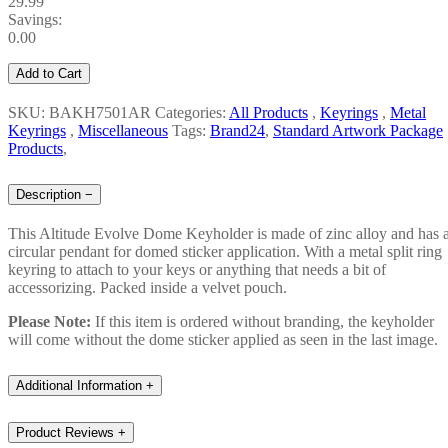
29.99
Savings:
0.00
Add to Cart
SKU: BAKH7501AR
Categories:
All Products
,
Keyrings
,
Metal
Keyrings
,
Miscellaneous
Tags:
Brand24
,
Standard Artwork Package
Products
,
Description
−
This Altitude Evolve Dome Keyholder is made of zinc alloy and has 
circular pendant for domed sticker application. With a metal split ring
keyring to attach to your keys or anything that needs a bit of
accessorizing. Packed inside a velvet pouch.
Please Note:
If this item is ordered without branding, the keyholder
will come without the dome sticker applied as seen in the last image.
Additional Information
+
Product Reviews
+