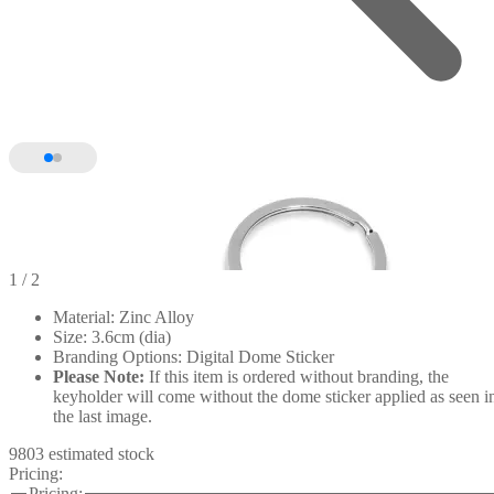
1
/ 2
Material: Zinc Alloy
Size: 3.6cm (dia)
Branding Options: Digital Dome Sticker
Please Note:
If this item is ordered without branding, the
keyholder will come without the dome sticker applied as seen i
the last image.
9803 estimated stock
Pricing:
Pricing: