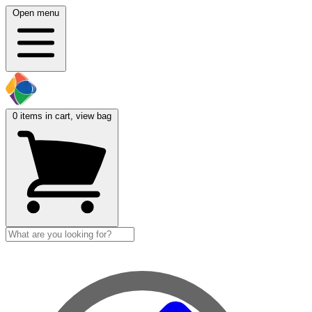
Open menu
0
items in cart, view bag