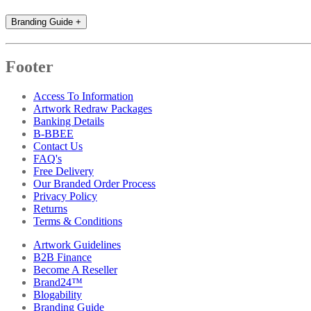
Branding Guide
+
Footer
Access To Information
Artwork Redraw Packages
Banking Details
B-BBEE
Contact Us
FAQ's
Free Delivery
Our Branded Order Process
Privacy Policy
Returns
Terms & Conditions
Artwork Guidelines
B2B Finance
Become A Reseller
Brand24™
Blogability
Branding Guide