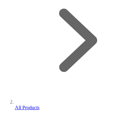
All Products