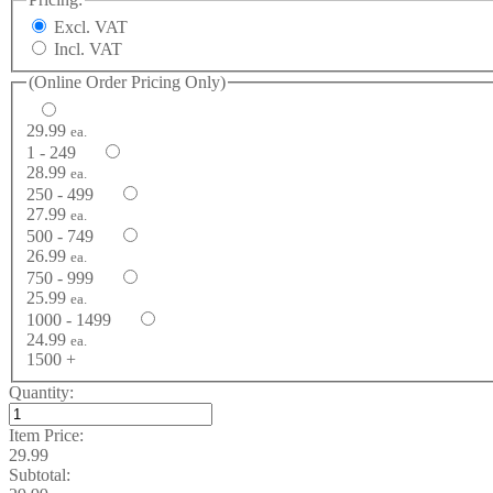
Excl. VAT
Incl. VAT
(Online Order Pricing Only)
29.99
ea.
1 - 249
28.99
ea.
250 - 499
27.99
ea.
500 - 749
26.99
ea.
750 - 999
25.99
ea.
1000 - 1499
24.99
ea.
1500 +
Quantity:
Item Price:
29.99
Subtotal: