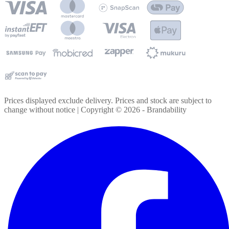
Prices displayed exclude delivery. Prices and stock are subject to
change without notice | Copyright ©
2026
- Brandability