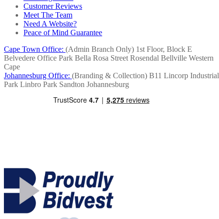
Customer Reviews
Meet The Team
Need A Website?
Peace of Mind Guarantee
Cape Town Office:
(Admin Branch Only)
1st Floor, Block E
Belvedere Office Park
Bella Rosa Street
Rosendal
Bellville
Western
Cape
Johannesburg Office:
(Branding & Collection)
B11 Lincorp Industrial
Park
Linbro Park
Sandton
Johannesburg