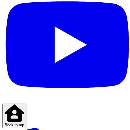
Back to top