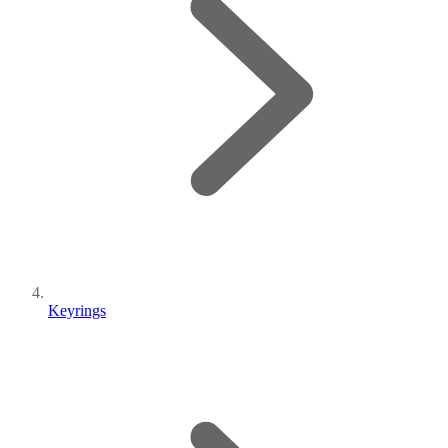
Keyrings