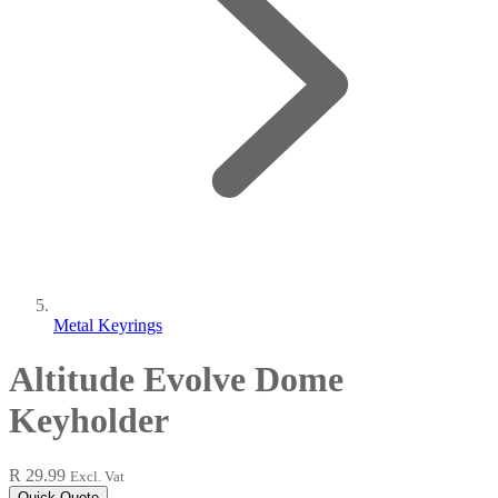
Metal Keyrings
Altitude Evolve Dome
Keyholder
R 29.99
Excl. Vat
Quick Quote