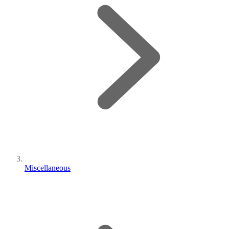
Miscellaneous