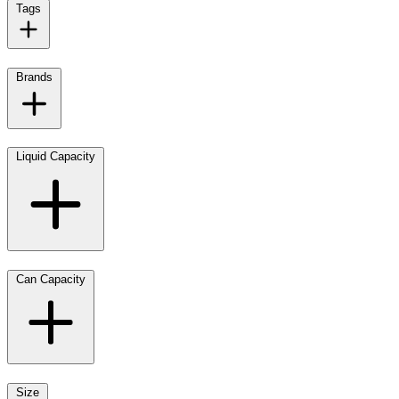
Tags
Brands
Liquid Capacity
Can Capacity
Size