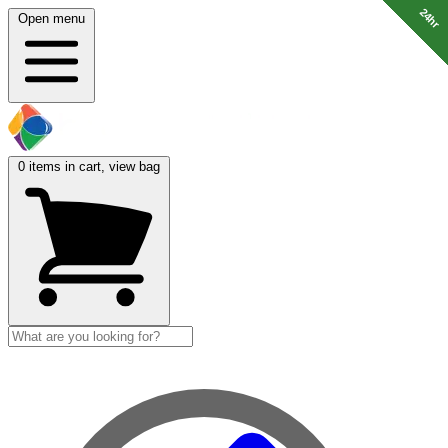
24hr
24hr
24hr
24hr
24hr
24hr
24hr
24hr
Open menu
0
items in cart, view bag