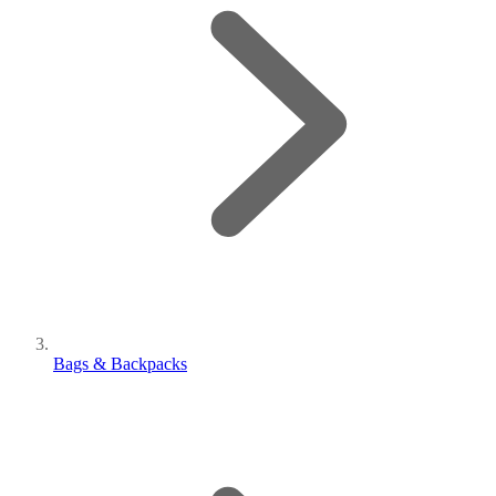
Bags & Backpacks