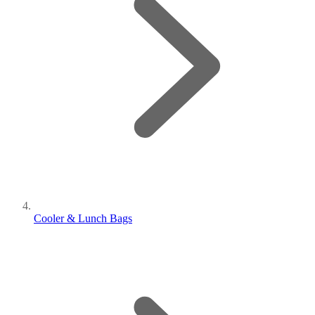
Cooler & Lunch Bags