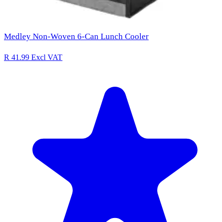
Medley Non-Woven 6-Can Lunch Cooler
R 41.99
Excl VAT