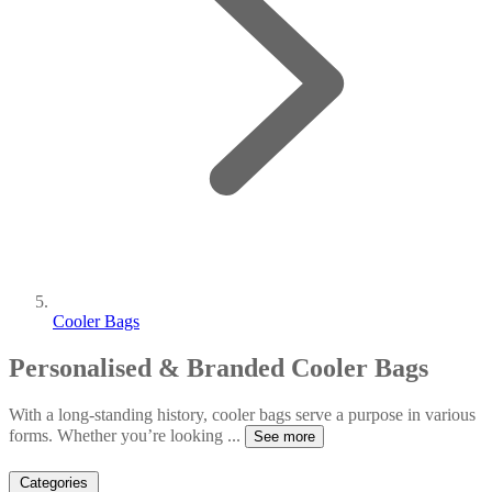
Cooler Bags
Personalised & Branded Cooler Bags
With a long-standing history, cooler bags serve a purpose in various
forms. Whether you’re looking
...
See more
Categories