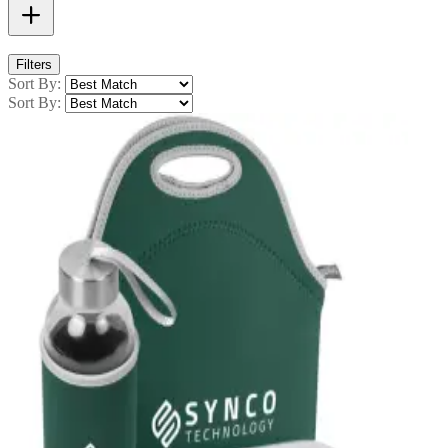
Filters
Sort By:
Sort By: