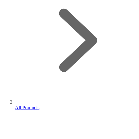
All Products