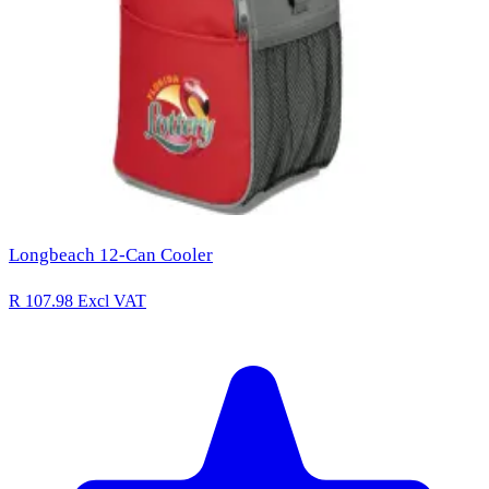
Longbeach 12-Can Cooler
R 107.98
Excl VAT