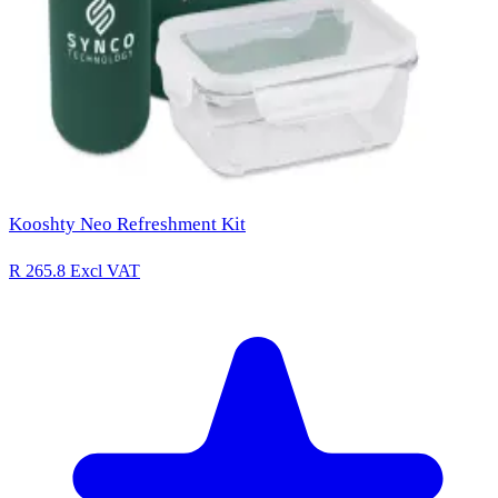
Kooshty Neo Refreshment Kit
R 265.8
Excl VAT