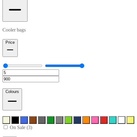
Cooler bags
Price
Colours
On Sale (3)