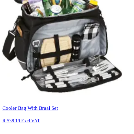
Cooler Bag With Braai Set
R 538.19
Excl VAT