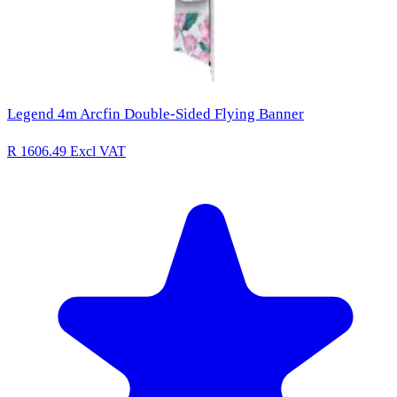
Legend 4m Arcfin Double-Sided Flying Banner
R 1606.49
Excl VAT