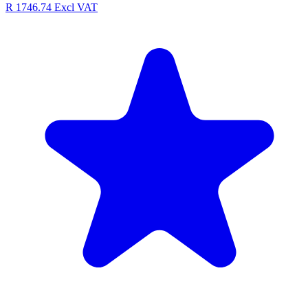
R 1746.74
Excl VAT