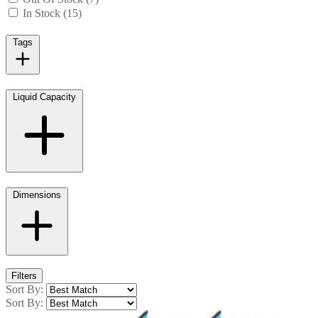
In Stock (15)
Tags
Liquid Capacity
Dimensions
Filters
Sort By:
Sort By: