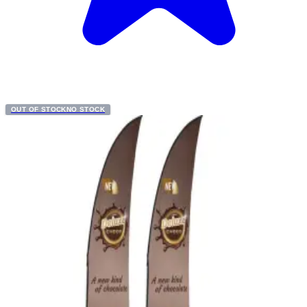
OUT OF STOCK
NO STOCK