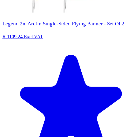
Legend 2m Arcfin Single-Sided Flying Banner - Set Of 2
R 1109.24
Excl VAT