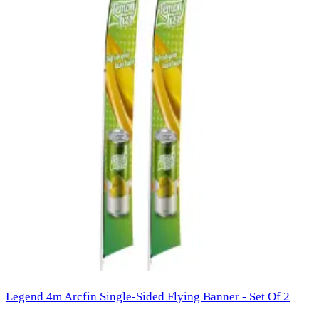
Legend 4m Arcfin Single-Sided Flying Banner - Set Of 2