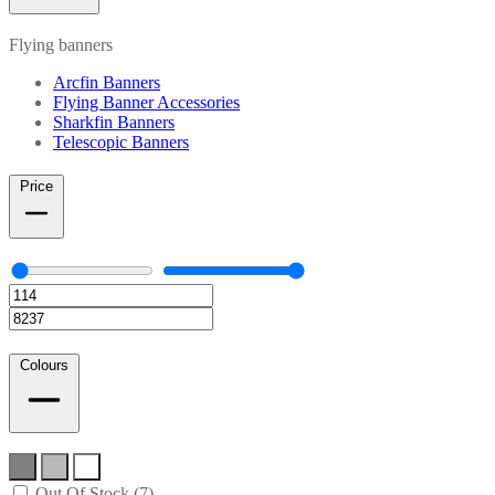
Flying banners
Arcfin Banners
Flying Banner Accessories
Sharkfin Banners
Telescopic Banners
Price
Colours
Out Of Stock (7)