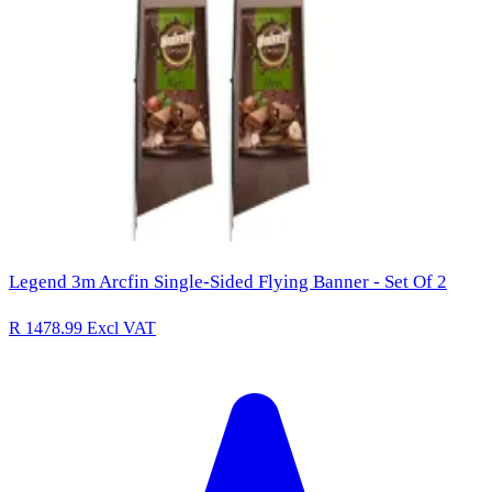
Legend 3m Arcfin Single-Sided Flying Banner - Set Of 2
R 1478.99
Excl VAT