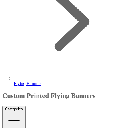
Flying Banners
Custom Printed Flying Banners
Categories