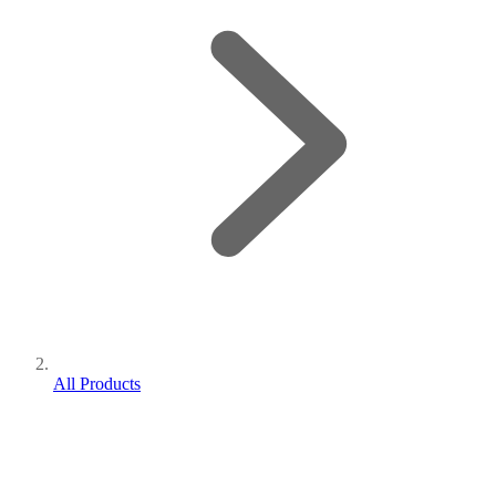
All Products