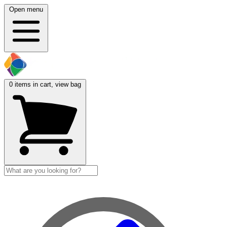
Open menu
0
items in cart, view bag