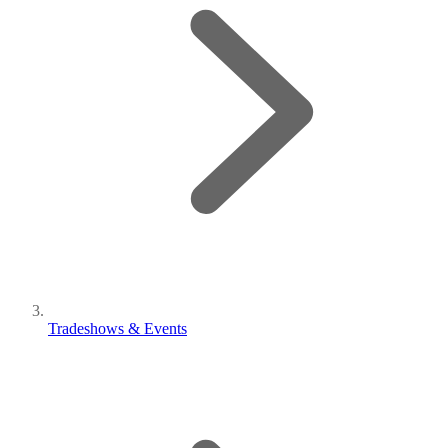
Tradeshows & Events