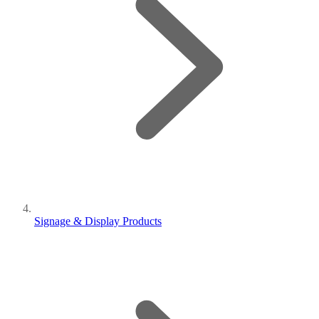
Signage & Display Products