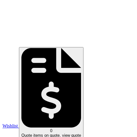
Wishlist
0
Quote
items on quote, view quote