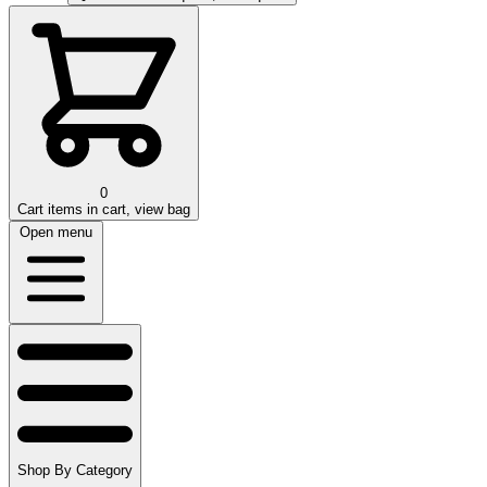
0
Cart
items in cart, view bag
Open menu
Shop By Category