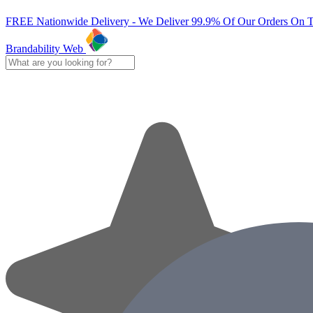
FREE Nationwide Delivery - We Deliver 99.9% Of Our Orders On 
Brandability Web