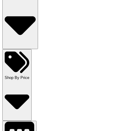
Shop By Price