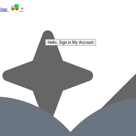
Time
*
Hello, Sign in
My Account