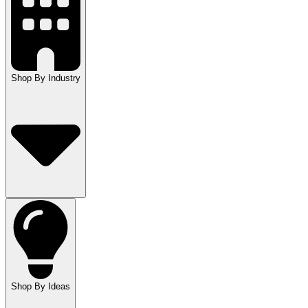
Shop By Industry
Shop By Ideas