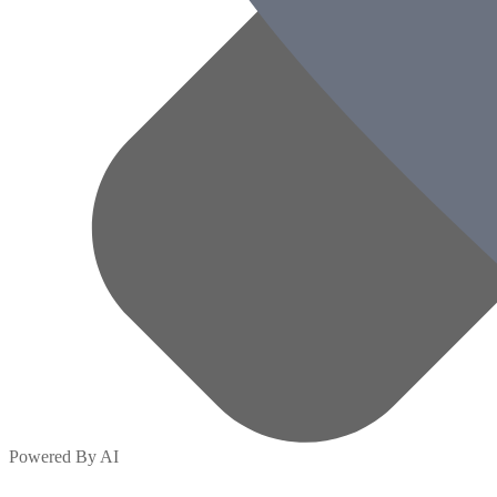
Powered By AI