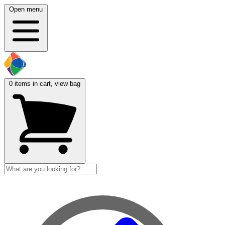
Open menu
0
items in cart, view bag