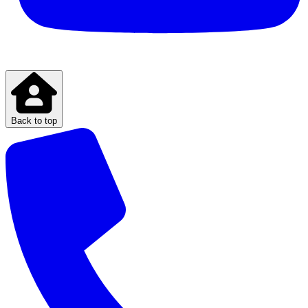
Back to top