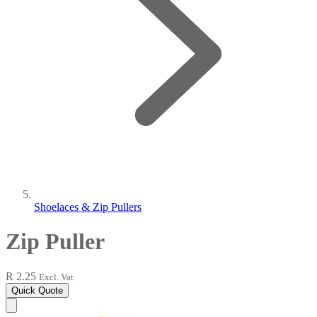
Shoelaces & Zip Pullers
Zip Puller
R 2.25
Excl. Vat
Quick Quote