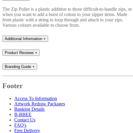
The Zip Puller is a plastic addition to those difficult-to-handle zips, or
when you want to add a burst of colour to your zipper items. Made
from plastic with a string to loop through and attach to your zips.
Various colours available to choose from.
Additional Information
+
Product Reviews
+
Branding Guide
+
Footer
Access To Information
Artwork Redraw Packages
Banking Details
B-BBEE
Contact Us
FAQ's
Free Delivery