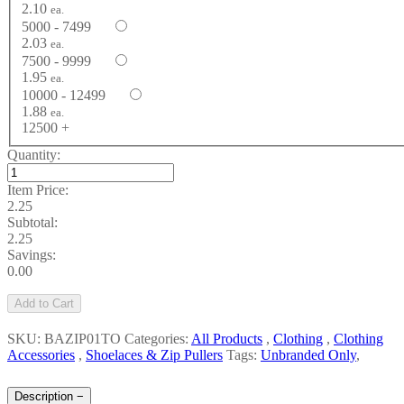
2.10
ea.
5000 - 7499
2.03
ea.
7500 - 9999
1.95
ea.
10000 - 12499
1.88
ea.
12500 +
Quantity:
Item Price:
2.25
Subtotal:
2.25
Savings:
0.00
Add to Cart
SKU: BAZIP01TO
Categories:
All Products
,
Clothing
,
Clothing
Accessories
,
Shoelaces & Zip Pullers
Tags:
Unbranded Only
,
Description
−