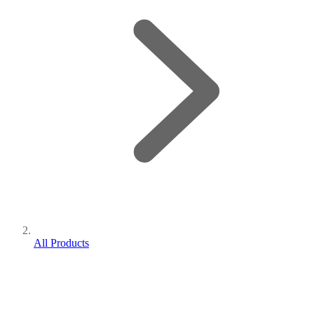
All Products