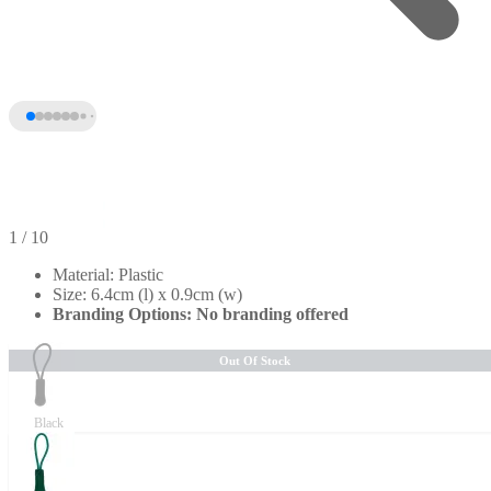
1
/ 10
Material: Plastic
Size: 6.4cm (l) x 0.9cm (w)
Branding Options: No branding offered
Out Of Stock
Black
+5