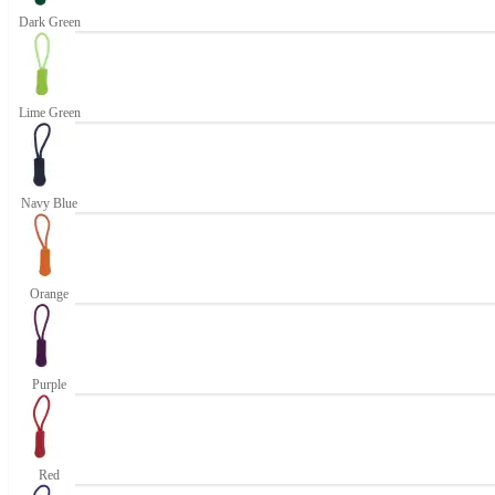
Dark Green
Lime Green
Navy Blue
Orange
Purple
Red