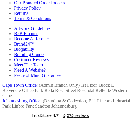
Our Branded Order Process
Privacy Policy
Returns
Terms & Conditions
Artwork Guidelines
B2B Finance
Become A Reseller
Brand24™
Blogability
Branding Guide
Customer Reviews
Meet The Team
Need A Website?
Peace of Mind Guarantee
Cape Town Office:
(Admin Branch Only)
1st Floor, Block E
Belvedere Office Park
Bella Rosa Street
Rosendal
Bellville
Western
Cape
Johannesburg Office:
(Branding & Collection)
B11 Lincorp Industrial
Park
Linbro Park
Sandton
Johannesburg