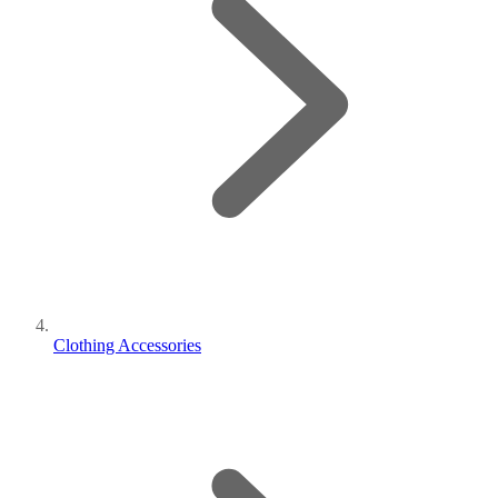
Clothing Accessories