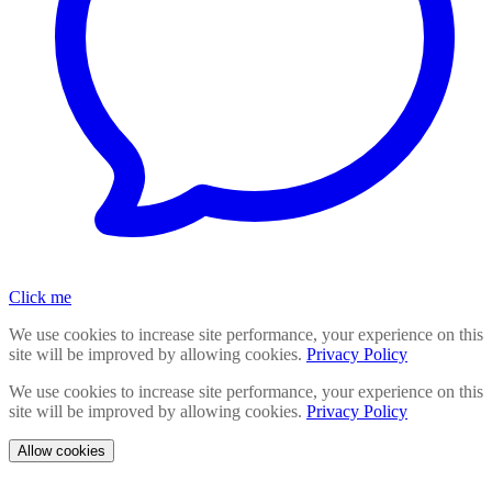
Click me
We use cookies to increase site performance, your experience on this
site will be improved by allowing cookies.
Privacy Policy
We use cookies to increase site performance, your experience on this
site will be improved by allowing cookies.
Privacy Policy
Allow cookies