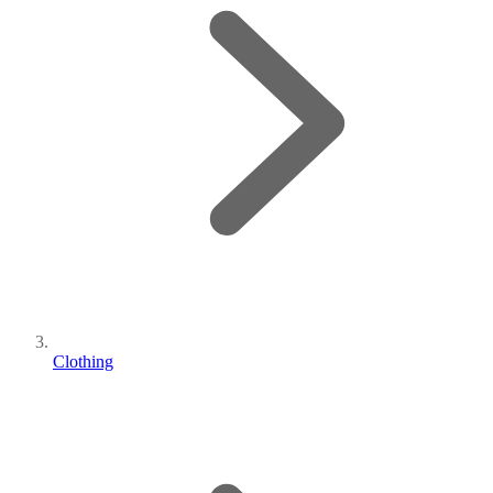
Clothing