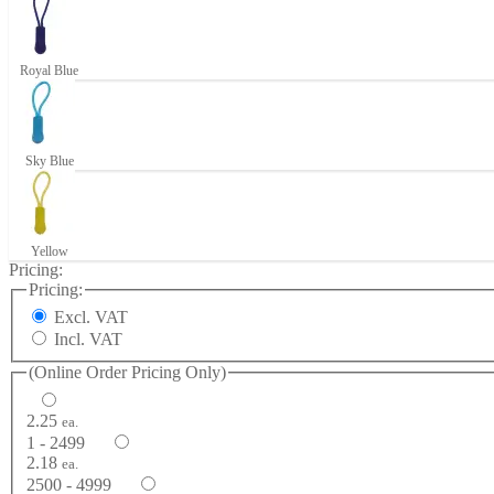
Royal Blue
Sky Blue
Yellow
Pricing:
Pricing:
Excl. VAT
Incl. VAT
(Online Order Pricing Only)
2.25
ea.
1 - 2499
2.18
ea.
2500 - 4999