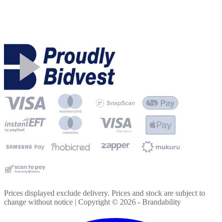
Prices displayed exclude delivery. Prices and stock are subject to
change without notice | Copyright ©
2026
- Brandability