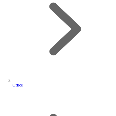
Office