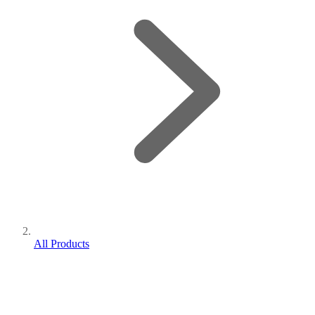
All Products