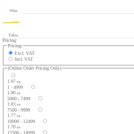
White
Yellow
Pricing:
Pricing:
Excl. VAT
Incl. VAT
(Online Order Pricing Only)
1.97
ea.
1 - 4999
1.90
ea.
5000 - 7499
1.83
ea.
7500 - 9999
1.77
ea.
10000 - 12499
1.70
ea.
12500 - 14999