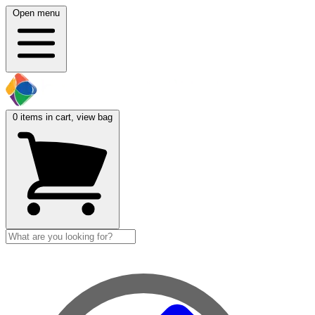
Open menu
0
items in cart, view bag