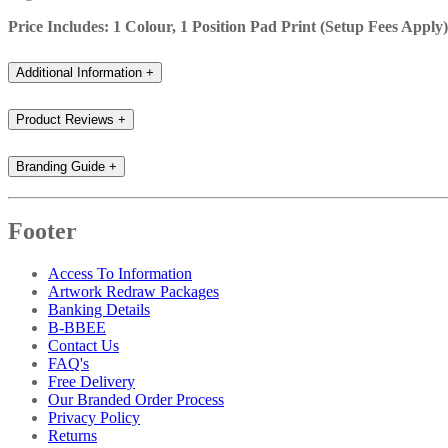
Price Includes: 1 Colour, 1 Position Pad Print (Setup Fees Apply)
Additional Information
+
Product Reviews
+
Branding Guide
+
Footer
Access To Information
Artwork Redraw Packages
Banking Details
B-BBEE
Contact Us
FAQ's
Free Delivery
Our Branded Order Process
Privacy Policy
Returns