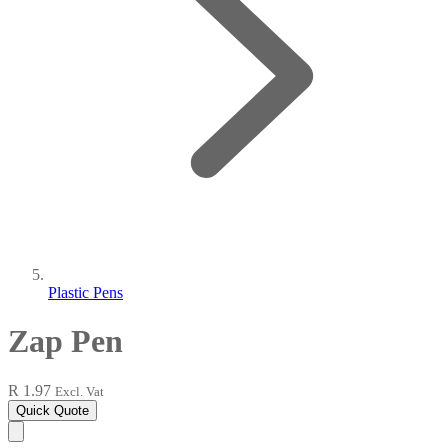
Plastic Pens
Zap Pen
R 1.97
Excl. Vat
Quick Quote