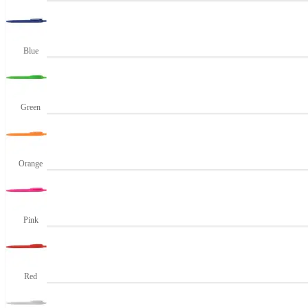
Blue
Green
Orange
Pink
Red