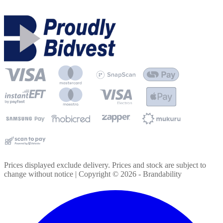
Prices displayed exclude delivery. Prices and stock are subject to
change without notice | Copyright ©
2026
- Brandability