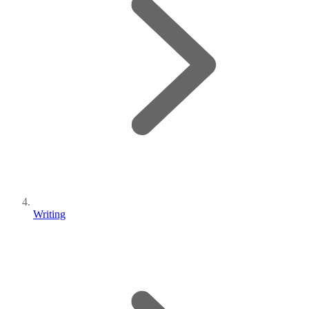
Writing