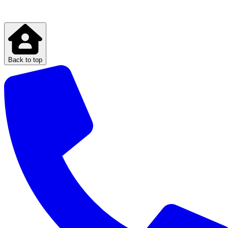
Back to top