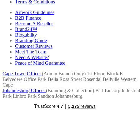
Terms & Conditions
Artwork Guidelines
B2B Finance
Become A Reseller
Brand24™
Blogability
Branding Guide
Customer Reviews
Meet The Team
Need A Website?
Peace of Mind Guarantee
Cape Town Office:
(Admin Branch Only)
1st Floor, Block E
Belvedere Office Park
Bella Rosa Street
Rosendal
Bellville
Western
Cape
Johannesburg Office:
(Branding & Collection)
B11 Lincorp Industrial
Park
Linbro Park
Sandton
Johannesburg