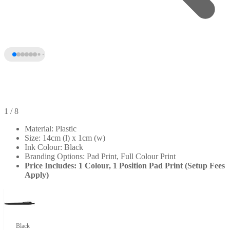
1
/ 8
Material: Plastic
Size: 14cm (l) x 1cm (w)
Ink Colour: Black
Branding Options: Pad Print, Full Colour Print
Price Includes: 1 Colour, 1 Position Pad Print (Setup Fees
Apply)
+3
Black