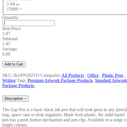
1.64
ea.
15000 +
Quantity:
Item Price:
1.97
Subtotal:
1.97
Savings:
0.00
Add to Cart
SKU: BAPN202TO
Categories:
All Products
,
Office
,
Plastic Pens
,
Writing
Tags:
Premium Artwork Package Products
,
Standard Artwork
Package Products
,
Description
−
The Zap Pen is a basic black ink pen that will look great in any pencil
bag, space case or desk organiser. Made from plastic, the solid barrel
pen has a push button mechanism and pen clip. Available in a range o
bright colours.