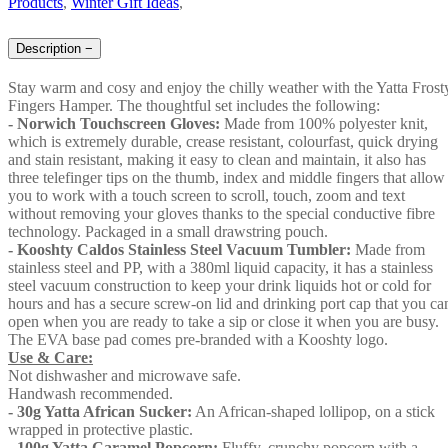
Products
,
Winter Gift Ideas
,
Description
−
Stay warm and cosy and enjoy the chilly weather with the Yatta Frost
Fingers Hamper. The thoughtful set includes the following:
- Norwich Touchscreen Gloves:
Made from 100% polyester knit,
which is extremely durable, crease resistant, colourfast, quick drying
and stain resistant, making it easy to clean and maintain, it also has
three telefinger tips on the thumb, index and middle fingers that allow
you to work with a touch screen to scroll, touch, zoom and text
without removing your gloves thanks to the special conductive fibre
technology. Packaged in a small drawstring pouch.
- Kooshty Caldos Stainless Steel Vacuum Tumbler:
Made from
stainless steel and PP, with a 380ml liquid capacity, it has a stainless
steel vacuum construction to keep your drink liquids hot or cold for
hours and has a secure screw-on lid and drinking port cap that you ca
open when you are ready to take a sip or close it when you are busy.
The EVA base pad comes pre-branded with a Kooshty logo.
Use & Care:
Not dishwasher and microwave safe.
Handwash recommended.
- 30g Yatta African Sucker:
An African-shaped lollipop, on a stick
wrapped in protective plastic.
-
100g Yatta Caramel Popcorn:
Fluffy, crunchy popcorn with a