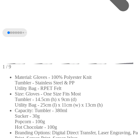
1
/ 9
Material: Gloves - 100% Polyester Knit
Tumbler - Stainless Steel & PP
Utility Bag - RPET Felt
Size: Gloves - One Size Fits Most
Tumbler - 14.5cm (h) x 9cm (d)
Utility Bag - 25cm (l) x 11cm (w) x 13cm (h)
Capacity: Tumbler - 380ml
Sucker - 30g
Popcorn - 100g
+4
Hot Chocolate - 100g
Branding Options: Digital Direct Transfer, Laser Engraving, P