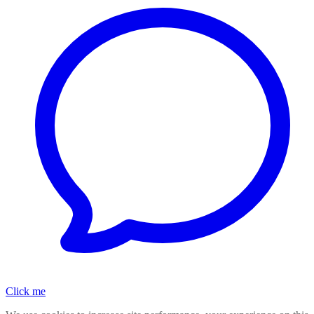
Click me