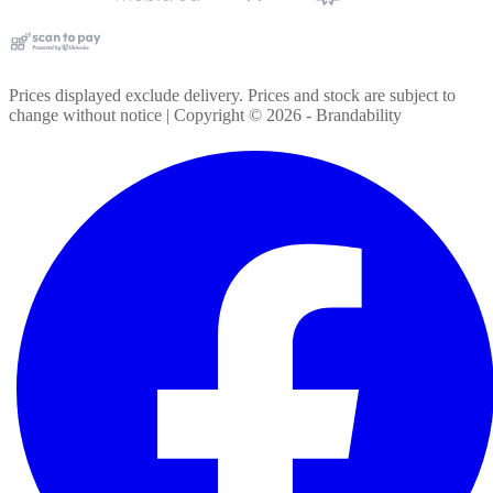
Prices displayed exclude delivery. Prices and stock are subject to
change without notice | Copyright ©
2026
- Brandability