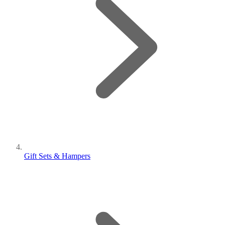
Gift Sets & Hampers