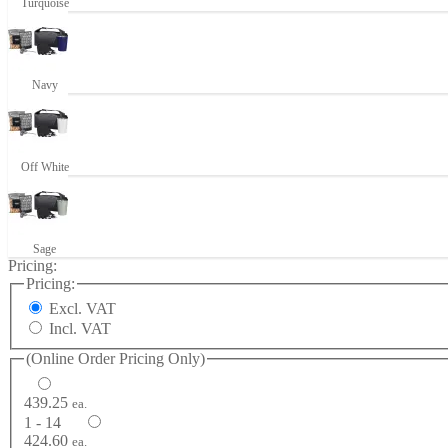
Turquoise
Navy
Off White
Sage
Pricing:
Pricing:
Excl. VAT
Incl. VAT
(Online Order Pricing Only)
439.25
ea.
1 - 14
424.60
ea.