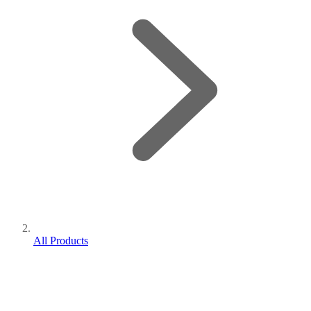
All Products