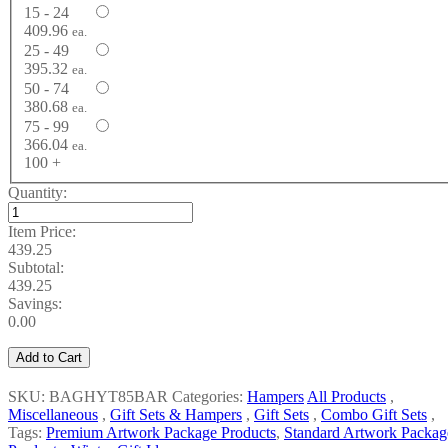
15 - 24
409.96
ea.
25 - 49
395.32
ea.
50 - 74
380.68
ea.
75 - 99
366.04
ea.
100 +
Quantity:
Item Price:
439.25
Subtotal:
439.25
Savings:
0.00
Add to Cart
SKU: BAGHYT85BAR
Categories:
Hampers
All Products
,
Miscellaneous
,
Gift Sets & Hampers
,
Gift Sets
,
Combo Gift Sets
,
Tags:
Premium Artwork Package Products
,
Standard Artwork Packag