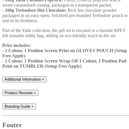
sweet caramelised coating, packaged in a transparent packet.
-
100g Terbodore Hot Chocolate:
Rich hot chocolate powder
packaged in an easy-open, foil-lined pre-branded Terbodore pouch to
seal in its freshness.
Part of the Yatta collection, the gift set is encased in a durable RPET
felt reusable utility bag, adding an eco-friendly touch to the set.
Price includes:
- 1 Colour, 1 Position Screen Print on GLOVES POUCH (Setup
Fees Apply)
- 1 Colour, 1 Position Screen Wrap
OR
1 Colour, 1 Position Pad
Print on TUMBLER (Setup Fees Apply)
Additional Information
+
Product Reviews
+
Branding Guide
+
Footer