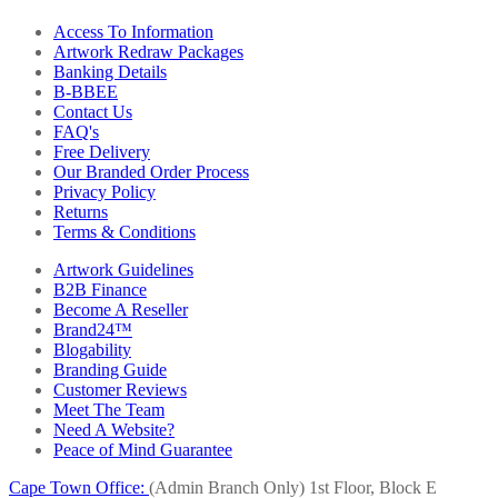
Access To Information
Artwork Redraw Packages
Banking Details
B-BBEE
Contact Us
FAQ's
Free Delivery
Our Branded Order Process
Privacy Policy
Returns
Terms & Conditions
Artwork Guidelines
B2B Finance
Become A Reseller
Brand24™
Blogability
Branding Guide
Customer Reviews
Meet The Team
Need A Website?
Peace of Mind Guarantee
Cape Town Office:
(Admin Branch Only)
1st Floor, Block E