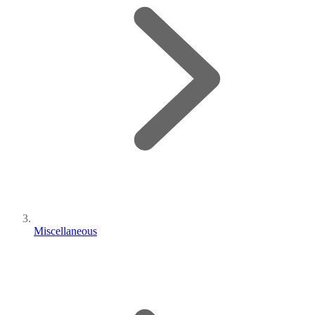
Miscellaneous