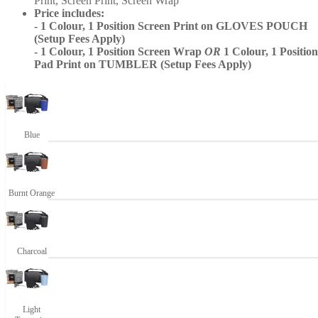
Print, Screen Print, Screen Wrap
Price includes:
- 1 Colour, 1 Position Screen Print on GLOVES POUCH
(Setup Fees Apply)
- 1 Colour, 1 Position Screen Wrap
OR
1 Colour, 1 Position
Pad Print on TUMBLER (Setup Fees Apply)
Blue
Burnt Orange
Charcoal
Light