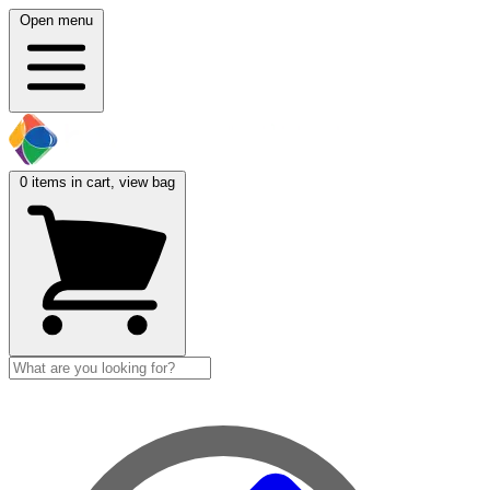
Open menu
0
items in cart, view bag