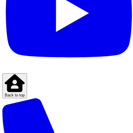
Back to top