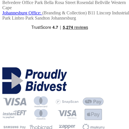
Belvedere Office Park
Bella Rosa Street
Rosendal
Bellville
Western
Cape
Johannesburg Office:
(Branding & Collection)
B11 Lincorp Industrial
Park
Linbro Park
Sandton
Johannesburg