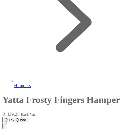
Hampers
Yatta Frosty Fingers Hamper
R 439.25
Excl. Vat
Quick Quote