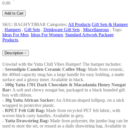
0.00
Add to Cart
SKU: BAGHYT8BAR
Categories:
All Products
Gift Sets & Hamper
,
Hampers
,
Gift Sets
,
Drinkware Gift Sets
,
Miscellaneous
,
Tags:
Ideas For Men
,
Ideas For Women
,
Standard Artwork Package
Products
,
Description
−
Unwind with the Yatta Chill Vibes Hamper! The hamper includes:
- Serendipio Camden Ceramic Coffee Mug:
Made from ceramic,
the 400ml capacity mug has a large handle for easy holding, a matte
surface and a glossy inner. Available in black.
-
100g Yatta 1701 Dark Chocolate & Macadamia Honey Nougat
Bar:
A soft and chewy nougat bar, packaged in a black branded gift
box with ribbon.
- 30g Yatta African Sucker:
An African-shaped lollipop, on a stick
wrapped in protective plastic.
-
RPET Felt Gift Bag:
Made from recycled PET felt fabric, with
woven black carry handles. Available in grey.
-
Yatta Drawstring Bag:
Made from polyester, the jumbo bag can be
used to store the set, or reused as a daily drawstring bag. Available in