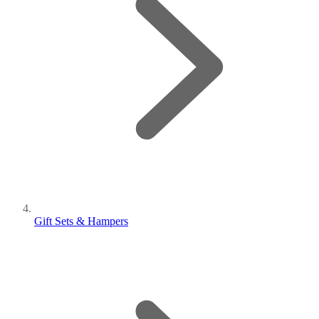
Gift Sets & Hampers