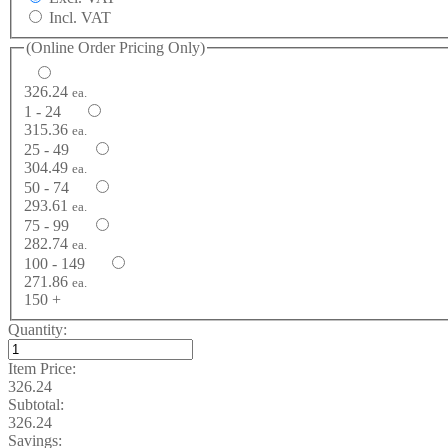
Incl. VAT
(Online Order Pricing Only)
326.24
ea.
1 - 24
315.36
ea.
25 - 49
304.49
ea.
50 - 74
293.61
ea.
75 - 99
282.74
ea.
100 - 149
271.86
ea.
150 +
Quantity:
Item Price:
326.24
Subtotal:
326.24
Savings: