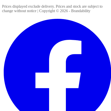
Prices displayed exclude delivery. Prices and stock are subject to
change without notice | Copyright ©
2026
- Brandability