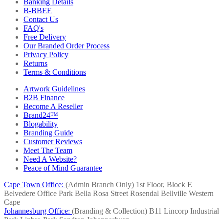
Banking Details
B-BBEE
Contact Us
FAQ's
Free Delivery
Our Branded Order Process
Privacy Policy
Returns
Terms & Conditions
Artwork Guidelines
B2B Finance
Become A Reseller
Brand24™
Blogability
Branding Guide
Customer Reviews
Meet The Team
Need A Website?
Peace of Mind Guarantee
Cape Town Office:
(Admin Branch Only)
1st Floor, Block E
Belvedere Office Park
Bella Rosa Street
Rosendal
Bellville
Western
Cape
Johannesburg Office:
(Branding & Collection)
B11 Lincorp Industrial