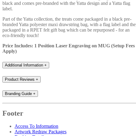
black and comes pre-branded with the Yatta design and a Yatta flag
label.
Part of the Yatta collection, the treats come packaged in a black pre-
branded Yatta polyester maxi drawstring bag, with a flag label and th
packaged in a RPET felt gift bag which can be repurposed - for an
eco-friendly touch!
Price Includes: 1 Position Laser Engraving on MUG (Setup Fees
Apply)
Additional Information
+
Product Reviews
+
Branding Guide
+
Footer
Access To Information
Artwork Redraw Packages