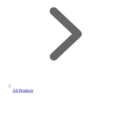
All Products