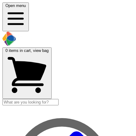
Open menu
0
items in cart, view bag