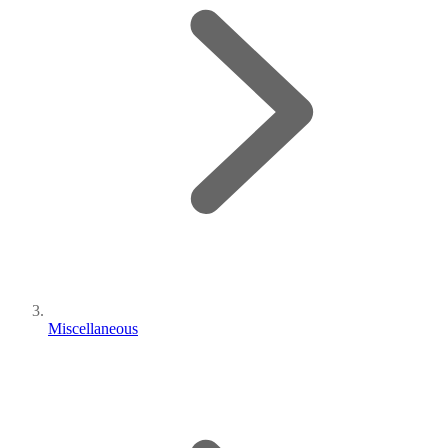
Miscellaneous