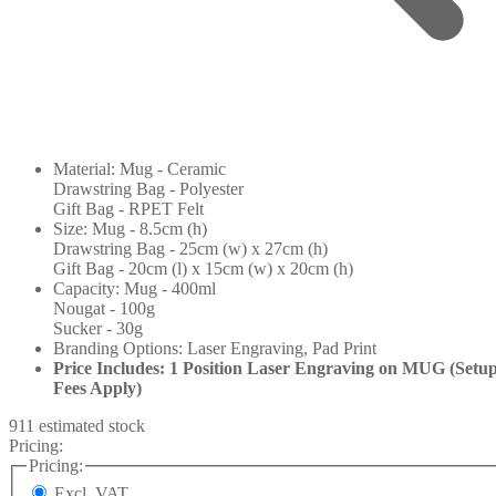
Material: Mug - Ceramic
Drawstring Bag - Polyester
Gift Bag - RPET Felt
Size: Mug - 8.5cm (h)
Drawstring Bag - 25cm (w) x 27cm (h)
Gift Bag - 20cm (l) x 15cm (w) x 20cm (h)
Capacity: Mug - 400ml
Nougat - 100g
Sucker - 30g
Branding Options: Laser Engraving, Pad Print
Price Includes: 1 Position Laser Engraving on MUG (Setu
Fees Apply)
911 estimated stock
Pricing:
Pricing:
Excl. VAT