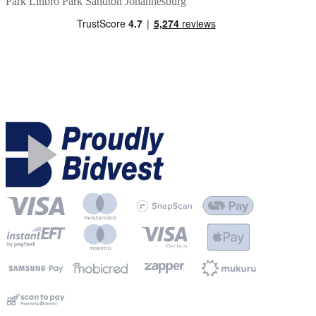
Park
Linbro Park
Sandton
Johannesburg