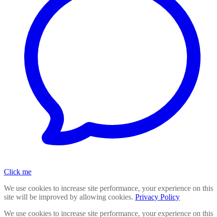
Click me
We use cookies to increase site performance, your experience on this
site will be improved by allowing cookies.
Privacy Policy
We use cookies to increase site performance, your experience on this