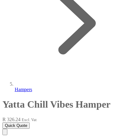
Hampers
Yatta Chill Vibes Hamper
R 326.24
Excl. Vat
Quick Quote