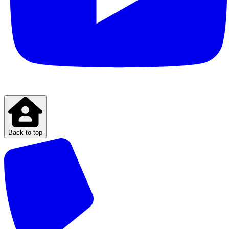
Back to top