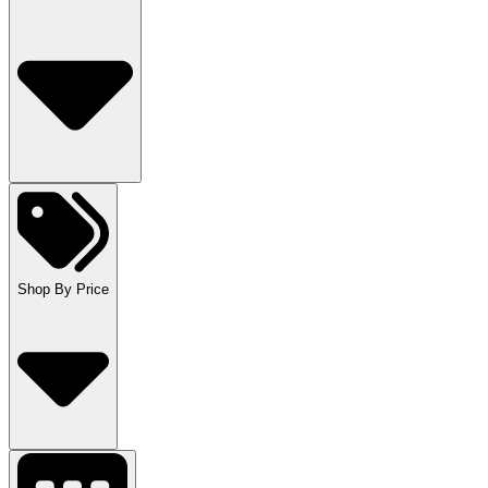
Shop By Price