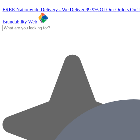
FREE Nationwide Delivery - We Deliver 99.9% Of Our Orders On 
Brandability Web