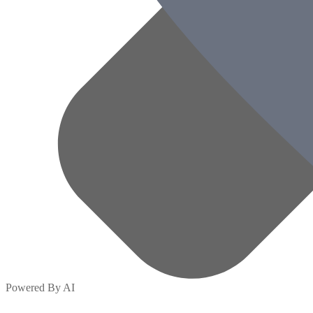
Powered By AI