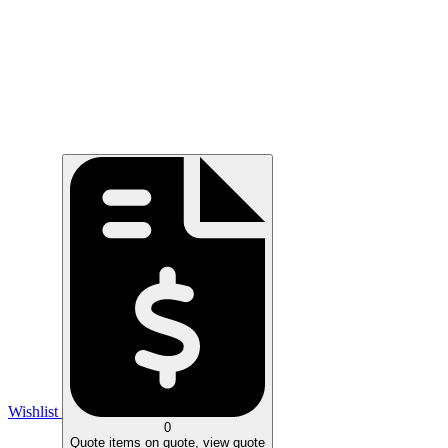
Wishlist
0
Quote
items on quote, view quote