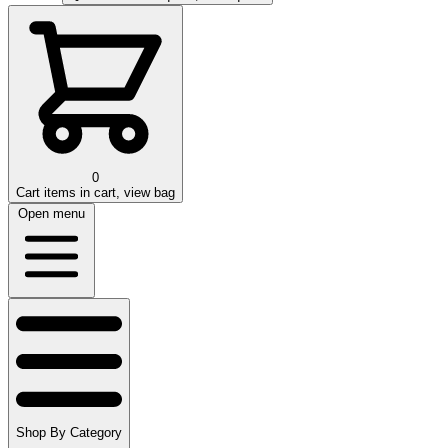
0
Cart
items in cart, view bag
Open menu
Shop By Category