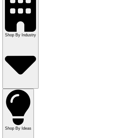
Shop By Industry
Shop By Ideas