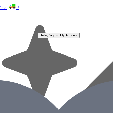
Time
*
Hello, Sign in
My Account