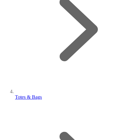
Totes & Bags