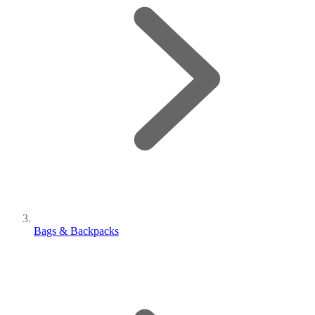
Bags & Backpacks