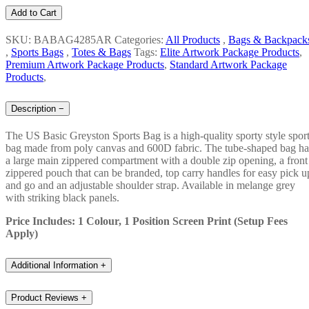
Add to Cart
SKU: BABAG4285AR
Categories:
All Products
,
Bags & Backpack
,
Sports Bags
,
Totes & Bags
Tags:
Elite Artwork Package Products
,
Premium Artwork Package Products
,
Standard Artwork Package
Products
,
Description
−
The US Basic Greyston Sports Bag is a high-quality sporty style spor
bag made from poly canvas and 600D fabric. The tube-shaped bag ha
a large main zippered compartment with a double zip opening, a front
zippered pouch that can be branded, top carry handles for easy pick u
and go and an adjustable shoulder strap. Available in melange grey
with striking black panels.
Price Includes: 1 Colour, 1 Position Screen Print (Setup Fees
Apply)
Additional Information
+
Product Reviews
+