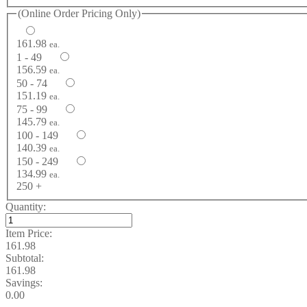
(Online Order Pricing Only)
161.98
ea.
1 - 49
156.59
ea.
50 - 74
151.19
ea.
75 - 99
145.79
ea.
100 - 149
140.39
ea.
150 - 249
134.99
ea.
250 +
Quantity:
Item Price:
161.98
Subtotal:
161.98
Savings:
0.00