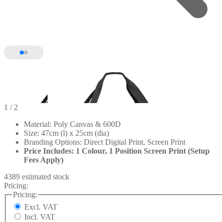
1
/ 2
Material: Poly Canvas & 600D
Size: 47cm (l) x 25cm (dia)
Branding Options: Direct Digital Print, Screen Print
Price Includes: 1 Colour, 1 Position Screen Print (Setup
Fees Apply)
4389 estimated stock
Pricing:
Pricing:
Excl. VAT
Incl. VAT