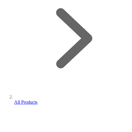
All Products