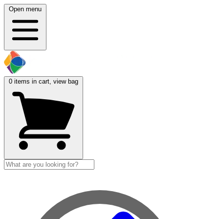
Open menu
0
items in cart, view bag