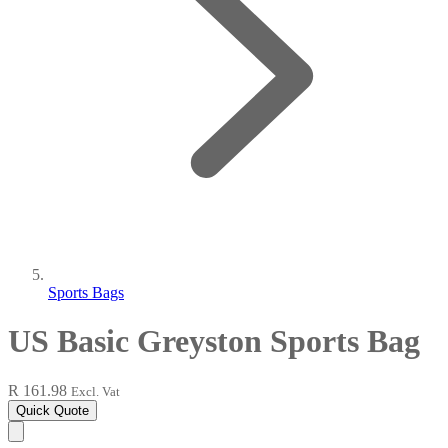
Sports Bags
US Basic Greyston Sports Bag
R 161.98
Excl. Vat
Quick Quote