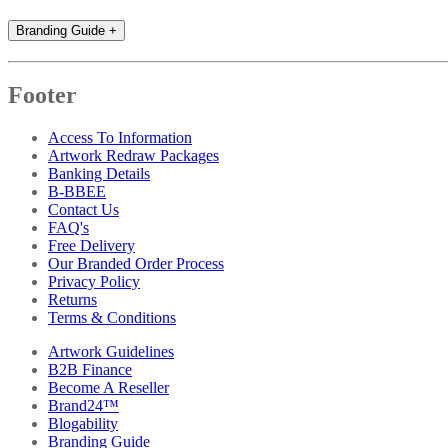
Branding Guide
+
Footer
Access To Information
Artwork Redraw Packages
Banking Details
B-BBEE
Contact Us
FAQ's
Free Delivery
Our Branded Order Process
Privacy Policy
Returns
Terms & Conditions
Artwork Guidelines
B2B Finance
Become A Reseller
Brand24™
Blogability
Branding Guide