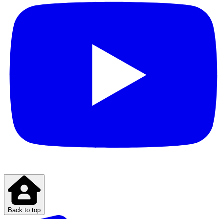
Back to top