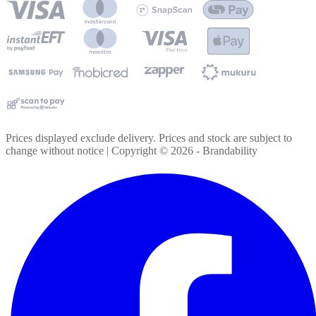
Prices displayed exclude delivery. Prices and stock are subject to
change without notice | Copyright ©
2026
- Brandability