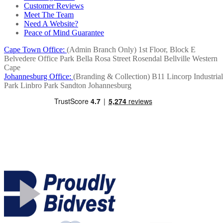
Customer Reviews
Meet The Team
Need A Website?
Peace of Mind Guarantee
Cape Town Office:
(Admin Branch Only)
1st Floor, Block E
Belvedere Office Park
Bella Rosa Street
Rosendal
Bellville
Western
Cape
Johannesburg Office:
(Branding & Collection)
B11 Lincorp Industrial
Park
Linbro Park
Sandton
Johannesburg