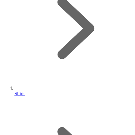
Shirts