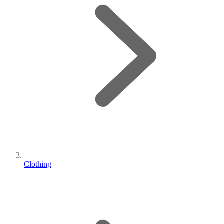
Clothing