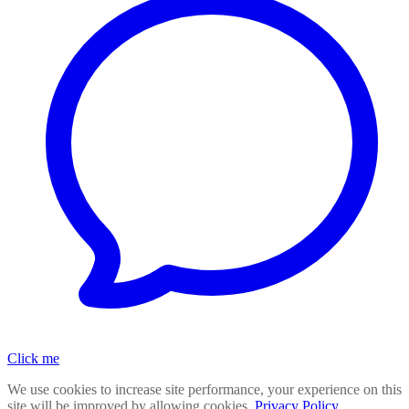
Click me
We use cookies to increase site performance, your experience on this
site will be improved by allowing cookies.
Privacy Policy