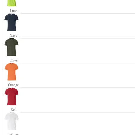
Lime
Navy
Olive
Orange
Red
White