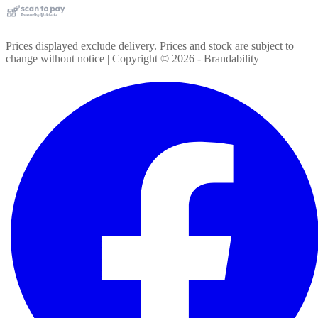
Prices displayed exclude delivery. Prices and stock are subject to
change without notice | Copyright ©
2026
- Brandability