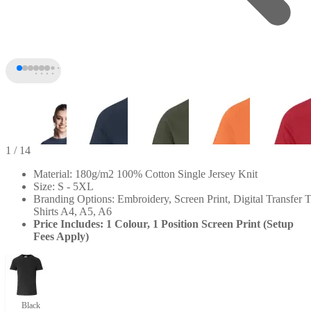
1
/ 14
Material: 180g/m2 100% Cotton Single Jersey Knit
Size: S - 5XL
Branding Options: Embroidery, Screen Print, Digital Transfer T
Shirts A4, A5, A6
Price Includes: 1 Colour, 1 Position Screen Print (Setup
Fees Apply)
+9
Black