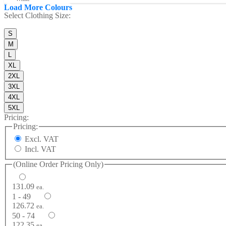
Load More Colours
Select
Clothing Size
:
S
M
L
XL
2XL
3XL
4XL
5XL
Pricing:
Pricing:
Excl. VAT
Incl. VAT
(Online Order Pricing Only)
131.09
ea.
1 - 49
126.72
ea.
50 - 74
122.35
ea.