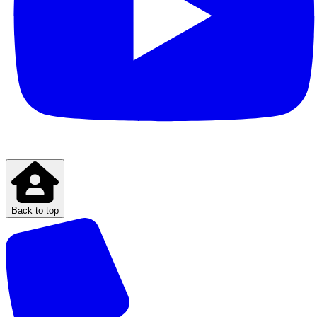
Back to top