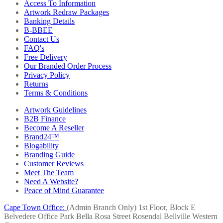
Access To Information
Artwork Redraw Packages
Banking Details
B-BBEE
Contact Us
FAQ's
Free Delivery
Our Branded Order Process
Privacy Policy
Returns
Terms & Conditions
Artwork Guidelines
B2B Finance
Become A Reseller
Brand24™
Blogability
Branding Guide
Customer Reviews
Meet The Team
Need A Website?
Peace of Mind Guarantee
Cape Town Office:
(Admin Branch Only)
1st Floor, Block E
Belvedere Office Park
Bella Rosa Street
Rosendal
Bellville
Western