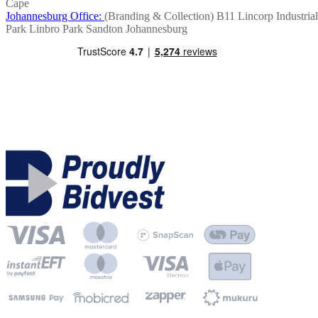
Cape
Johannesburg Office:
(Branding & Collection)
B11 Lincorp Industrial
Park
Linbro Park
Sandton
Johannesburg