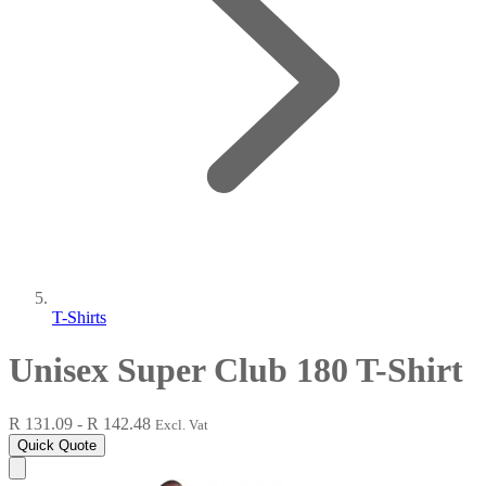
T-Shirts
Unisex Super Club 180 T-Shirt
R 131.09 - R 142.48
Excl. Vat
Quick Quote