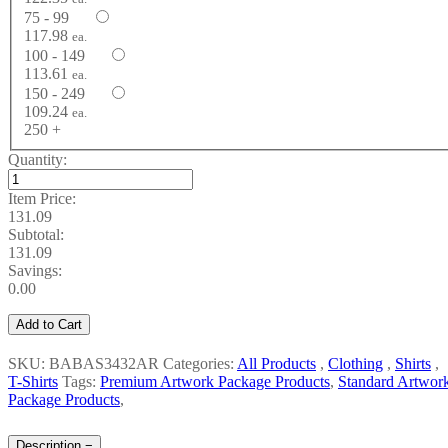
75 - 99
117.98
ea.
100 - 149
113.61
ea.
150 - 249
109.24
ea.
250 +
Quantity:
Item Price:
131.09
Subtotal:
131.09
Savings:
0.00
Add to Cart
SKU: BABAS3432AR
Categories:
All Products
,
Clothing
,
Shirts
,
T-Shirts
Tags:
Premium Artwork Package Products
,
Standard Artwor
Package Products
,
Description
−