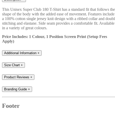
This Unisex Super Club 180 T-Shirt has a standard fit that follows the
shape of the body with the added ease of movement. Features include
a 100% cotton single jersey knit design with a ribbed collar and doubl
stitching and elastane. Side seam provides a comfortable fit. Available
in a variety of great colours.
Price Includes: 1 Colour, 1 Position Screen Print (Setup Fees
Apply)
Additional Information
+
Size Chart
+
Product Reviews
+
Branding Guide
+
Footer