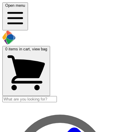
Open menu
0
items in cart, view bag