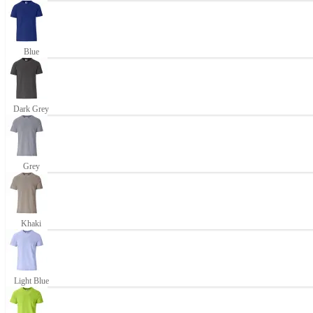
Blue
Dark Grey
Grey
Khaki
Light Blue