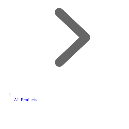
All Products