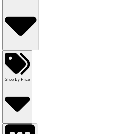
Shop By Price