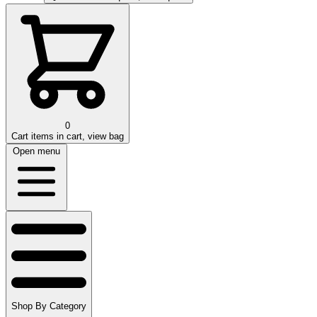
0
Cart
items in cart, view bag
Open menu
Shop By Category