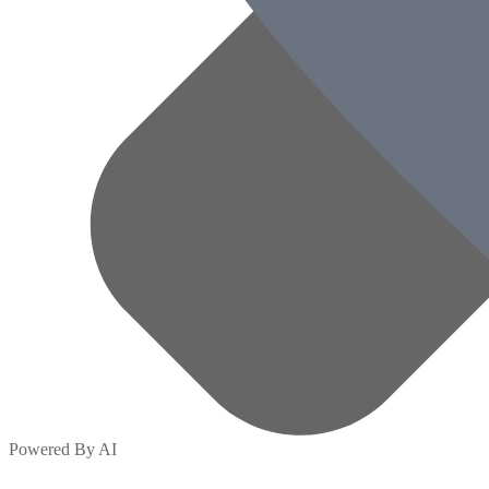
Powered By AI