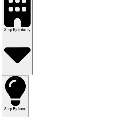
Shop By Industry
Shop By Ideas