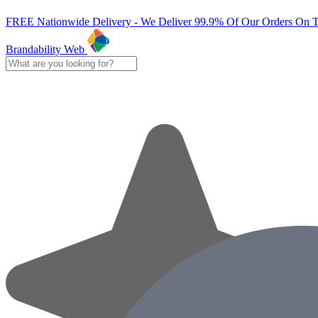
FREE Nationwide Delivery - We Deliver 99.9% Of Our Orders On 
Brandability Web