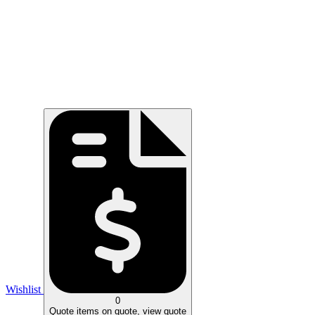
Wishlist
0
Quote
items on quote, view quote