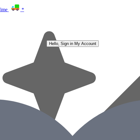
Time
*
Hello, Sign in
My Account