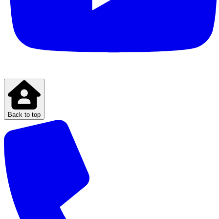
Back to top