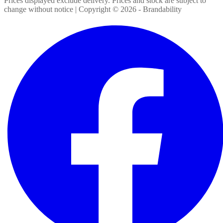
Prices displayed exclude delivery. Prices and stock are subject to
change without notice | Copyright ©
2026
- Brandability