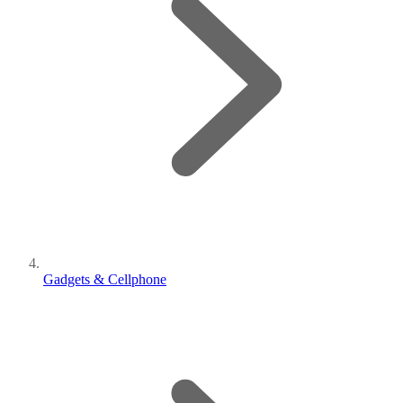
Gadgets & Cellphone