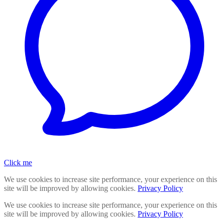
Click me
We use cookies to increase site performance, your experience on this
site will be improved by allowing cookies.
Privacy Policy
We use cookies to increase site performance, your experience on this
site will be improved by allowing cookies.
Privacy Policy