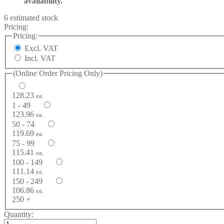
availability.
6 estimated stock
Pricing:
Pricing:
Excl. VAT
Incl. VAT
(Online Order Pricing Only)
128.23
ea.
1 - 49
123.96
ea.
50 - 74
119.69
ea.
75 - 99
115.41
ea.
100 - 149
111.14
ea.
150 - 249
106.86
ea.
250 +
Quantity: