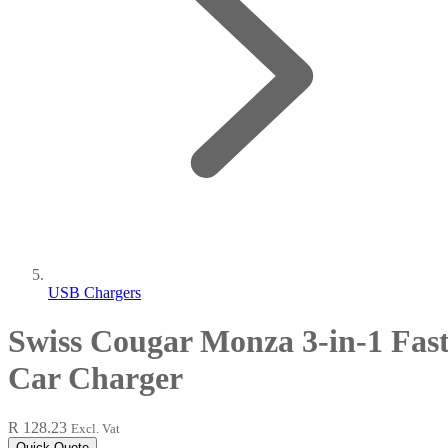
USB Chargers
Swiss Cougar Monza 3-in-1 Fas
Car Charger
R 128.23
Excl. Vat
Quick Quote