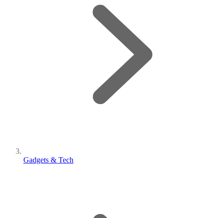
Gadgets & Tech