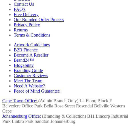
Contact Us
FAQ's
Free Delivery
Our Branded Order Process
Privacy Policy
Returns
Terms & Conditions
Artwork Guidelines
B2B Finance
Become A Reseller
Brand24™
Blogability
Branding Guide
Customer Reviews
Meet The Team
Need A Website?
Peace of Mind Guarantee
Cape Town Office:
(Admin Branch Only)
1st Floor, Block E
Belvedere Office Park
Bella Rosa Street
Rosendal
Bellville
Western
Cape
Johannesburg Office:
(Branding & Collection)
B11 Lincorp Industrial
Park
Linbro Park
Sandton
Johannesburg