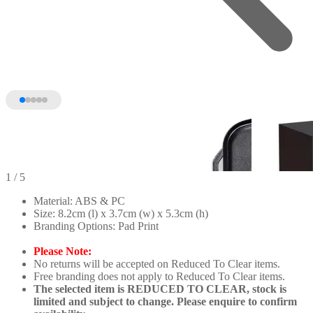
1
/ 5
Material: ABS & PC
Size: 8.2cm (l) x 3.7cm (w) x 5.3cm (h)
Branding Options: Pad Print
Please Note:
No returns will be accepted on Reduced To Clear items.
Free branding does not apply to Reduced To Clear items.
The selected item is REDUCED TO CLEAR, stock is
limited and subject to change. Please enquire to confirm