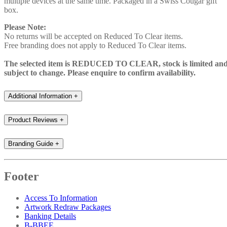
multiple devices at the same time. Packaged in a Swiss Cougar gift
box.
Please Note:
No returns will be accepted on Reduced To Clear items.
Free branding does not apply to Reduced To Clear items.
The selected item is REDUCED TO CLEAR, stock is limited an
subject to change. Please enquire to confirm availability.
Additional Information
+
Product Reviews
+
Branding Guide
+
Footer
Access To Information
Artwork Redraw Packages
Banking Details
B-BBEE