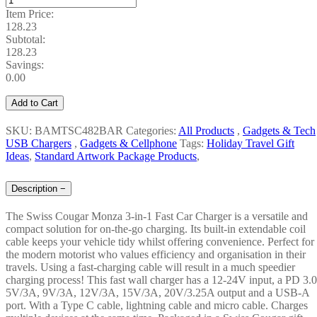
Item Price:
128.23
Subtotal:
128.23
Savings:
0.00
Add to Cart
SKU: BAMTSC482BAR
Categories:
All Products
,
Gadgets & Tech
USB Chargers
,
Gadgets & Cellphone
Tags:
Holiday Travel Gift
Ideas
,
Standard Artwork Package Products
,
Description
−
The Swiss Cougar Monza 3-in-1 Fast Car Charger is a versatile and
compact solution for on-the-go charging. Its built-in extendable coil
cable keeps your vehicle tidy whilst offering convenience. Perfect for
the modern motorist who values efficiency and organisation in their
travels. Using a fast-charging cable will result in a much speedier
charging process! This fast wall charger has a 12-24V input, a PD 3.0
5V/3A, 9V/3A, 12V/3A, 15V/3A, 20V/3.25A output and a USB-A
port. With a Type C cable, lightning cable and micro cable. Charges