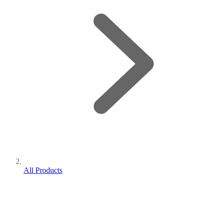
All Products