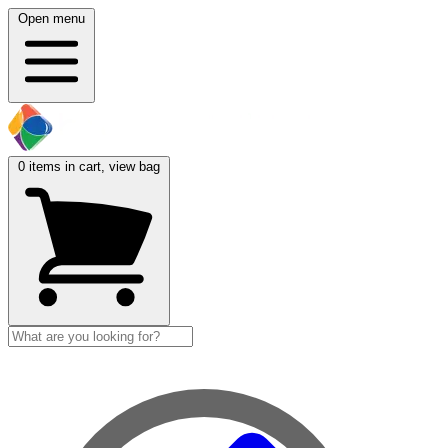
Open menu
0
items in cart, view bag