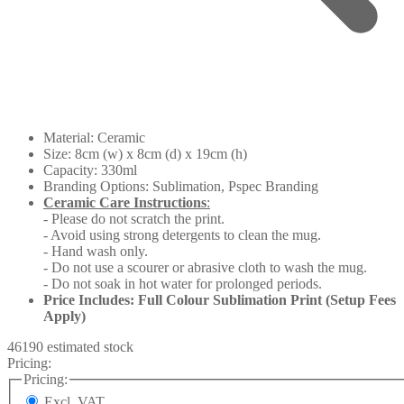
Material: Ceramic
Size: 8cm (w) x 8cm (d) x 19cm (h)
Capacity: 330ml
Branding Options: Sublimation, Pspec Branding
Ceramic Care Instructions
:
- Please do not scratch the print.
- Avoid using strong detergents to clean the mug.
- Hand wash only.
- Do not use a scourer or abrasive cloth to wash the mug.
- Do not soak in hot water for prolonged periods.
Price Includes: Full Colour Sublimation Print (Setup Fees
Apply)
46190 estimated stock
Pricing:
Pricing:
Excl. VAT