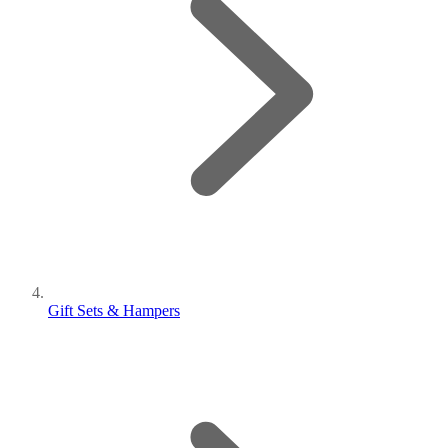
Gift Sets & Hampers