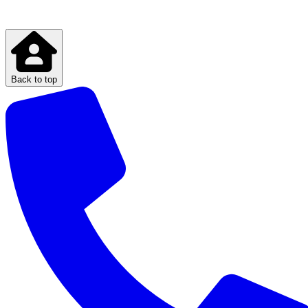
Back to top