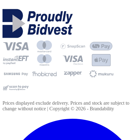
Prices displayed exclude delivery. Prices and stock are subject to
change without notice | Copyright ©
2026
- Brandability