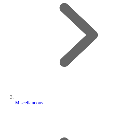
Miscellaneous