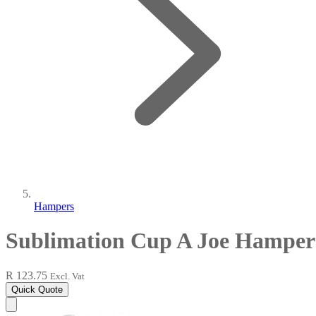
Hampers
Sublimation Cup A Joe Hamper
R 123.75
Excl. Vat
Quick Quote