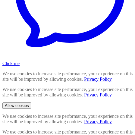
Click me
We use cookies to increase site performance, your experience on this
site will be improved by allowing cookies.
Privacy Policy
We use cookies to increase site performance, your experience on this
site will be improved by allowing cookies.
Privacy Policy
Allow cookies
We use cookies to increase site performance, your experience on this
site will be improved by allowing cookies.
Privacy Policy
We use cookies to increase site performance, your experience on this