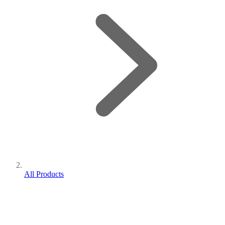
All Products