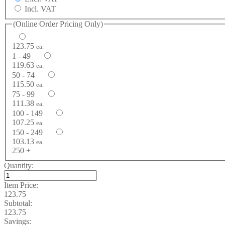
Incl. VAT
(Online Order Pricing Only)
123.75
ea.
1 - 49
119.63
ea.
50 - 74
115.50
ea.
75 - 99
111.38
ea.
100 - 149
107.25
ea.
150 - 249
103.13
ea.
250 +
Quantity:
Item Price:
123.75
Subtotal:
123.75
Savings: