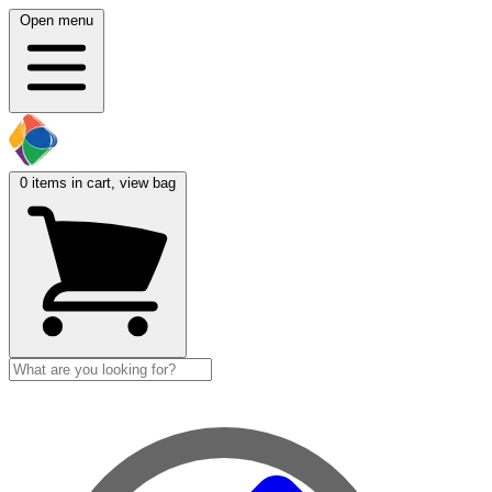
Open menu
0
items in cart, view bag