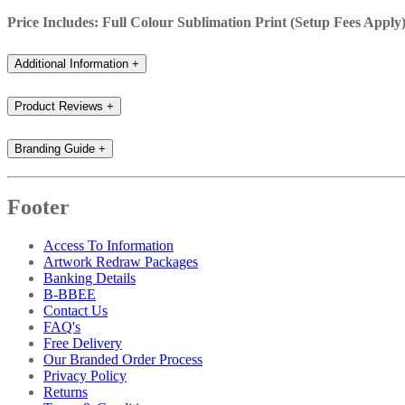
Price Includes: Full Colour Sublimation Print (Setup Fees Apply
Additional Information
+
Product Reviews
+
Branding Guide
+
Footer
Access To Information
Artwork Redraw Packages
Banking Details
B-BBEE
Contact Us
FAQ's
Free Delivery
Our Branded Order Process
Privacy Policy
Returns