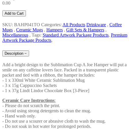
0.00
Add to Cart
SKU: BAHP041TO
Categories:
All Products
Drinkware
,
Coffee
Mugs
,
Ceramic Mugs
,
Hampers
,
Gift Sets & Hampers
,
Miscellaneous
,
Tags:
Standard Artwork Package Products
,
Premium
Artwork Package Products
,
Description
−
Add a bright design to the Sublimation Cup A Joe Hamper will put a
smile on any caffeine lovers face. Packed in a transparent plastic
packet and tied with a ribbon, the hamper includes:
- 1 x 330ml White Ceramic Sublimation Mug
- 3 x 15g Cappuccino Sachets
- 1 x 37g Lindt Lindor Chocolate Box [3-Piece]
Ceramic Care Instructions
:
- Please do not scratch the print.
- Avoid using strong detergents to clean the mug.
- Hand wash only.
- Do not use a scourer or abrasive cloth to wash the mug.
- Do not soak in hot water for prolonged periods.