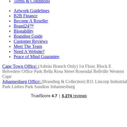
Terms & Conditions
Artwork Guidelines
B2B Finance
Become A Reseller
Brand24™
Blogability
Branding Guide
Customer Reviews
Meet The Team
Need A Website?
Peace of Mind Guarantee
Cape Town Office:
(Admin Branch Only)
1st Floor, Block E
Belvedere Office Park
Bella Rosa Street
Rosendal
Bellville
Western
Cape
Johannesburg Office:
(Branding & Collection)
B11 Lincorp Industrial
Park
Linbro Park
Sandton
Johannesburg