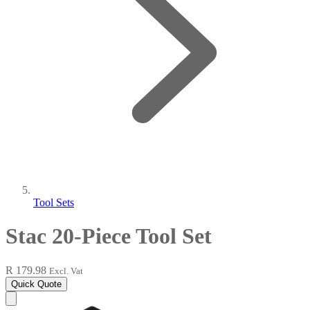
Tool Sets
Stac 20-Piece Tool Set
R 179.98
Excl. Vat
Quick Quote