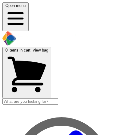
Open menu
0
items in cart, view bag