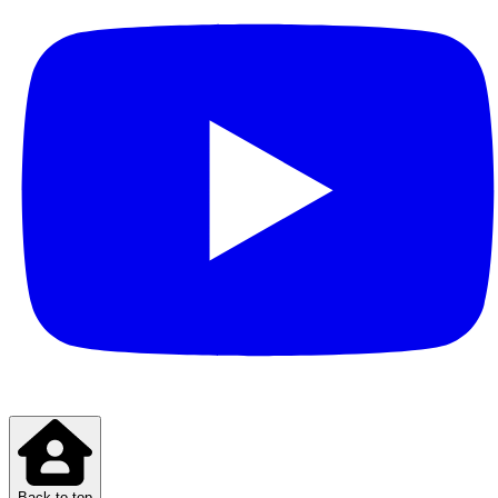
Back to top