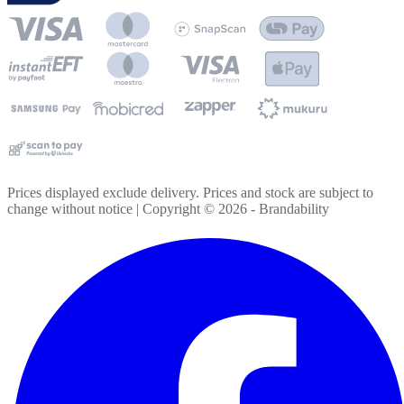
Prices displayed exclude delivery. Prices and stock are subject to
change without notice | Copyright ©
2026
- Brandability