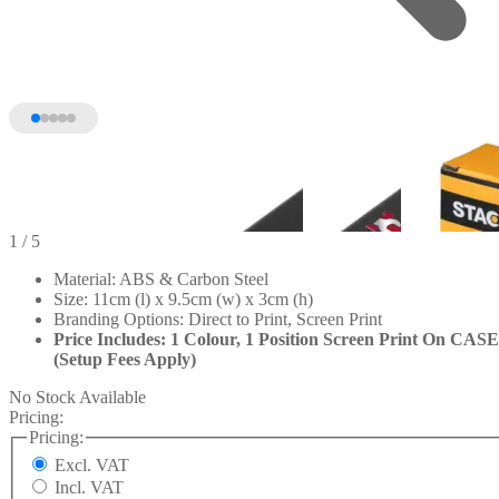
1
/ 5
Material: ABS & Carbon Steel
Size: 11cm (l) x 9.5cm (w) x 3cm (h)
Branding Options: Direct to Print, Screen Print
Price Includes: 1 Colour, 1 Position Screen Print On CASE
(Setup Fees Apply)
No Stock Available
Pricing:
Pricing:
Excl. VAT
Incl. VAT