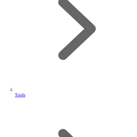
Tools