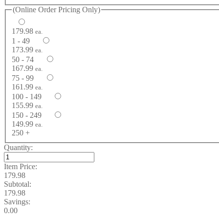
(Online Order Pricing Only)
179.98
ea.
1 - 49
173.99
ea.
50 - 74
167.99
ea.
75 - 99
161.99
ea.
100 - 149
155.99
ea.
150 - 249
149.99
ea.
250 +
Quantity:
Item Price:
179.98
Subtotal:
179.98
Savings:
0.00