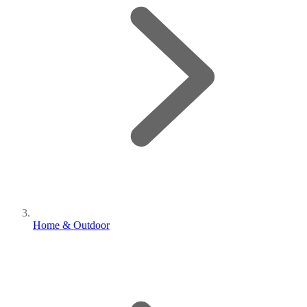
Home & Outdoor