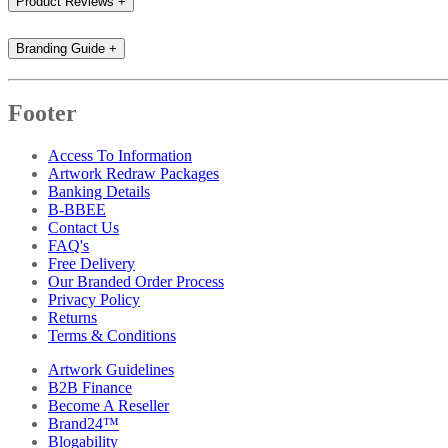
Product Reviews
+
Branding Guide
+
Footer
Access To Information
Artwork Redraw Packages
Banking Details
B-BBEE
Contact Us
FAQ's
Free Delivery
Our Branded Order Process
Privacy Policy
Returns
Terms & Conditions
Artwork Guidelines
B2B Finance
Become A Reseller
Brand24™
Blogability