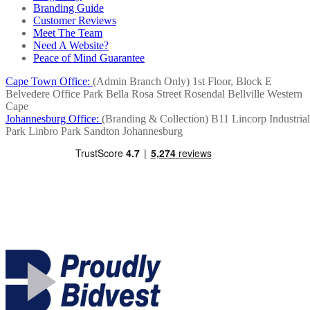
Branding Guide
Customer Reviews
Meet The Team
Need A Website?
Peace of Mind Guarantee
Cape Town Office:
(Admin Branch Only)
1st Floor, Block E
Belvedere Office Park
Bella Rosa Street
Rosendal
Bellville
Western
Cape
Johannesburg Office:
(Branding & Collection)
B11 Lincorp Industrial
Park
Linbro Park
Sandton
Johannesburg