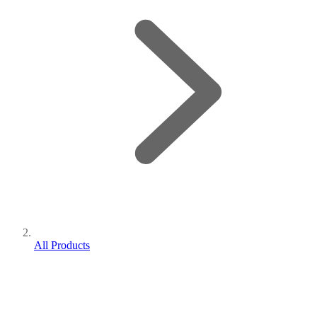
All Products