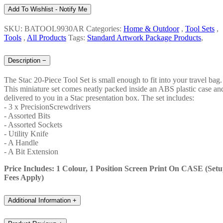
Add To Wishlist - Notify Me
SKU: BATOOL9930AR
Categories:
Home & Outdoor
,
Tool Sets
,
Tools
,
All Products
Tags:
Standard Artwork Package Products
,
Description
−
The Stac 20-Piece Tool Set is small enough to fit into your travel bag.
This miniature set comes neatly packed inside an ABS plastic case an
delivered to you in a Stac presentation box. The set includes:
- 3 x PrecisionScrewdrivers
- Assorted Bits
- Assorted Sockets
- Utility Knife
- A Handle
- A Bit Extension
Price Includes: 1 Colour, 1 Position Screen Print On CASE (Set
Fees Apply)
Additional Information
+