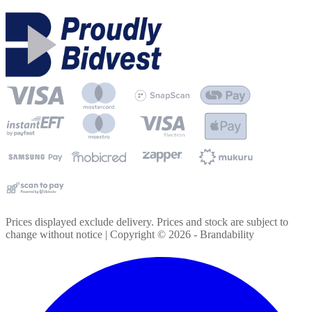
Prices displayed exclude delivery. Prices and stock are subject to
change without notice | Copyright ©
2026
- Brandability