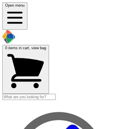
Open menu
0
items in cart, view bag