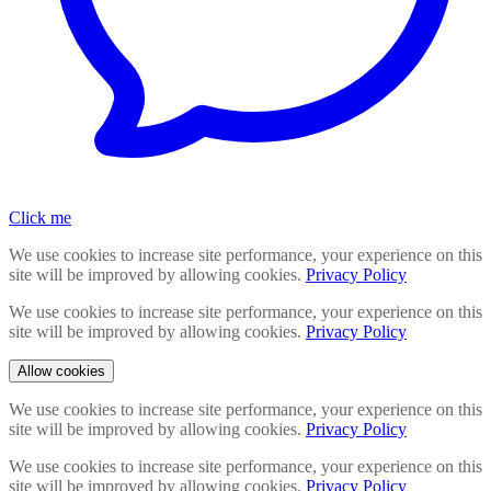
Click me
We use cookies to increase site performance, your experience on this
site will be improved by allowing cookies.
Privacy Policy
We use cookies to increase site performance, your experience on this
site will be improved by allowing cookies.
Privacy Policy
Allow cookies
We use cookies to increase site performance, your experience on this
site will be improved by allowing cookies.
Privacy Policy
We use cookies to increase site performance, your experience on this
site will be improved by allowing cookies.
Privacy Policy