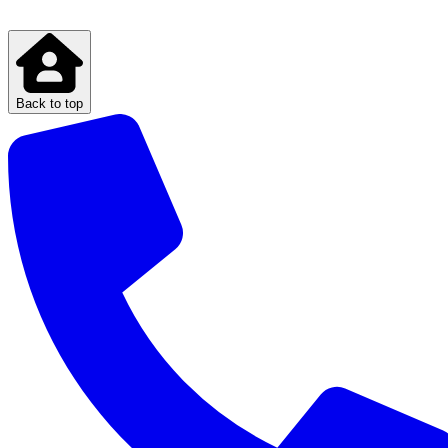
Back to top