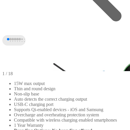
1
/ 18
15W max output
Thin and round design
Non-slip base
Auto detects the correct charging output
USB-C charging port
Supports Qi-enabled devices - iOS and Samsung
Overcharge and overheating protection system
Compatible with wireless charging enabled smartphones
1 Year Warranty
+13