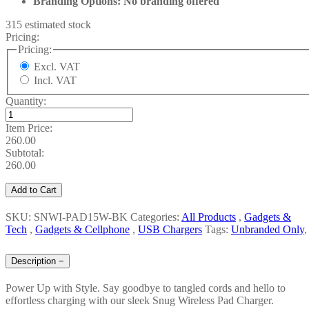
Branding Options: No branding offered
315 estimated stock
Pricing:
Pricing:
Excl. VAT
Incl. VAT
Quantity:
Item Price:
260.00
Subtotal:
260.00
Add to Cart
SKU: SNWI-PAD15W-BK
Categories:
All Products
,
Gadgets &
Tech
,
Gadgets & Cellphone
,
USB Chargers
Tags:
Unbranded Only
,
Description
−
Power Up with Style. Say goodbye to tangled cords and hello to
effortless charging with our sleek Snug Wireless Pad Charger.