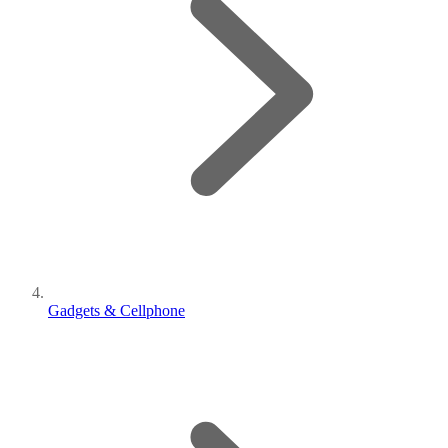
Gadgets & Cellphone