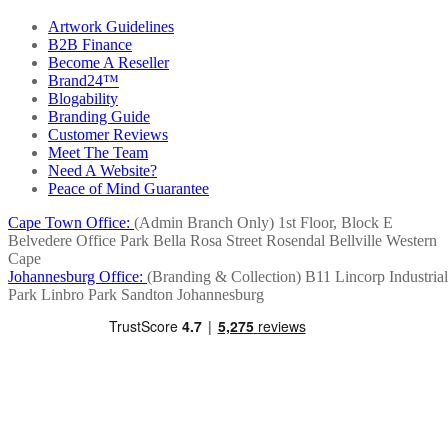
Artwork Guidelines
B2B Finance
Become A Reseller
Brand24™
Blogability
Branding Guide
Customer Reviews
Meet The Team
Need A Website?
Peace of Mind Guarantee
Cape Town Office:
(Admin Branch Only)
1st Floor, Block E
Belvedere Office Park
Bella Rosa Street
Rosendal
Bellville
Western
Cape
Johannesburg Office:
(Branding & Collection)
B11 Lincorp Industrial
Park
Linbro Park
Sandton
Johannesburg