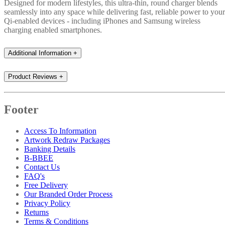
Designed for modern lifestyles, this ultra-thin, round charger blends
seamlessly into any space while delivering fast, reliable power to your
Qi-enabled devices - including iPhones and Samsung wireless
charging enabled smartphones.
Additional Information
+
Product Reviews
+
Footer
Access To Information
Artwork Redraw Packages
Banking Details
B-BBEE
Contact Us
FAQ's
Free Delivery
Our Branded Order Process
Privacy Policy
Returns
Terms & Conditions