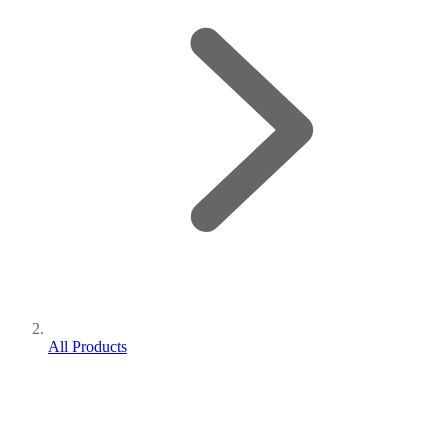
All Products