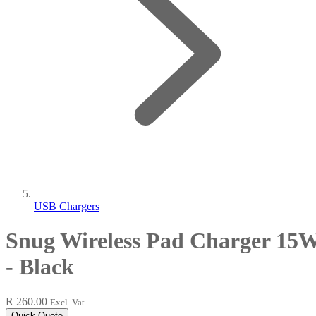
USB Chargers
Snug Wireless Pad Charger 15
- Black
R 260.00
Excl. Vat
Quick Quote