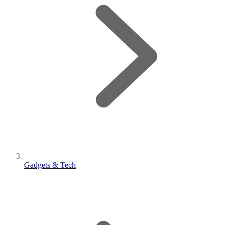
Gadgets & Tech