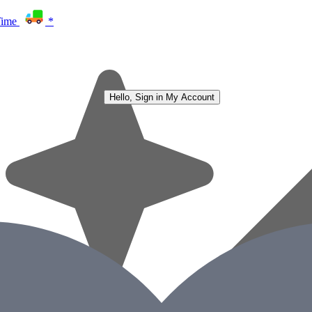
Time
*
Hello, Sign in
My Account