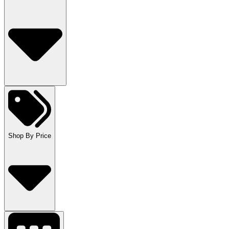
Shop By Price