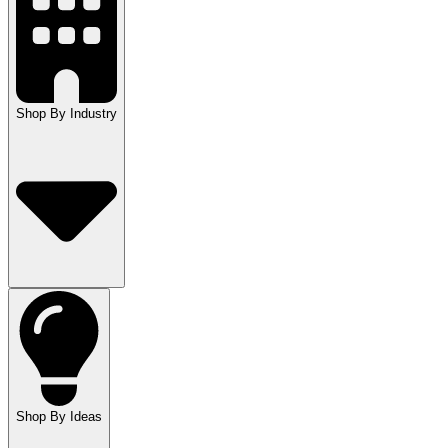
Shop By Industry
Shop By Ideas