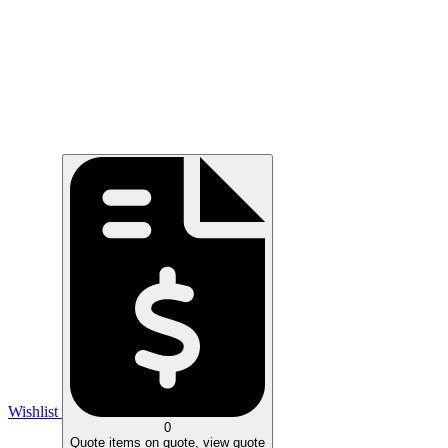
Wishlist
0
Quote
items on quote, view quote