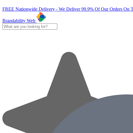
FREE Nationwide Delivery - We Deliver 99.9% Of Our Orders On 
Brandability Web