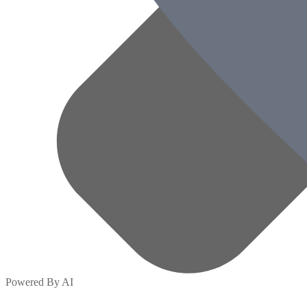
Powered By AI