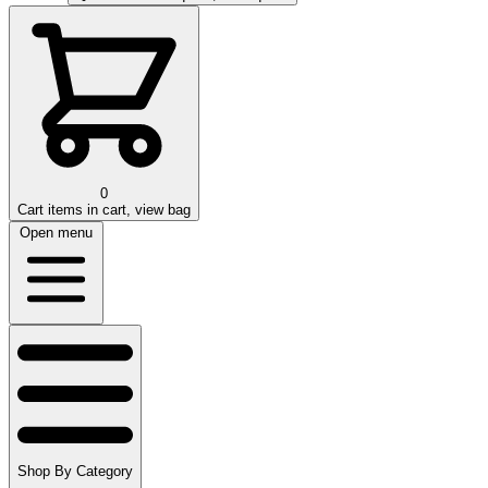
0
Cart
items in cart, view bag
Open menu
Shop By Category