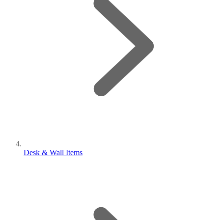
Desk & Wall Items