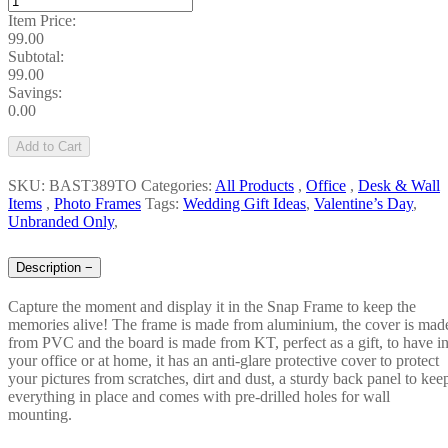
Item Price:
99.00
Subtotal:
99.00
Savings:
0.00
Add to Cart
SKU: BAST389TO
Categories:
All Products
,
Office
,
Desk & Wall
Items
,
Photo Frames
Tags:
Wedding Gift Ideas
,
Valentine’s Day
,
Unbranded Only
,
Description
−
Capture the moment and display it in the Snap Frame to keep the
memories alive! The frame is made from aluminium, the cover is mad
from PVC and the board is made from KT, perfect as a gift, to have i
your office or at home, it has an anti-glare protective cover to protect
your pictures from scratches, dirt and dust, a sturdy back panel to kee
everything in place and comes with pre-drilled holes for wall
mounting.