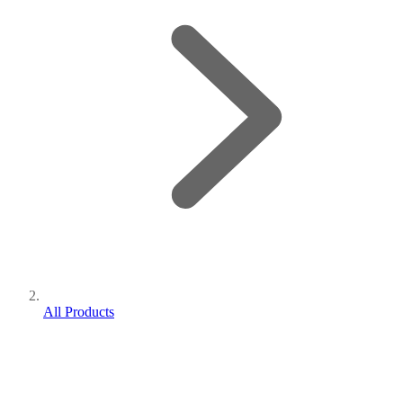
All Products