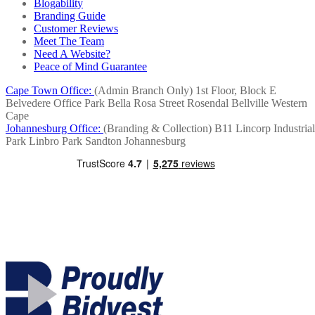
Blogability
Branding Guide
Customer Reviews
Meet The Team
Need A Website?
Peace of Mind Guarantee
Cape Town Office:
(Admin Branch Only)
1st Floor, Block E
Belvedere Office Park
Bella Rosa Street
Rosendal
Bellville
Western
Cape
Johannesburg Office:
(Branding & Collection)
B11 Lincorp Industrial
Park
Linbro Park
Sandton
Johannesburg