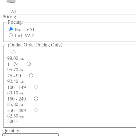
A4
Pricing:
Pricing:
Excl. VAT
Incl. VAT
(Online Order Pricing Only)
99.00
ea.
1 - 74
95.70
ea.
75 - 99
92.40
ea.
100 - 149
89.10
ea.
150 - 249
85.80
ea.
250 - 499
82.50
ea.
500 +
Quantity: