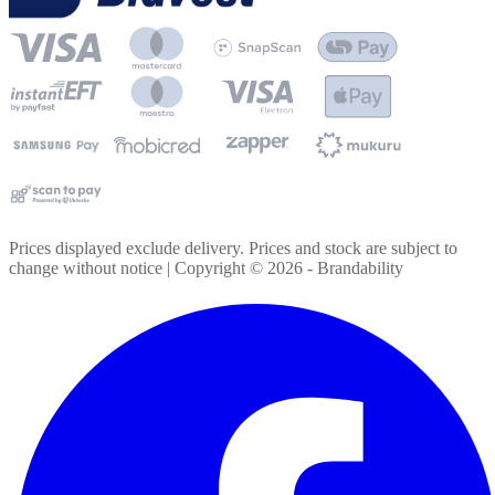
Prices displayed exclude delivery. Prices and stock are subject to
change without notice | Copyright ©
2026
- Brandability