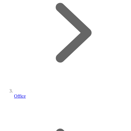
Office