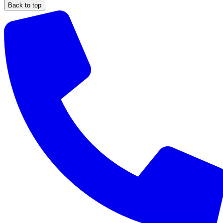
Back to top