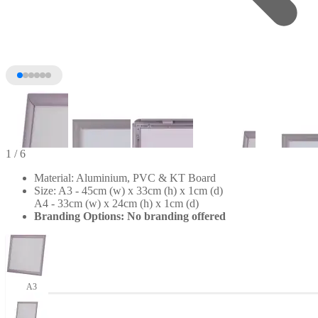
1
/ 6
Material: Aluminium, PVC & KT Board
Size: A3 - 45cm (w) x 33cm (h) x 1cm (d)
A4 - 33cm (w) x 24cm (h) x 1cm (d)
Branding Options: No branding offered
+1
A3