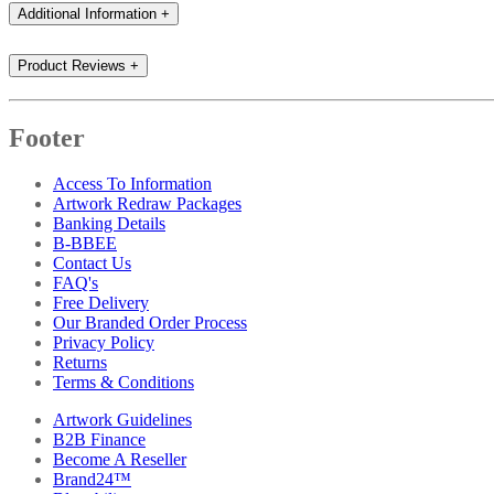
Additional Information
+
Product Reviews
+
Footer
Access To Information
Artwork Redraw Packages
Banking Details
B-BBEE
Contact Us
FAQ's
Free Delivery
Our Branded Order Process
Privacy Policy
Returns
Terms & Conditions
Artwork Guidelines
B2B Finance
Become A Reseller
Brand24™