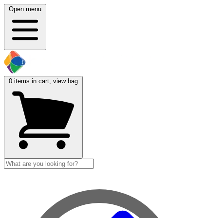
Open menu
0
items in cart, view bag