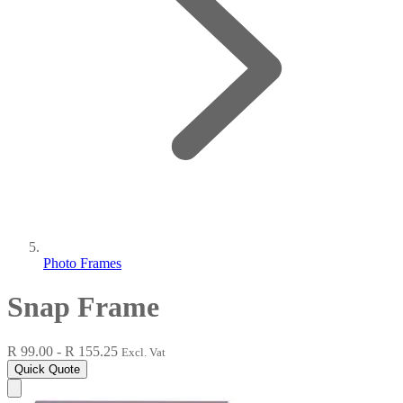
Photo Frames
Snap Frame
R 99.00 - R 155.25
Excl. Vat
Quick Quote