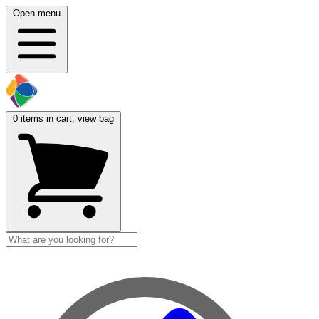
Open menu
0
items in cart, view bag