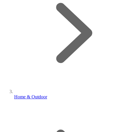
Home & Outdoor