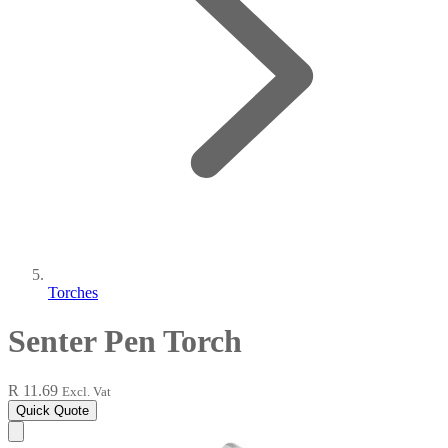
Torches
Senter Pen Torch
R 11.69
Excl. Vat
Quick Quote