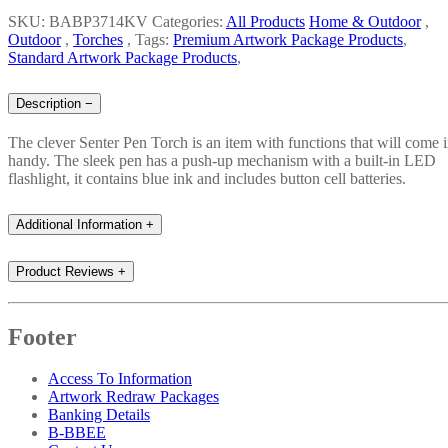
SKU: BABP3714KV
Categories:
All Products
Home & Outdoor
,
Outdoor
,
Torches
,
Tags:
Premium Artwork Package Products
,
Standard Artwork Package Products
,
Description
−
The clever Senter Pen Torch is an item with functions that will come 
handy. The sleek pen has a push-up mechanism with a built-in LED
flashlight, it contains blue ink and includes button cell batteries.
Additional Information
+
Product Reviews
+
Footer
Access To Information
Artwork Redraw Packages
Banking Details
B-BBEE