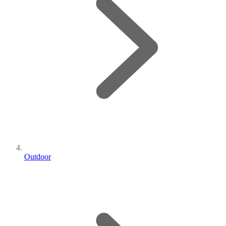
Outdoor