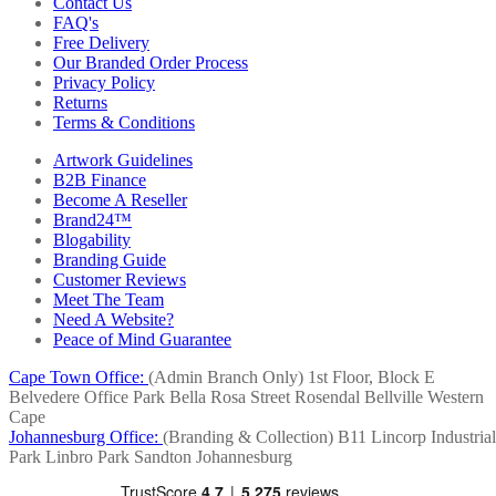
Contact Us
FAQ's
Free Delivery
Our Branded Order Process
Privacy Policy
Returns
Terms & Conditions
Artwork Guidelines
B2B Finance
Become A Reseller
Brand24™
Blogability
Branding Guide
Customer Reviews
Meet The Team
Need A Website?
Peace of Mind Guarantee
Cape Town Office:
(Admin Branch Only)
1st Floor, Block E
Belvedere Office Park
Bella Rosa Street
Rosendal
Bellville
Western
Cape
Johannesburg Office:
(Branding & Collection)
B11 Lincorp Industrial
Park
Linbro Park
Sandton
Johannesburg