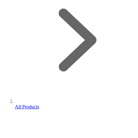
All Products