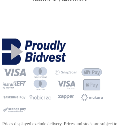
Prices displayed exclude delivery. Prices and stock are subject to