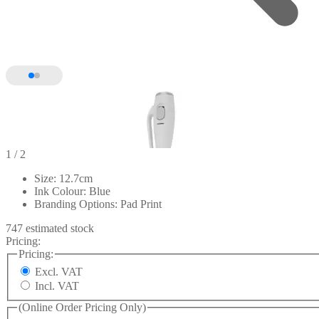
1
/ 2
Size: 12.7cm
Ink Colour: Blue
Branding Options: Pad Print
747 estimated stock
Pricing:
Pricing:
Excl. VAT
Incl. VAT
(Online Order Pricing Only)