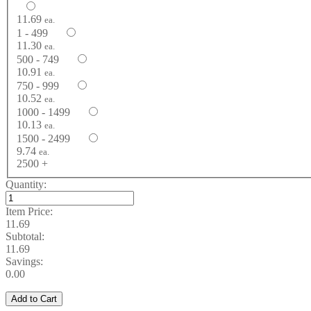
11.69
ea.
1 - 499
11.30
ea.
500 - 749
10.91
ea.
750 - 999
10.52
ea.
1000 - 1499
10.13
ea.
1500 - 2499
9.74
ea.
2500 +
Quantity:
Item Price:
11.69
Subtotal:
11.69
Savings:
0.00
Add to Cart