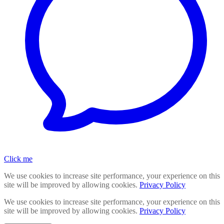
Click me
We use cookies to increase site performance, your experience on this
site will be improved by allowing cookies.
Privacy Policy
We use cookies to increase site performance, your experience on this
site will be improved by allowing cookies.
Privacy Policy