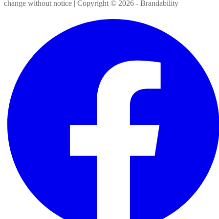
change without notice | Copyright ©
2026
- Brandability