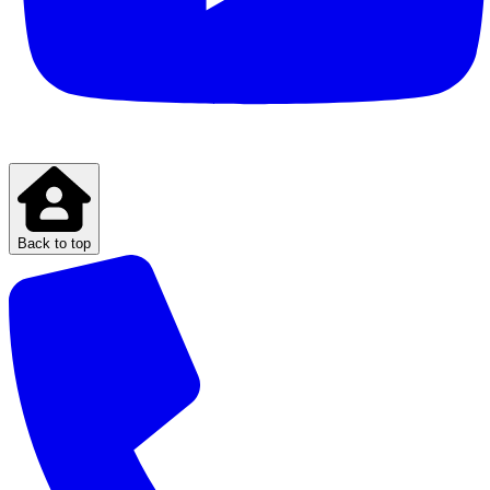
Back to top