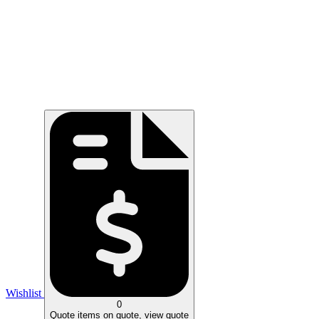
Wishlist
0
Quote
items on quote, view quote