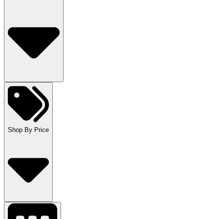
Shop By Price