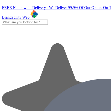
FREE Nationwide Delivery - We Deliver 99.9% Of Our Orders On 
Brandability Web