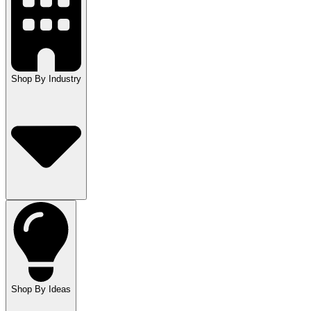
Shop By Industry
Shop By Ideas