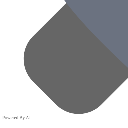
Powered By AI