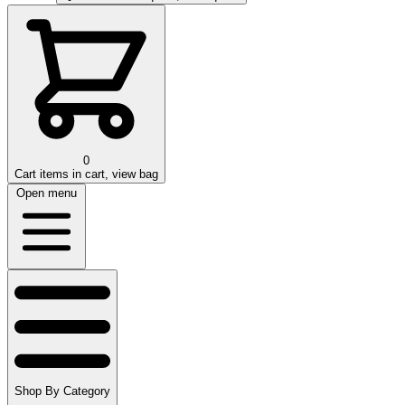
0
Cart
items in cart, view bag
Open menu
Shop By Category