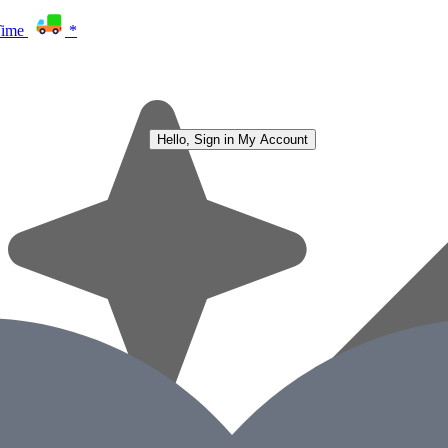
Time
*
Hello, Sign in
My Account