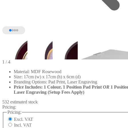
1
/ 4
Material: MDF Rosewood
Size: 17cm (w) x 17cm (h) x 6cm (d)
Branding Options: Pad Print, Laser Engraving
Price Includes: 1 Colour, 1 Position Pad Print
OR
1 Positio
Laser Engraving (Setup Fees Apply)
532 estimated stock
Pricing:
Pricing:
Excl. VAT
Incl. VAT