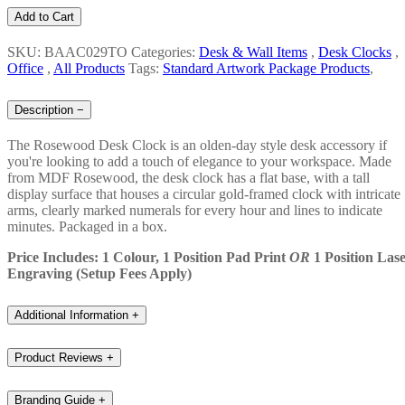
Add to Cart
SKU: BAAC029TO
Categories:
Desk & Wall Items
,
Desk Clocks
,
Office
,
All Products
Tags:
Standard Artwork Package Products
,
Description
−
The Rosewood Desk Clock is an olden-day style desk accessory if
you're looking to add a touch of elegance to your workspace. Made
from MDF Rosewood, the desk clock has a flat base, with a tall
display surface that houses a circular gold-framed clock with intricate
arms, clearly marked numerals for every hour and lines to indicate
minutes. Packaged in a box.
Price Includes: 1 Colour, 1 Position Pad Print
OR
1 Position Las
Engraving (Setup Fees Apply)
Additional Information
+
Product Reviews
+
Branding Guide
+