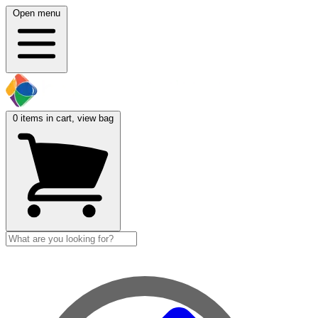
Open menu
0
items in cart, view bag