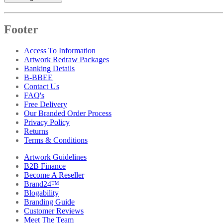
Footer
Access To Information
Artwork Redraw Packages
Banking Details
B-BBEE
Contact Us
FAQ's
Free Delivery
Our Branded Order Process
Privacy Policy
Returns
Terms & Conditions
Artwork Guidelines
B2B Finance
Become A Reseller
Brand24™
Blogability
Branding Guide
Customer Reviews
Meet The Team