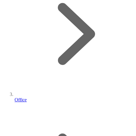
Office