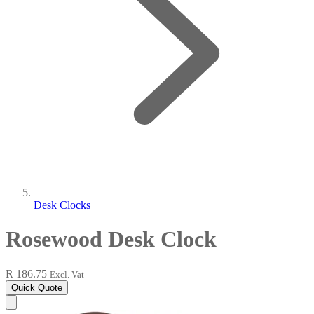
Desk Clocks
Rosewood Desk Clock
R 186.75
Excl. Vat
Quick Quote