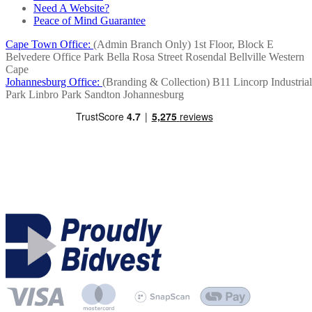
Need A Website?
Peace of Mind Guarantee
Cape Town Office:
(Admin Branch Only)
1st Floor, Block E
Belvedere Office Park
Bella Rosa Street
Rosendal
Bellville
Western
Cape
Johannesburg Office:
(Branding & Collection)
B11 Lincorp Industrial
Park
Linbro Park
Sandton
Johannesburg