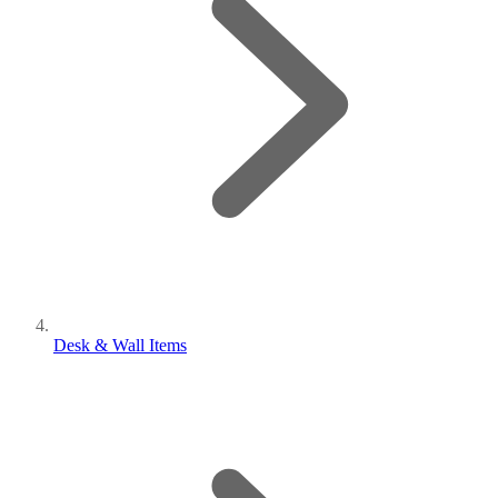
Desk & Wall Items