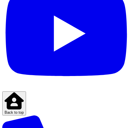
Back to top