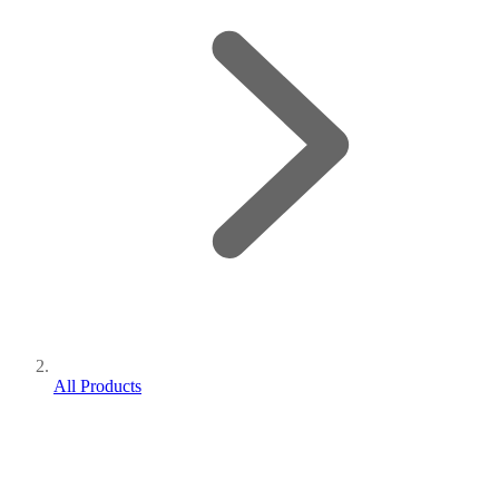
All Products