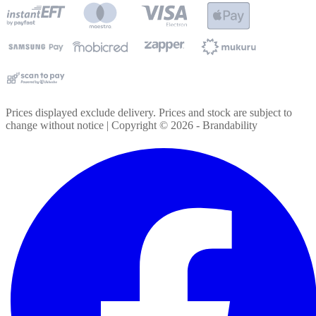
Prices displayed exclude delivery. Prices and stock are subject to
change without notice | Copyright ©
2026
- Brandability