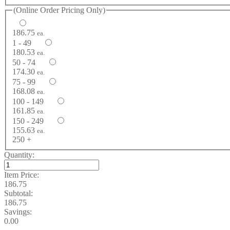
(Online Order Pricing Only)
186.75
ea.
1 - 49
180.53
ea.
50 - 74
174.30
ea.
75 - 99
168.08
ea.
100 - 149
161.85
ea.
150 - 249
155.63
ea.
250 +
Quantity:
Item Price:
186.75
Subtotal:
186.75
Savings:
0.00