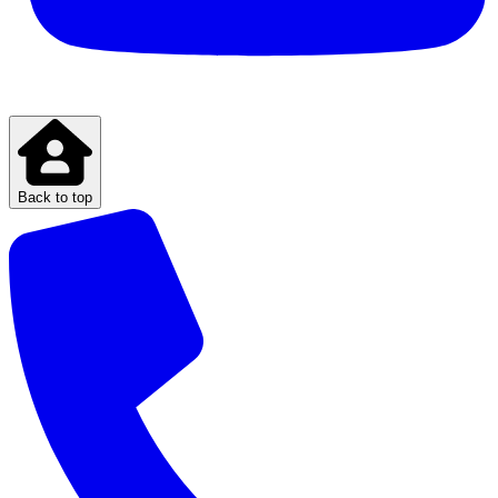
Back to top