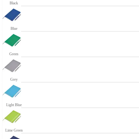
Black
Blue
Green
Grey
Light Blue
Lime Green