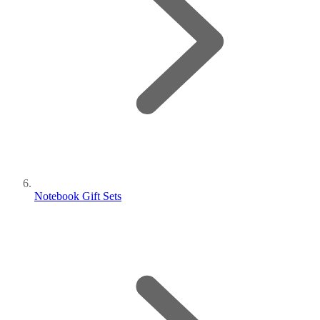
Notebook Gift Sets