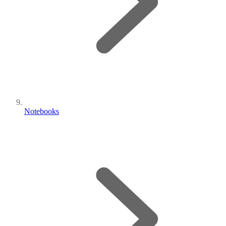
Notebooks