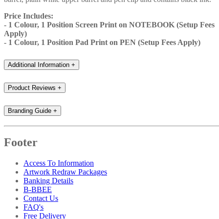
Price Includes:
- 1 Colour, 1 Position Screen Print on NOTEBOOK (Setup Fees
Apply)
- 1 Colour, 1 Position Pad Print on PEN (Setup Fees Apply)
Additional Information
+
Product Reviews
+
Branding Guide
+
Footer
Access To Information
Artwork Redraw Packages
Banking Details
B-BBEE
Contact Us
FAQ's
Free Delivery