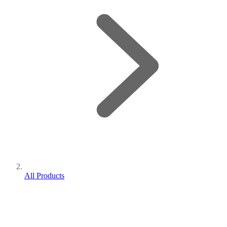
All Products