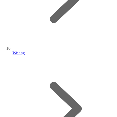
Writing