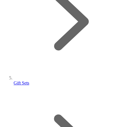
Gift Sets