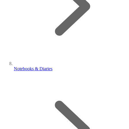
Notebooks & Diaries