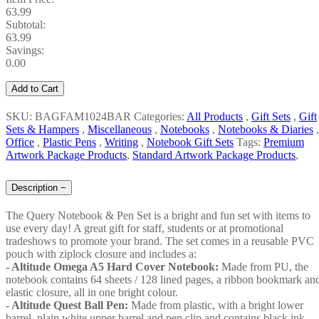
63.99
Subtotal:
63.99
Savings:
0.00
Add to Cart
SKU: BAGFAM1024BAR
Categories:
All Products
,
Gift Sets
,
Gift
Sets & Hampers
,
Miscellaneous
,
Notebooks
,
Notebooks & Diaries
,
Office
,
Plastic Pens
,
Writing
,
Notebook Gift Sets
Tags:
Premium
Artwork Package Products
,
Standard Artwork Package Products
,
Description
−
The Query Notebook & Pen Set is a bright and fun set with items to
use every day! A great gift for staff, students or at promotional
tradeshows to promote your brand. The set comes in a reusable PVC
pouch with ziplock closure and includes a:
- Altitude Omega A5 Hard Cover Notebook:
Made from PU, the
notebook contains 64 sheets / 128 lined pages, a ribbon bookmark an
elastic closure, all in one bright colour.
- Altitude Quest Ball Pen:
Made from plastic, with a bright lower
barrel, plain white upper barrel and pen clip and contains black ink.