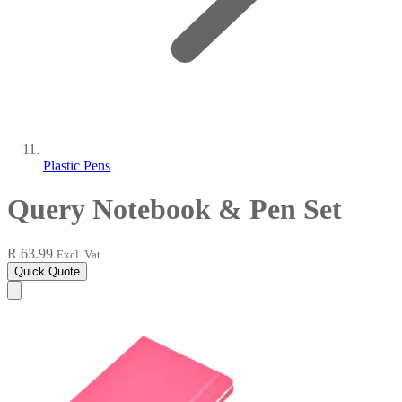
Plastic Pens
Query Notebook & Pen Set
R 63.99
Excl. Vat
Quick Quote