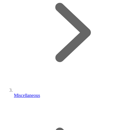
Miscellaneous