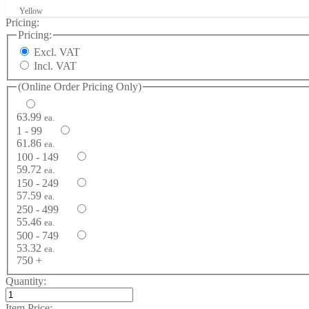
Yellow
Pricing:
Pricing:
Excl. VAT
Incl. VAT
(Online Order Pricing Only)
63.99
ea.
1 - 99
61.86
ea.
100 - 149
59.72
ea.
150 - 249
57.59
ea.
250 - 499
55.46
ea.
500 - 749
53.32
ea.
750 +
Quantity:
Item Price: