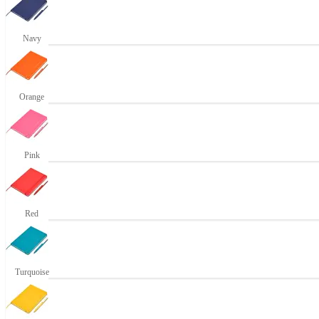
Navy
Orange
Pink
Red
Turquoise