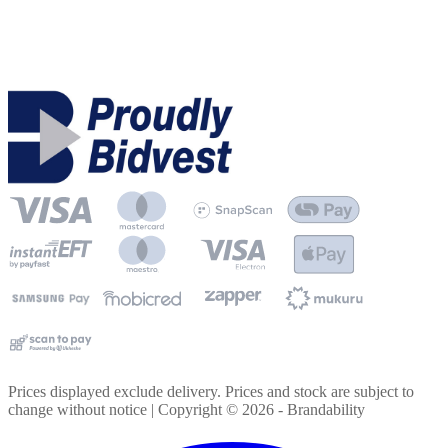
Prices displayed exclude delivery. Prices and stock are subject to
change without notice | Copyright ©
2026
- Brandability