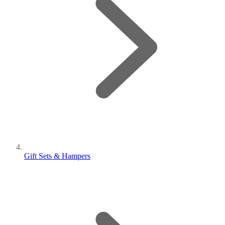
Gift Sets & Hampers