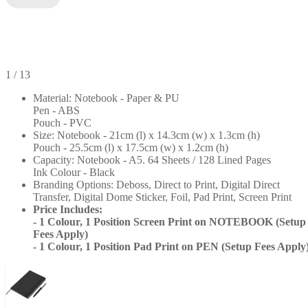
1
/ 13
Material: Notebook - Paper & PU
Pen - ABS
Pouch - PVC
Size: Notebook - 21cm (l) x 14.3cm (w) x 1.3cm (h)
Pouch - 25.5cm (l) x 17.5cm (w) x 1.2cm (h)
Capacity: Notebook - A5. 64 Sheets / 128 Lined Pages
Ink Colour - Black
Branding Options: Deboss, Direct to Print, Digital Direct
Transfer, Digital Dome Sticker, Foil, Pad Print, Screen Print
+8
Price Includes:
- 1 Colour, 1 Position Screen Print on NOTEBOOK (Setup
Fees Apply)
- 1 Colour, 1 Position Pad Print on PEN (Setup Fees Apply