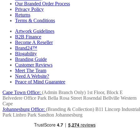
Our Branded Order Process
Privacy Policy
Returns
Terms & Conditions
Artwork Guidelines
B2B Finance
Become A Reseller
Brand24™
Blogability
Branding Guide
Customer Reviews
Meet The Team
Need A Website?
Peace of Mind Guarantee
Cape Town Office:
(Admin Branch Only)
1st Floor, Block E
Belvedere Office Park
Bella Rosa Street
Rosendal
Bellville
Western
Cape
Johannesburg Office:
(Branding & Collection)
B11 Lincorp Industrial
Park
Linbro Park
Sandton
Johannesburg