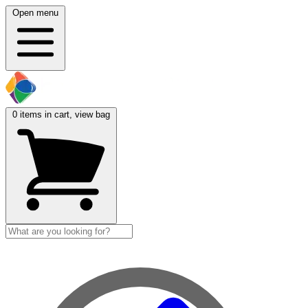
Open menu
0
items in cart, view bag