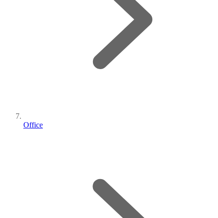
Office