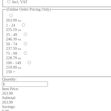
Incl. VAT
(Online Order Pricing Only)
263.99
ea.
1 - 24
255.19
ea.
25 - 49
246.39
ea.
50 - 74
237.59
ea.
75 - 99
228.79
ea.
100 - 149
219.99
ea.
150 +
Quantity:
Item Price:
263.99
Subtotal:
263.99
Savings: