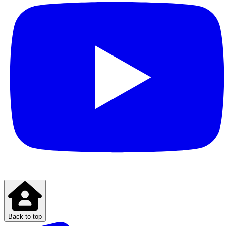
Back to top