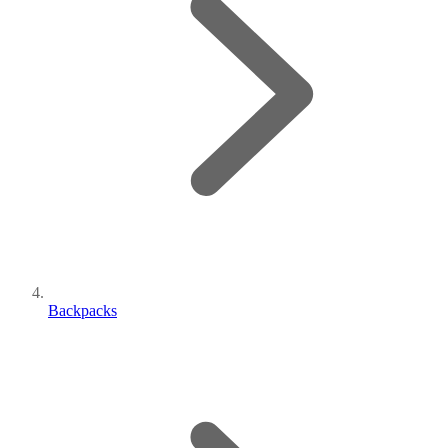
Backpacks