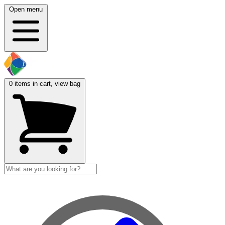
Open menu
0
items in cart, view bag