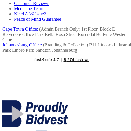
Customer Reviews
Meet The Team
Need A Website?
Peace of Mind Guarantee
Cape Town Office:
(Admin Branch Only)
1st Floor, Block E
Belvedere Office Park
Bella Rosa Street
Rosendal
Bellville
Western
Cape
Johannesburg Office:
(Branding & Collection)
B11 Lincorp Industrial
Park
Linbro Park
Sandton
Johannesburg