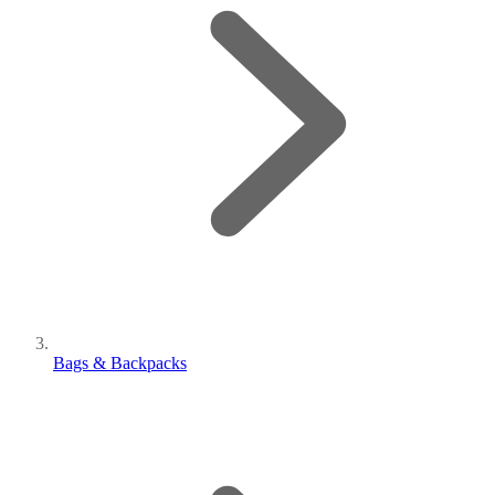
Bags & Backpacks