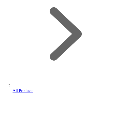
All Products