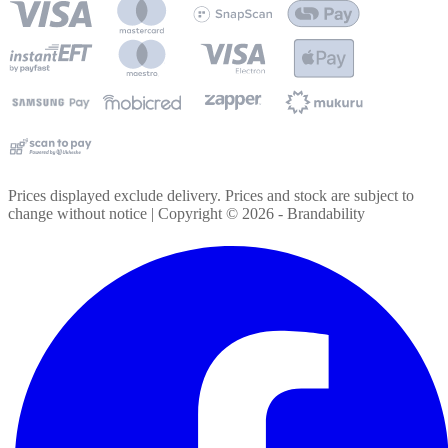
Prices displayed exclude delivery. Prices and stock are subject to
change without notice | Copyright ©
2026
- Brandability