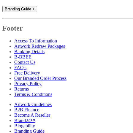
Branding Guide
+
Footer
Access To Information
Artwork Redraw Packages
Banking Details
B-BBEE
Contact Us
FAQ's
Free Delivery
Our Branded Order Process
Privacy Policy
Returns
Terms & Conditions
Artwork Guidelines
B2B Finance
Become A Reseller
Brand24™
Blogability
Branding Guide