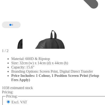
1
/ 2
Material: 600D & Ripstop
Size: 32cm (w) x 14cm (d) x 44cm (h)
Capacity: 15.6"
Branding Options: Screen Print, Digital Direct Transfer
Price Includes: 1 Colour, 1 Position Screen Print (Setup
Fees Apply)
1038 estimated stock
Pricing:
Pricing:
Excl. VAT