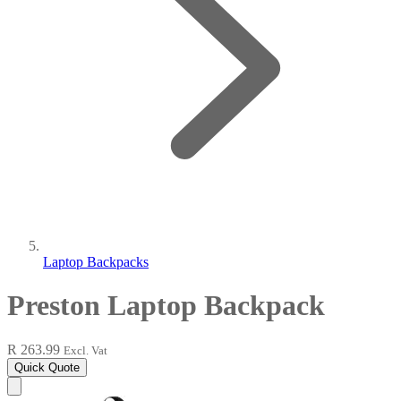
Laptop Backpacks
Preston Laptop Backpack
R 263.99
Excl. Vat
Quick Quote