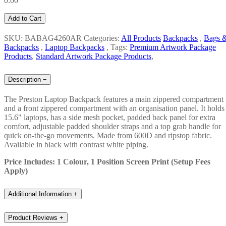
0.00
Add to Cart
SKU: BABAG4260AR
Categories:
All Products
Backpacks
,
Bags 
Backpacks
,
Laptop Backpacks
,
Tags:
Premium Artwork Package
Products
,
Standard Artwork Package Products
,
Description
−
The Preston Laptop Backpack features a main zippered compartment
and a front zippered compartment with an organisation panel. It holds
15.6" laptops, has a side mesh pocket, padded back panel for extra
comfort, adjustable padded shoulder straps and a top grab handle for
quick on-the-go movements. Made from 600D and ripstop fabric.
Available in black with contrast white piping.
Price Includes: 1 Colour, 1 Position Screen Print (Setup Fees
Apply)
Additional Information
+
Product Reviews
+