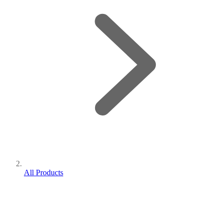
All Products