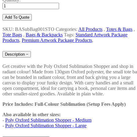
Add To Quote
SKU: BASubBag001STO
Categories:
All Products
,
Totes & Bags
,
Tote Bags
,
Bags & Backpacks
Tags:
Standard Artwork Package
Products
,
Premium Artwork Package Products
,
Description
−
Get creative with the Poly Oxford Sublimation Shopper and shop in
radiant colour! Made from 130gsm Oxford polyester, the small tote b
can be branded in radiant colour, front and back giving you a large
canvas to display your funky design. With carry handles and a small
open compartment, ideal for carrying a book, personal care items and
other smaller-sized goodies. Available in plain white.
Price Includes: Full-Colour Sublimation (Setup Fees Apply)
Also available in other sizes:
-
Poly Oxford Sublimation Shopper - Medium
-
Poly Oxford Sublimation Shopper - Large