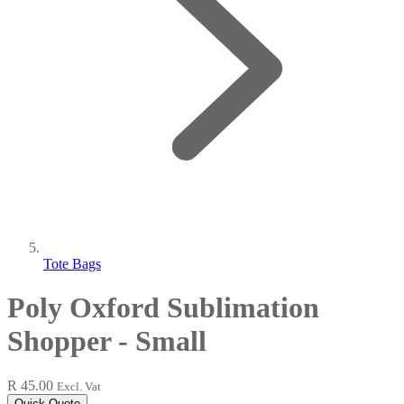
Tote Bags
Poly Oxford Sublimation
Shopper - Small
R 45.00
Excl. Vat
Quick Quote