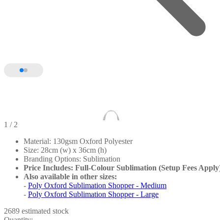
1
/ 2
Material: 130gsm Oxford Polyester
Size: 28cm (w) x 36cm (h)
Branding Options: Sublimation
Price Includes: Full-Colour Sublimation (Setup Fees Apply
Also available in other sizes:
-
Poly Oxford Sublimation Shopper - Medium
-
Poly Oxford Sublimation Shopper - Large
2689 estimated stock
Quantity: