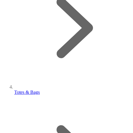
Totes & Bags