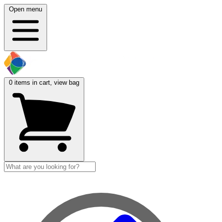
Open menu
0
items in cart, view bag