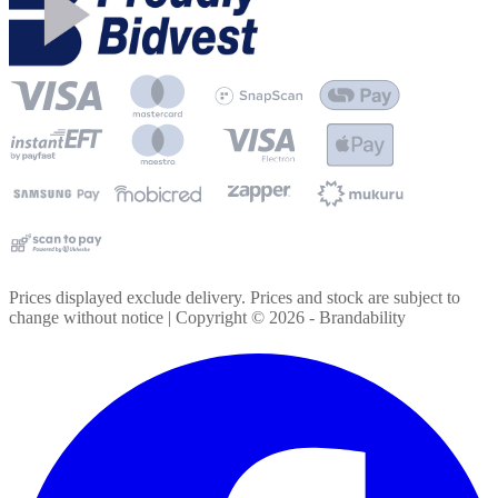
Prices displayed exclude delivery. Prices and stock are subject to
change without notice | Copyright ©
2026
- Brandability