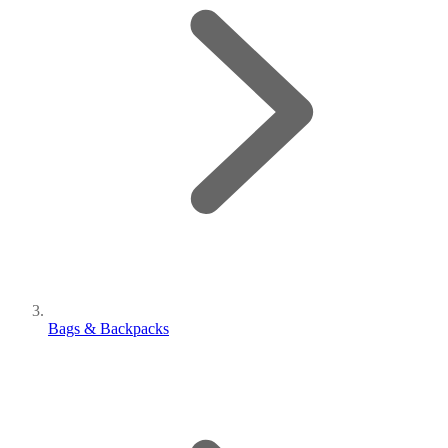
Bags & Backpacks