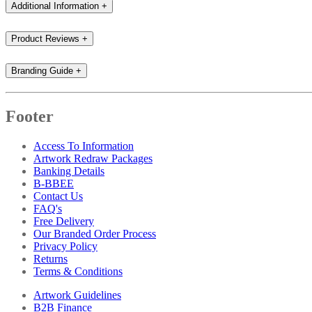
Additional Information
+
Product Reviews
+
Branding Guide
+
Footer
Access To Information
Artwork Redraw Packages
Banking Details
B-BBEE
Contact Us
FAQ's
Free Delivery
Our Branded Order Process
Privacy Policy
Returns
Terms & Conditions
Artwork Guidelines
B2B Finance