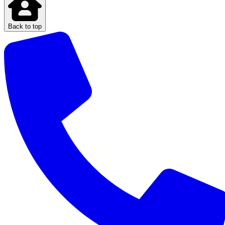
Back to top