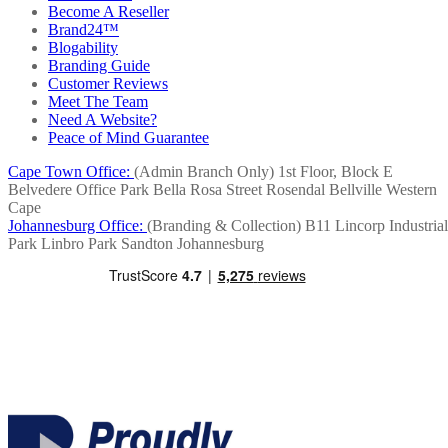
Become A Reseller
Brand24™
Blogability
Branding Guide
Customer Reviews
Meet The Team
Need A Website?
Peace of Mind Guarantee
Cape Town Office:
(Admin Branch Only)
1st Floor, Block E
Belvedere Office Park
Bella Rosa Street
Rosendal
Bellville
Western
Cape
Johannesburg Office:
(Branding & Collection)
B11 Lincorp Industrial
Park
Linbro Park
Sandton
Johannesburg