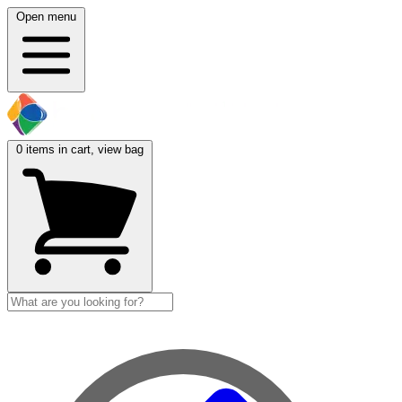
Open menu
0
items in cart, view bag