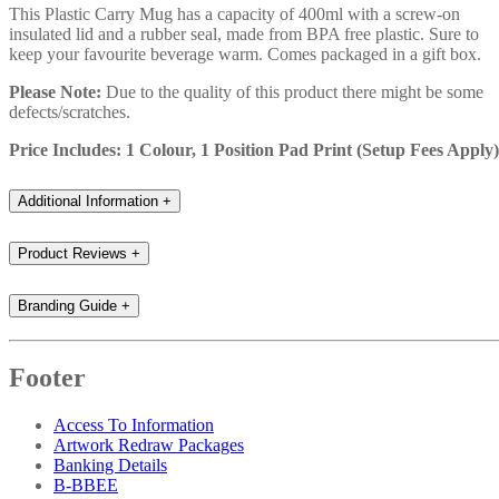
This Plastic Carry Mug has a capacity of 400ml with a screw-on
insulated lid and a rubber seal, made from BPA free plastic. Sure to
keep your favourite beverage warm. Comes packaged in a gift box.
Please Note:
Due to the quality of this product there might be some
defects/scratches.
Price Includes: 1 Colour, 1 Position Pad Print (Setup Fees Apply)
Additional Information
+
Product Reviews
+
Branding Guide
+
Footer
Access To Information
Artwork Redraw Packages
Banking Details
B-BBEE