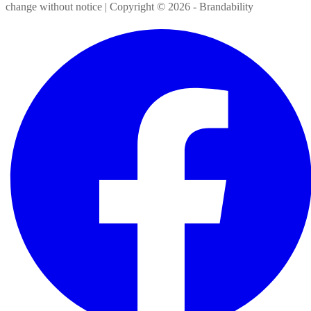
change without notice | Copyright ©
2026
- Brandability