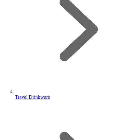
Travel Drinkware