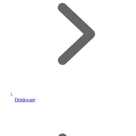
Drinkware