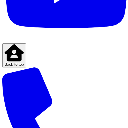
Back to top