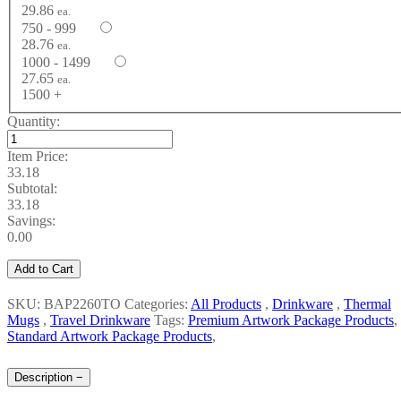
29.86
ea.
750 - 999
28.76
ea.
1000 - 1499
27.65
ea.
1500 +
Quantity:
Item Price:
33.18
Subtotal:
33.18
Savings:
0.00
Add to Cart
SKU: BAP2260TO
Categories:
All Products
,
Drinkware
,
Thermal
Mugs
,
Travel Drinkware
Tags:
Premium Artwork Package Products
,
Standard Artwork Package Products
,
Description
−