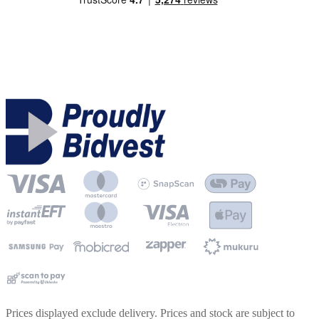
Prices displayed exclude delivery. Prices and stock are subject to