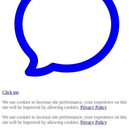
Click me
We use cookies to increase site performance, your experience on this
site will be improved by allowing cookies.
Privacy Policy
We use cookies to increase site performance, your experience on this
site will be improved by allowing cookies.
Privacy Policy