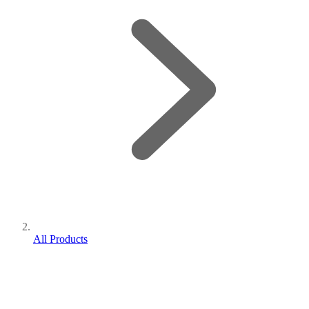
All Products