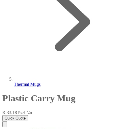
Thermal Mugs
Plastic Carry Mug
R 33.18
Excl. Vat
Quick Quote