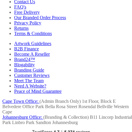
Contact Us
FAQ's
Free Delivery
Our Branded Order Process
Privacy Policy
Returns
Terms & Conditions
Artwork Guidelines
B2B Finance
Become A Reseller
Brand24™
Blogability
Branding Guide
Customer Reviews
Meet The Team
Need A Website?
Peace of Mind Guarantee
Cape Town Office:
(Admin Branch Only)
1st Floor, Block E
Belvedere Office Park
Bella Rosa Street
Rosendal
Bellville
Western
Cape
Johannesburg Office:
(Branding & Collection)
B11 Lincorp Industrial
Park
Linbro Park
Sandton
Johannesburg