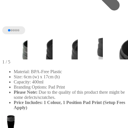
1
/ 5
Material: BPA-Free Plastic
Size: 6cm (w) x 17cm (h)
Capacity: 400ml
Branding Options: Pad Print
Please Note:
Due to the quality of this product there might be
some defects/scratches.
Price Includes: 1 Colour, 1 Position Pad Print (Setup Fees
Apply)