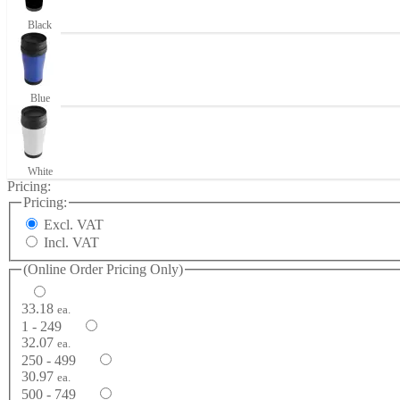
Black
Blue
White
Pricing:
Pricing:
Excl. VAT
Incl. VAT
(Online Order Pricing Only)
33.18
ea.
1 - 249
32.07
ea.
250 - 499
30.97
ea.
500 - 749