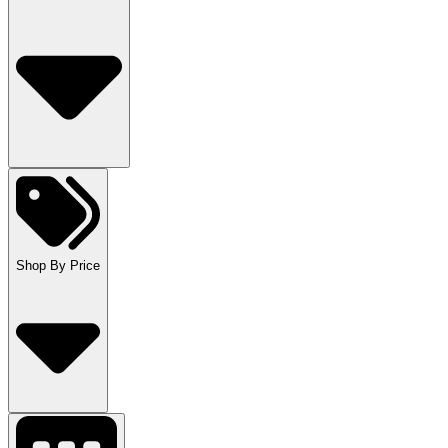
Shop By Price