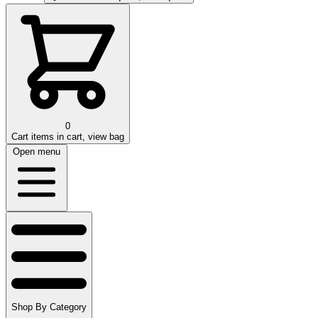
0
Cart
items in cart, view bag
Open menu
Shop By Category