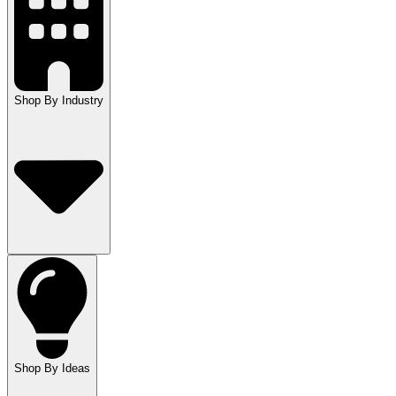
Shop By Industry
Shop By Ideas