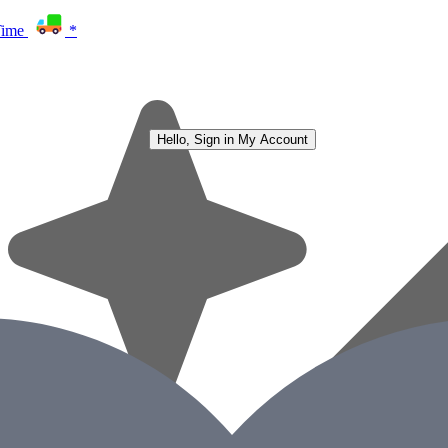
Time
*
Hello, Sign in
My Account