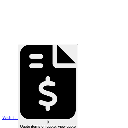
Wishlist
0
Quote
items on quote, view quote