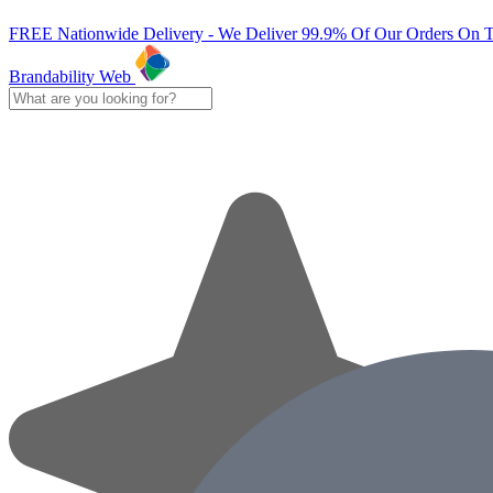
FREE Nationwide Delivery - We Deliver 99.9% Of Our Orders On 
Brandability Web