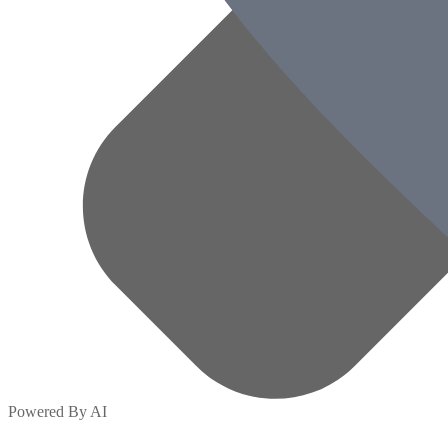
Powered By AI