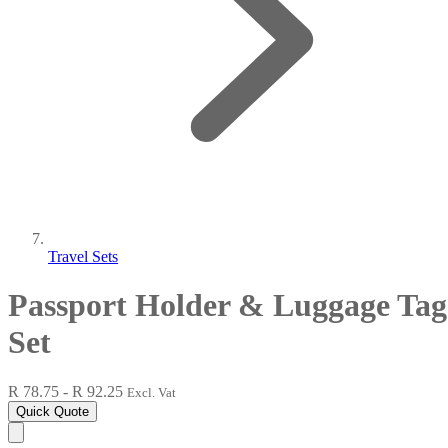
Travel Sets
Passport Holder & Luggage Tag
Set
R 78.75 - R 92.25
Excl. Vat
Quick Quote