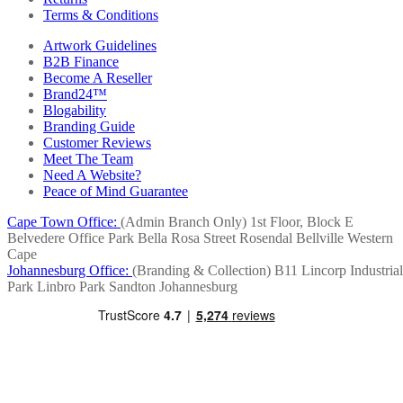
Terms & Conditions
Artwork Guidelines
B2B Finance
Become A Reseller
Brand24™
Blogability
Branding Guide
Customer Reviews
Meet The Team
Need A Website?
Peace of Mind Guarantee
Cape Town Office:
(Admin Branch Only)
1st Floor, Block E
Belvedere Office Park
Bella Rosa Street
Rosendal
Bellville
Western
Cape
Johannesburg Office:
(Branding & Collection)
B11 Lincorp Industrial
Park
Linbro Park
Sandton
Johannesburg