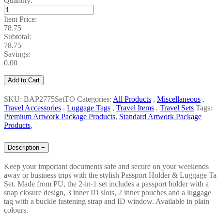
Quantity:
Item Price:
78.75
Subtotal:
78.75
Savings:
0.00
Add to Cart
SKU: BAP2775SetTO
Categories:
All Products
,
Miscellaneous
,
Travel Accessories
,
Luggage Tags
,
Travel Items
,
Travel Sets
Tags:
Premium Artwork Package Products
,
Standard Artwork Package
Products
,
Description
−
Keep your important documents safe and secure on your weekends
away or business trips with the stylish Passport Holder & Luggage T
Set. Made from PU, the 2-in-1 set includes a passport holder with a
snap closure design, 3 inner ID slots, 2 inner pouches and a luggage
tag with a buckle fastening strap and ID window. Available in plain
colours.