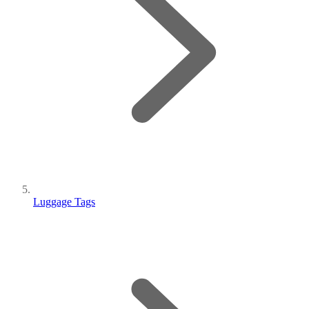
Luggage Tags