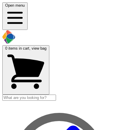
Open menu
0
items in cart, view bag