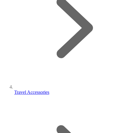
Travel Accessories