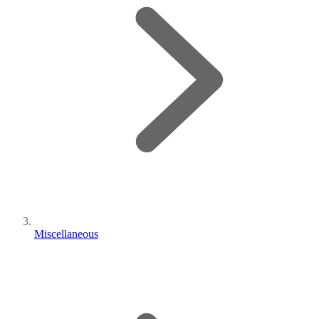
Miscellaneous