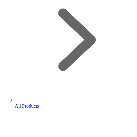
All Products