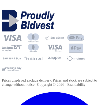
Prices displayed exclude delivery. Prices and stock are subject to
change without notice | Copyright ©
2026
- Brandability