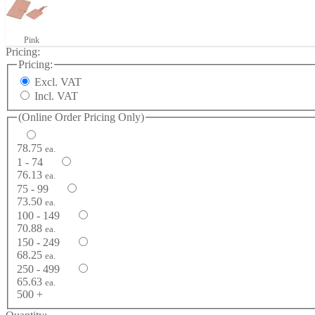
Pink
Pricing:
Pricing:
Excl. VAT
Incl. VAT
(Online Order Pricing Only)
78.75
ea.
1 - 74
76.13
ea.
75 - 99
73.50
ea.
100 - 149
70.88
ea.
150 - 249
68.25
ea.
250 - 499
65.63
ea.
500 +