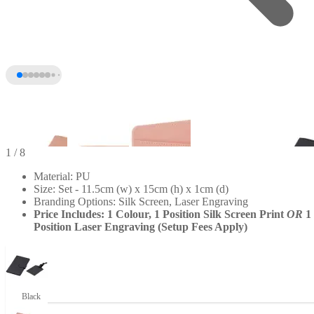
1
/ 8
Material: PU
Size: Set - 11.5cm (w) x 15cm (h) x 1cm (d)
Branding Options: Silk Screen, Laser Engraving
Price Includes: 1 Colour, 1 Position Silk Screen Print
OR
1
Position Laser Engraving (Setup Fees Apply)
+3
Black