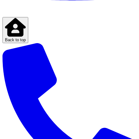
Back to top