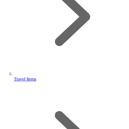
Travel Items