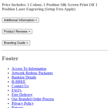
Price Includes: 1 Colour, 1 Position Silk Screen Print
OR
1
Position Laser Engraving (Setup Fees Apply)
Additional Information
+
Product Reviews
+
Branding Guide
+
Footer
Access To Information
Artwork Redraw Packages
Banking Details
B-BBEE
Contact Us
FAQ's
Free Delivery
Our Branded Order Process
Privacy Policy
Returns