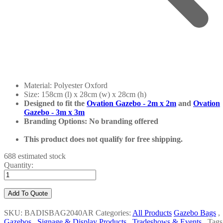
Material: Polyester Oxford
Size: 158cm (l) x 28cm (w) x 28cm (h)
Designed to fit the
Ovation Gazebo - 2m x 2m
and
Ovation
Gazebo - 3m x 3m
Branding Options: No branding offered
This product does not qualify for free shipping.
688 estimated stock
Quantity:
Add To Quote
SKU: BADISBAG2040AR
Categories:
All Products
Gazebo Bags
,
Gazebos
,
Signage & Display Products
,
Tradeshows & Events
,
Tags