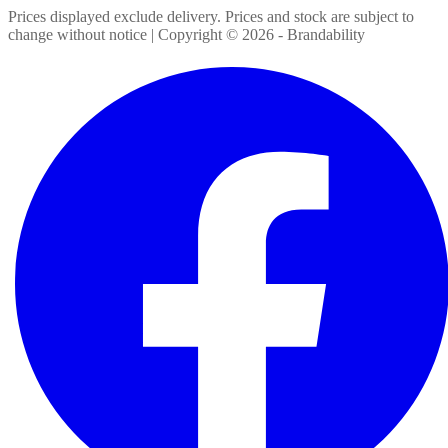
Prices displayed exclude delivery. Prices and stock are subject to
change without notice | Copyright ©
2026
- Brandability