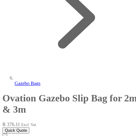
Gazebo Bags
Ovation Gazebo Slip Bag for 2
& 3m
R 376.11
Excl. Vat
Quick Quote