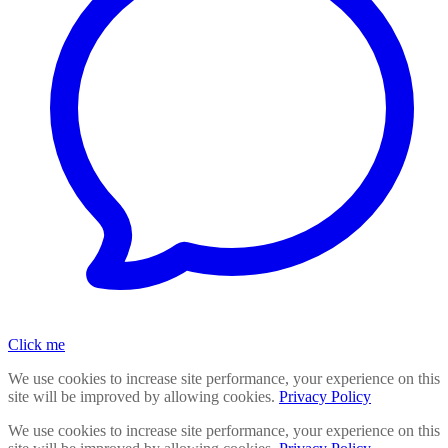
Click me
We use cookies to increase site performance, your experience on this
site will be improved by allowing cookies.
Privacy Policy
We use cookies to increase site performance, your experience on this