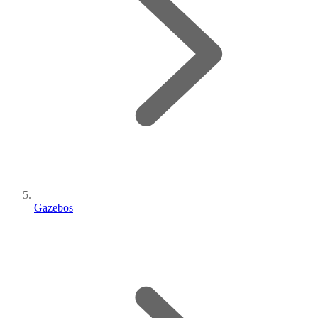
Gazebos