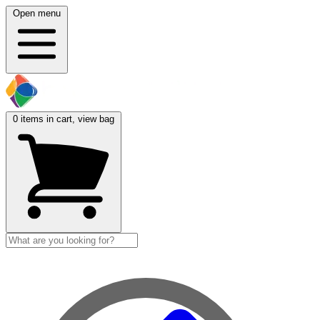
Open menu
0
items in cart, view bag