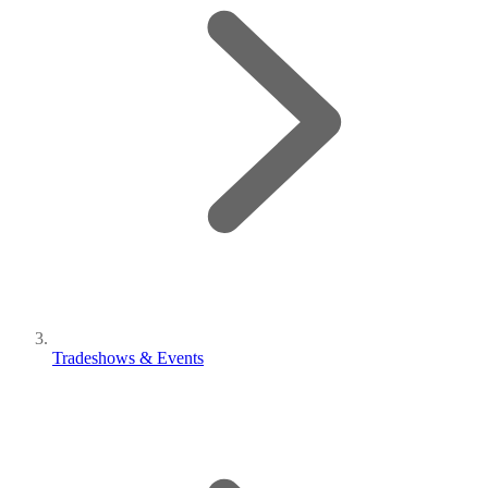
Tradeshows & Events