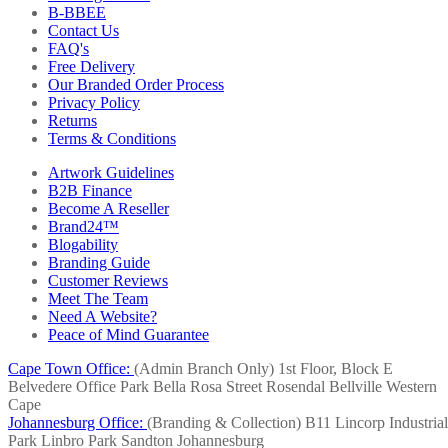
B-BBEE
Contact Us
FAQ's
Free Delivery
Our Branded Order Process
Privacy Policy
Returns
Terms & Conditions
Artwork Guidelines
B2B Finance
Become A Reseller
Brand24™
Blogability
Branding Guide
Customer Reviews
Meet The Team
Need A Website?
Peace of Mind Guarantee
Cape Town Office:
(Admin Branch Only)
1st Floor, Block E
Belvedere Office Park
Bella Rosa Street
Rosendal
Bellville
Western
Cape
Johannesburg Office:
(Branding & Collection)
B11 Lincorp Industrial
Park
Linbro Park
Sandton
Johannesburg