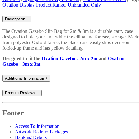
Ovation Display Product Range
,
Unbranded Only
,
Description
−
The Ovation Gazebo Slip Bag for 2m & 3m is a durable carry case
designed to hold your unit while travelling and for easy storage. Mad
from polyester Oxford fabric, the black case easily slips over your
folded-up frame and has yellow detailing.
Designed to fit the
Ovation Gazebo - 2m x 2m
and
Ovation
Gazebo - 3m x 3m
Additional Information
+
Product Reviews
+
Footer
Access To Information
Artwork Redraw Packages
Banking Details