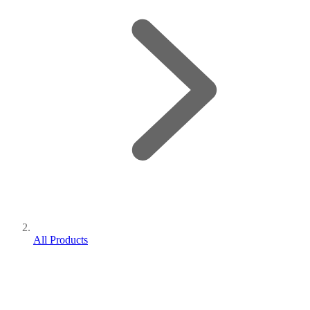
All Products