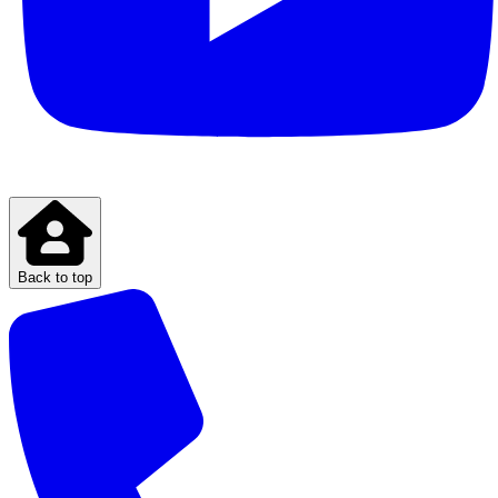
Back to top