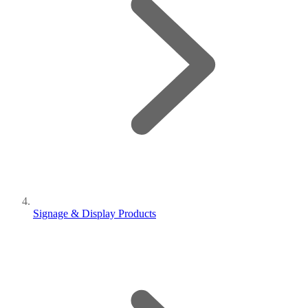
Signage & Display Products