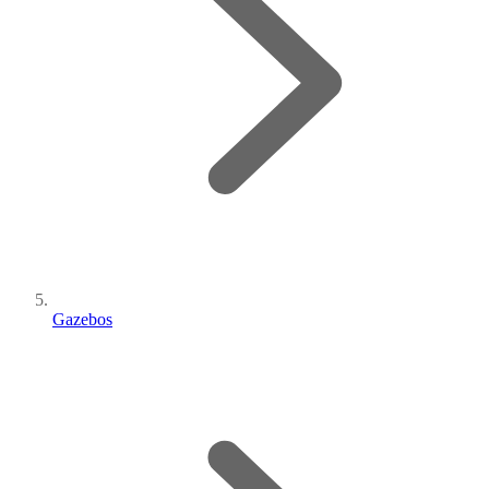
Gazebos