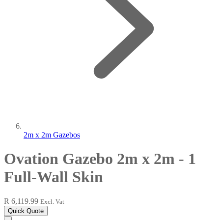
2m x 2m Gazebos
Ovation Gazebo 2m x 2m - 1
Full-Wall Skin
R 6,119.99
Excl. Vat
Quick Quote