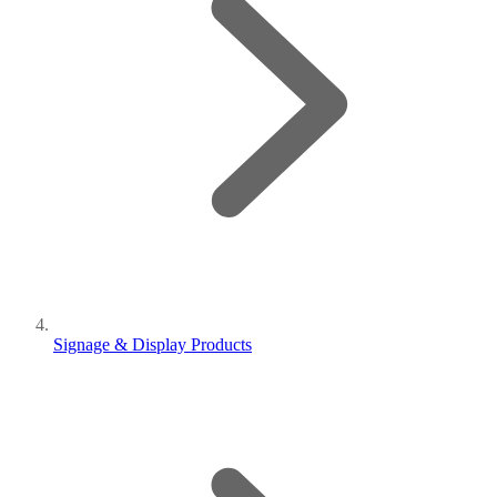
Signage & Display Products