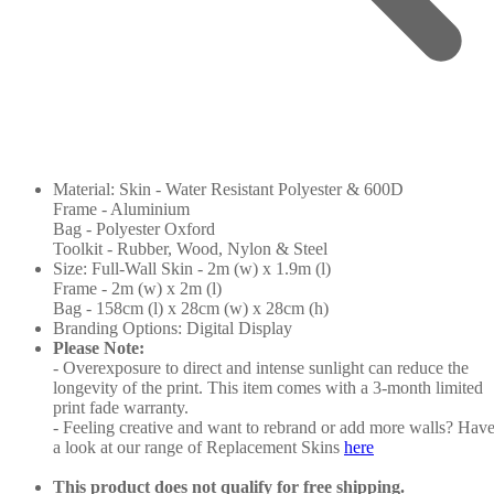
Material: Skin - Water Resistant Polyester & 600D
Frame - Aluminium
Bag - Polyester Oxford
Toolkit - Rubber, Wood, Nylon & Steel
Size: Full-Wall Skin - 2m (w) x 1.9m (l)
Frame - 2m (w) x 2m (l)
Bag - 158cm (l) x 28cm (w) x 28cm (h)
Branding Options: Digital Display
Please Note:
- Overexposure to direct and intense sunlight can reduce the
longevity of the print. This item comes with a 3-month limited
print fade warranty.
- Feeling creative and want to rebrand or add more walls? Hav
a look at our range of Replacement Skins
here
This product does not qualify for free shipping.