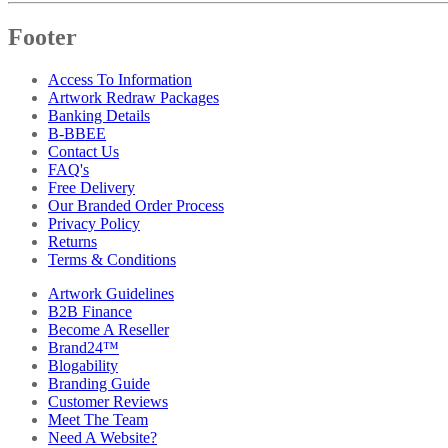
Footer
Access To Information
Artwork Redraw Packages
Banking Details
B-BBEE
Contact Us
FAQ's
Free Delivery
Our Branded Order Process
Privacy Policy
Returns
Terms & Conditions
Artwork Guidelines
B2B Finance
Become A Reseller
Brand24™
Blogability
Branding Guide
Customer Reviews
Meet The Team
Need A Website?