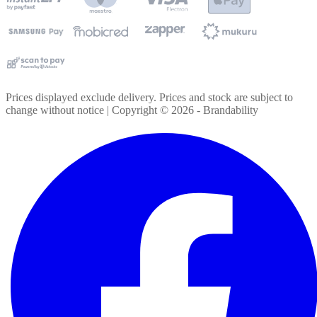
Prices displayed exclude delivery. Prices and stock are subject to
change without notice | Copyright ©
2026
- Brandability