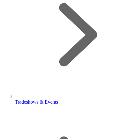
Tradeshows & Events