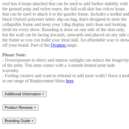
roof has 4 loops attached that can be used to add further stability with
the ground pegs and nylon ropes, the full-wall skin has velcro loops
that can be used to attach it to the gazebo frame. Includes a toolkit an
black Oxford polyester fabric slip-on bag, that's designed to store the
collapsible frame and keep your 14kg display unit clean and looking
fresh for every show. Branding is done on one side of the skin only,
but the wall can be facing inwards, outwards and placed on any side 
the frame so you can build your ideal stall. An affordable way to sho
off your brand. Part of the
Ovation
range.
Please Note:
- Overexposure to direct and intense sunlight can reduce the longevity
of the print. This item comes with a 3-month limited print fade
warranty.
- Feeling creative and want to rebrand or add more walls? Have a loo
at our range of Replacement Skins
here
Additional Information
+
Product Reviews
+
Branding Guide
+