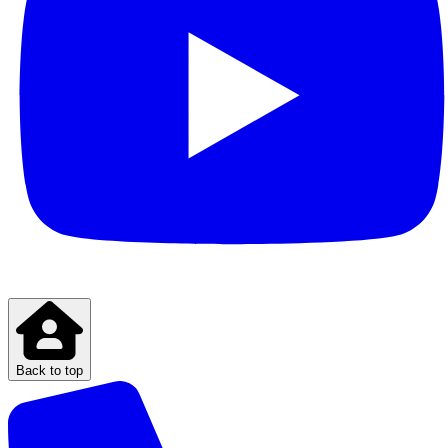
Back to top