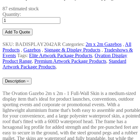
87 estimated stock
Quantity:
Add To Quote
SKU: BADISPLAY2042AR
Categories:
2m x 2m Gazebos
,
All
Products
,
Gazebos
,
Signage & Display Products
,
Tradeshows &
Events
Tags:
Elite Artwork Package Products
,
Ovation Display
Product Range
,
Premium Artwork Package Products
,
Standard
Artwork Package Products
,
Description
−
The Ovation Gazebo 2m x 2m - 1 Full-Wall Skin is a medium-sized
display item that's ideal for product launches, conventions, outdoor
sporting events and corporate or promotional events. With a
lightweight aluminium frame that's both easy to assemble and portabl
for your convenience, and a large polyester waterproof skin, a pointe
roof that's fitted with a 600D waterproof head. The frame has a
hexagonal leg profile for added strength and the pre-punched feet are
easy to secure in the ground, with the steel ground pegs and a rubber
mallet. The skins are waterproof and fully brandable, but while the