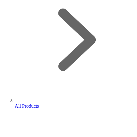
All Products