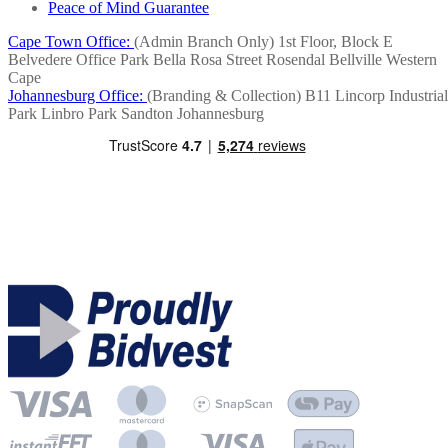
Peace of Mind Guarantee
Cape Town Office:
(Admin Branch Only)
1st Floor, Block E
Belvedere Office Park
Bella Rosa Street
Rosendal
Bellville
Western
Cape
Johannesburg Office:
(Branding & Collection)
B11 Lincorp Industrial
Park
Linbro Park
Sandton
Johannesburg