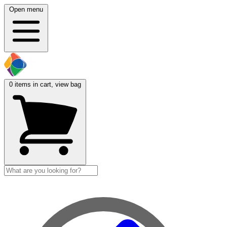
Open menu
0
items in cart, view bag