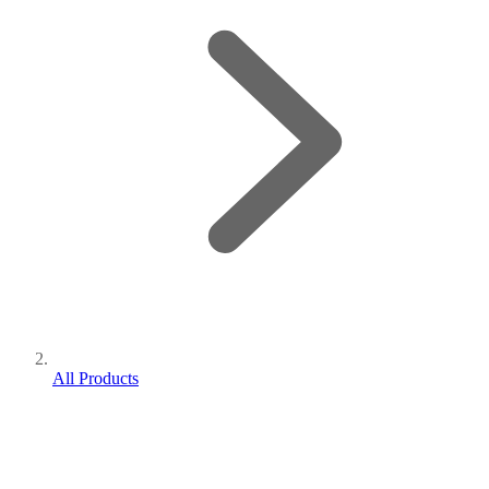
All Products