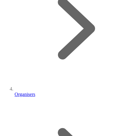
Organisers