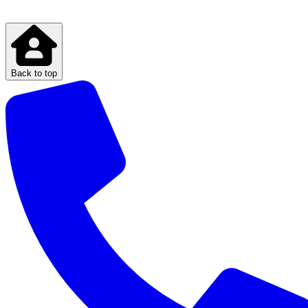
Back to top