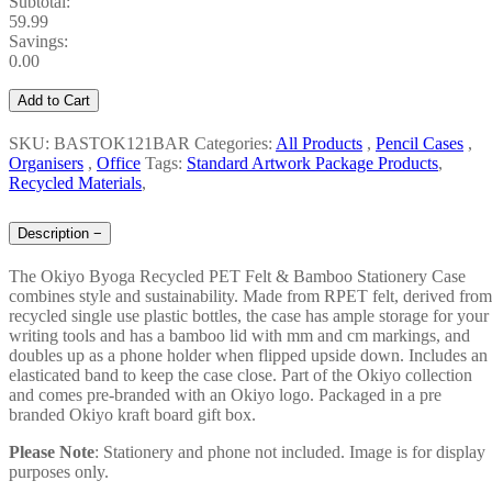
Subtotal:
59.99
Savings:
0.00
Add to Cart
SKU: BASTOK121BAR
Categories:
All Products
,
Pencil Cases
,
Organisers
,
Office
Tags:
Standard Artwork Package Products
,
Recycled Materials
,
Description
−
The Okiyo Byoga Recycled PET Felt & Bamboo Stationery Case
combines style and sustainability. Made from RPET felt, derived from
recycled single use plastic bottles, the case has ample storage for your
writing tools and has a bamboo lid with mm and cm markings, and
doubles up as a phone holder when flipped upside down. Includes an
elasticated band to keep the case close. Part of the Okiyo collection
and comes pre-branded with an Okiyo logo. Packaged in a pre
branded Okiyo kraft board gift box.
Please
Note
: Stationery and phone not included. Image is for display
purposes only.