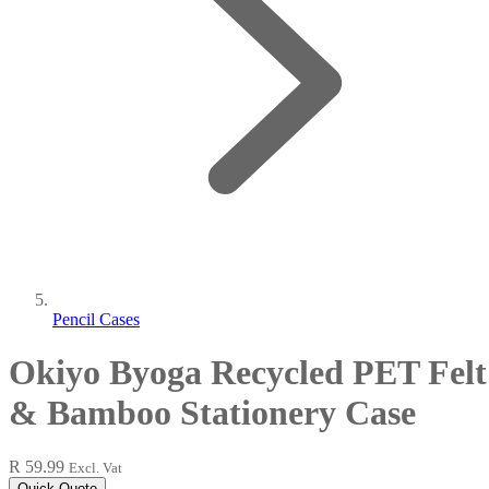
Pencil Cases
Okiyo Byoga Recycled PET Felt
& Bamboo Stationery Case
R 59.99
Excl. Vat
Quick Quote