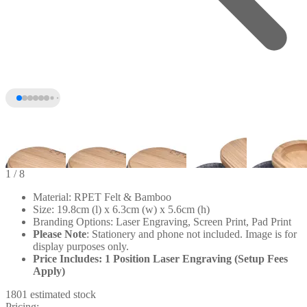
1
/ 8
Material: RPET Felt & Bamboo
Size: 19.8cm (l) x 6.3cm (w) x 5.6cm (h)
Branding Options: Laser Engraving, Screen Print, Pad Print
Please
Note
: Stationery and phone not included. Image is for
display purposes only.
Price Includes: 1 Position Laser Engraving (Setup Fees
Apply)
1801 estimated stock
+3
Pricing: