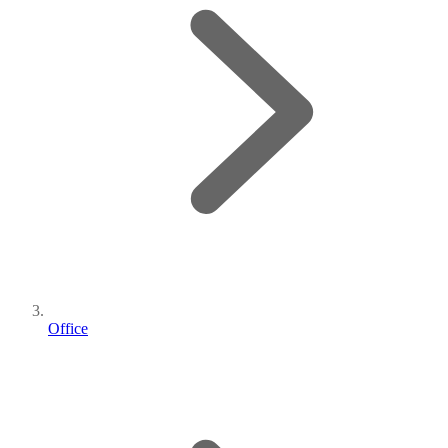
Office