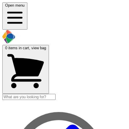
Open menu
0
items in cart, view bag