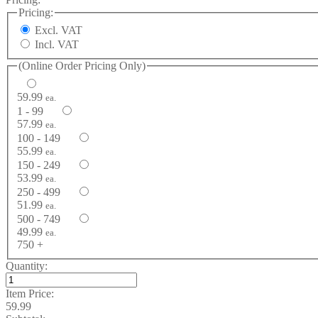
Pricing:
Excl. VAT
Incl. VAT
(Online Order Pricing Only)
59.99
ea.
1 - 99
57.99
ea.
100 - 149
55.99
ea.
150 - 249
53.99
ea.
250 - 499
51.99
ea.
500 - 749
49.99
ea.
750 +
Quantity:
Item Price:
59.99