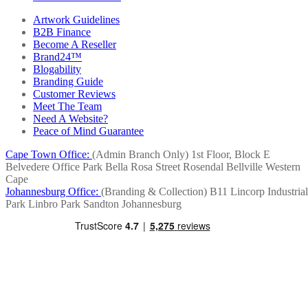
Artwork Guidelines
B2B Finance
Become A Reseller
Brand24™
Blogability
Branding Guide
Customer Reviews
Meet The Team
Need A Website?
Peace of Mind Guarantee
Cape Town Office:
(Admin Branch Only)
1st Floor, Block E
Belvedere Office Park
Bella Rosa Street
Rosendal
Bellville
Western
Cape
Johannesburg Office:
(Branding & Collection)
B11 Lincorp Industrial
Park
Linbro Park
Sandton
Johannesburg