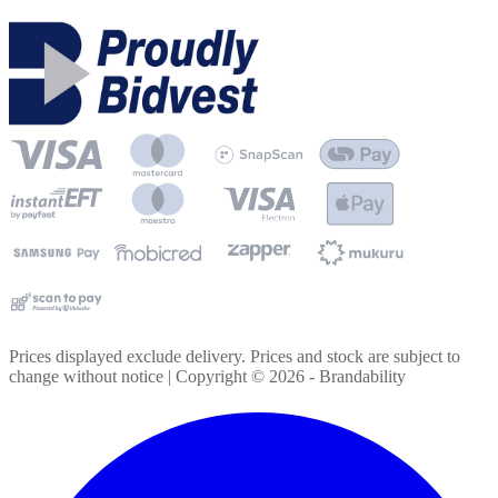
Prices displayed exclude delivery. Prices and stock are subject to
change without notice | Copyright ©
2026
- Brandability