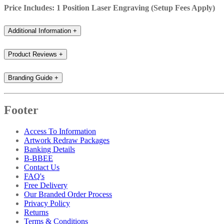
Price Includes: 1 Position Laser Engraving (Setup Fees Apply)
Additional Information
+
Product Reviews
+
Branding Guide
+
Footer
Access To Information
Artwork Redraw Packages
Banking Details
B-BBEE
Contact Us
FAQ's
Free Delivery
Our Branded Order Process
Privacy Policy
Returns
Terms & Conditions