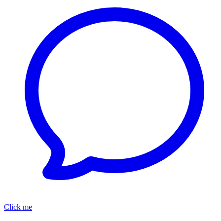
Click me