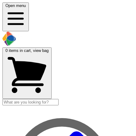
Open menu
0
items in cart, view bag