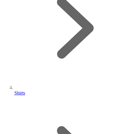
Shirts