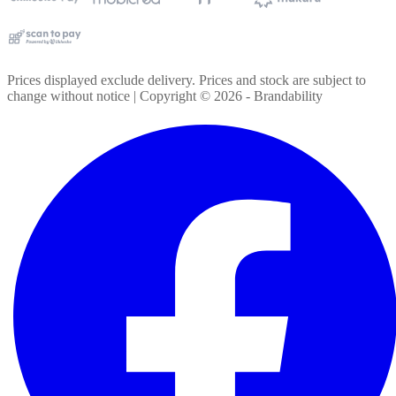
Prices displayed exclude delivery. Prices and stock are subject to
change without notice | Copyright ©
2026
- Brandability