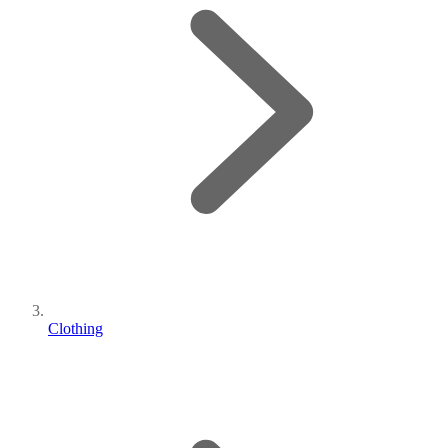
Clothing