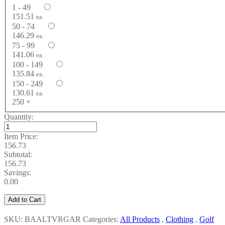
1 - 49
151.51
ea.
50 - 74
146.29
ea.
75 - 99
141.06
ea.
100 - 149
135.84
ea.
150 - 249
130.61
ea.
250 +
Quantity:
Item Price:
156.73
Subtotal:
156.73
Savings:
0.00
Add to Cart
SKU: BAALTVRGAR
Categories:
All Products
,
Clothing
,
Golf