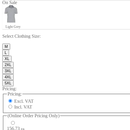
On Sale
Light Grey
Select
Clothing Size
:
M
L
XL
2XL
3XL
4XL
5XL
Pricing:
Pricing:
Excl. VAT
Incl. VAT
(Online Order Pricing Only)
156.73
ea.