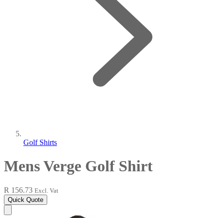
Golf Shirts
Mens Verge Golf Shirt
R 156.73
Excl. Vat
Quick Quote