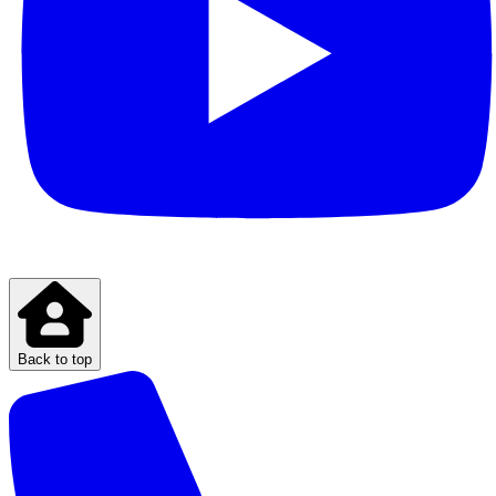
Back to top