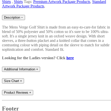
Shirts
,
Shirts
Tags:
Premium Artwork Package Products
,
Standard
Artwork Package Products
,
Description
−
The Mens Verge Golf Shirt is made from an easy-to-care-for fabric in
blend of 50% polyester and 50% cotton so it's sure to be 100% ultra-
soft. It's a single jersey knit in an oxford weave design. With short
sleeves, a three-button placket and a knitted collar that comes in a
contrasting colour with piping detail on the sleeve to match for subtle
sophistication and comfort. Standard fit.
Looking for the Ladies version? Click
here
Additional Information
+
Size Chart
+
Product Reviews
+
Footer