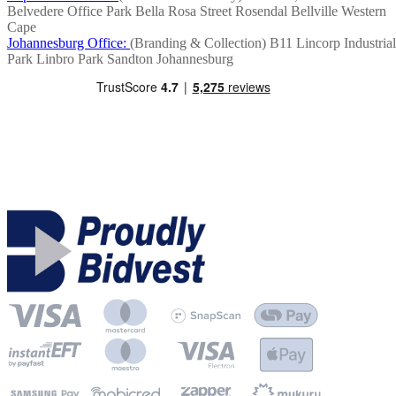
Belvedere Office Park
Bella Rosa Street
Rosendal
Bellville
Western
Cape
Johannesburg Office:
(Branding & Collection)
B11 Lincorp Industrial
Park
Linbro Park
Sandton
Johannesburg