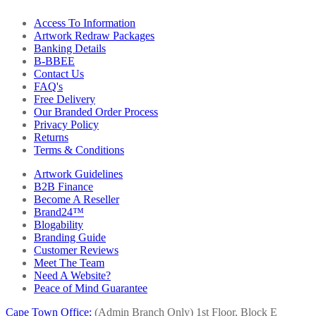
Access To Information
Artwork Redraw Packages
Banking Details
B-BBEE
Contact Us
FAQ's
Free Delivery
Our Branded Order Process
Privacy Policy
Returns
Terms & Conditions
Artwork Guidelines
B2B Finance
Become A Reseller
Brand24™
Blogability
Branding Guide
Customer Reviews
Meet The Team
Need A Website?
Peace of Mind Guarantee
Cape Town Office:
(Admin Branch Only)
1st Floor, Block E