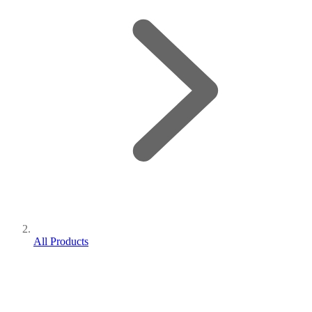
All Products