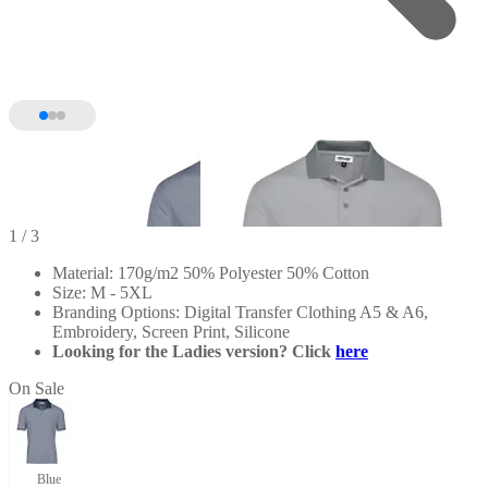
1
/ 3
Material: 170g/m2 50% Polyester 50% Cotton
Size: M - 5XL
Branding Options: Digital Transfer Clothing A5 & A6,
Embroidery, Screen Print, Silicone
Looking for the Ladies version? Click
here
On Sale
Blue