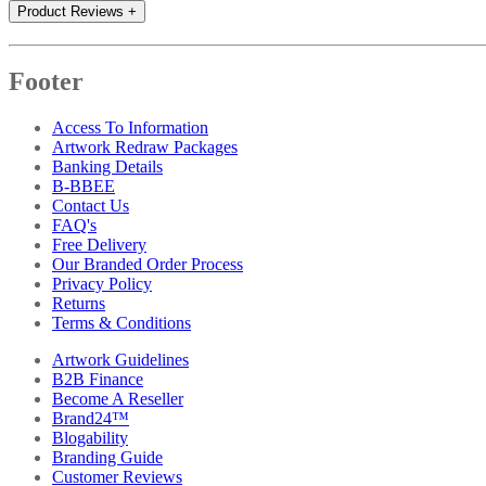
Product Reviews
+
Footer
Access To Information
Artwork Redraw Packages
Banking Details
B-BBEE
Contact Us
FAQ's
Free Delivery
Our Branded Order Process
Privacy Policy
Returns
Terms & Conditions
Artwork Guidelines
B2B Finance
Become A Reseller
Brand24™
Blogability
Branding Guide
Customer Reviews