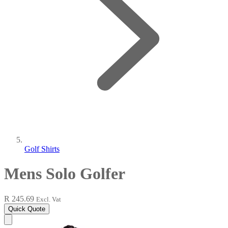
Golf Shirts
Mens Solo Golfer
R 245.69
Excl. Vat
Quick Quote