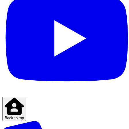
Back to top