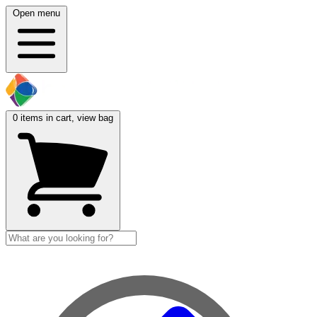
Open menu
0
items in cart, view bag