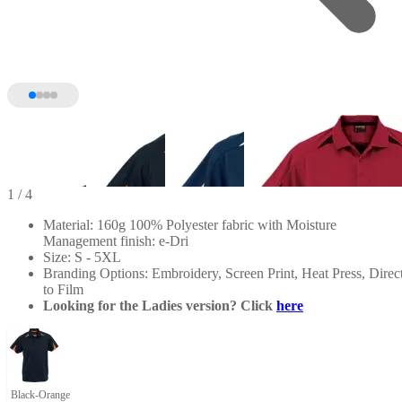
1
/ 4
Material: 160g 100% Polyester fabric with Moisture
Management finish: e-Dri
Size: S - 5XL
Branding Options: Embroidery, Screen Print, Heat Press, Direc
to Film
Looking for the Ladies version? Click
here
Black-Orange