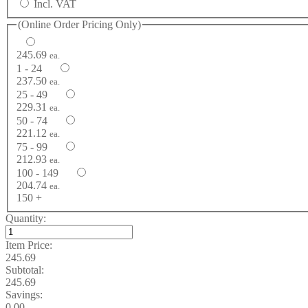
Incl. VAT
(Online Order Pricing Only)
245.69
ea.
1 - 24
237.50
ea.
25 - 49
229.31
ea.
50 - 74
221.12
ea.
75 - 99
212.93
ea.
100 - 149
204.74
ea.
150 +
Quantity:
Item Price:
245.69
Subtotal:
245.69
Savings:
0.00