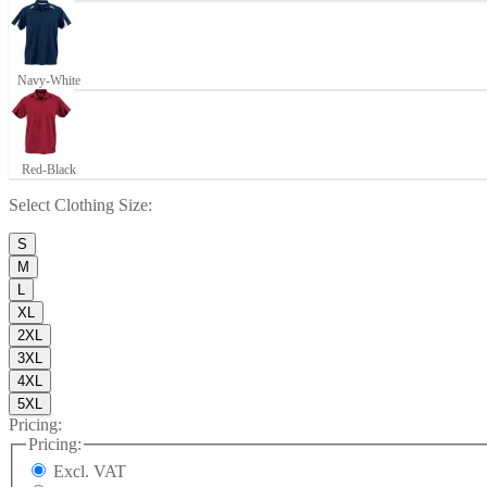
Navy-White
Red-Black
Select
Clothing Size
:
S
M
L
XL
2XL
3XL
4XL
5XL
Pricing:
Pricing:
Excl. VAT