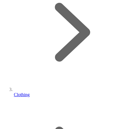
Clothing