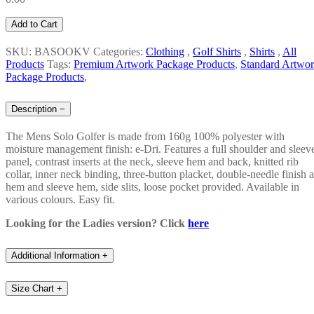
Add to Cart
SKU: BASOOKV
Categories:
Clothing
,
Golf Shirts
,
Shirts
,
All
Products
Tags:
Premium Artwork Package Products
,
Standard Artwo
Package Products
,
Description
−
The Mens Solo Golfer is made from 160g 100% polyester with
moisture management finish: e-Dri. Features a full shoulder and sleev
panel, contrast inserts at the neck, sleeve hem and back, knitted rib
collar, inner neck binding, three-button placket, double-needle finish a
hem and sleeve hem, side slits, loose pocket provided. Available in
various colours. Easy fit.
Looking for the Ladies version? Click
here
Additional Information
+
Size Chart
+