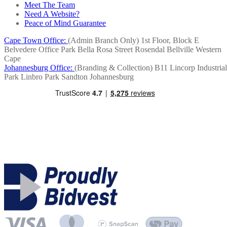
Meet The Team
Need A Website?
Peace of Mind Guarantee
Cape Town Office:
(Admin Branch Only)
1st Floor, Block E
Belvedere Office Park
Bella Rosa Street
Rosendal
Bellville
Western
Cape
Johannesburg Office:
(Branding & Collection)
B11 Lincorp Industrial
Park
Linbro Park
Sandton
Johannesburg