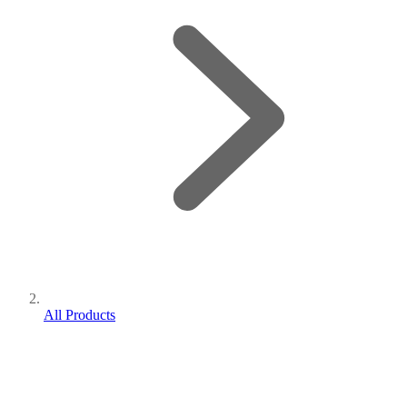
All Products