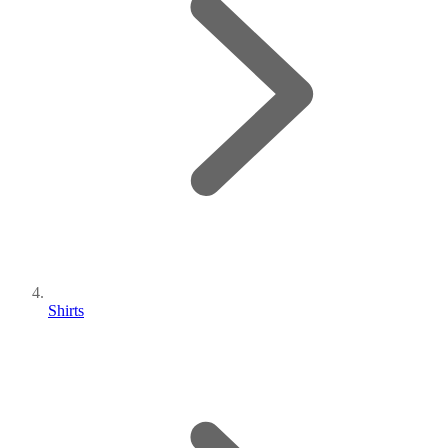
Shirts