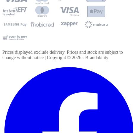
Prices displayed exclude delivery. Prices and stock are subject to
change without notice | Copyright ©
2026
- Brandability