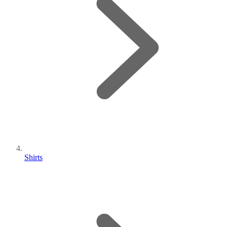
Shirts