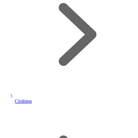
Clothing