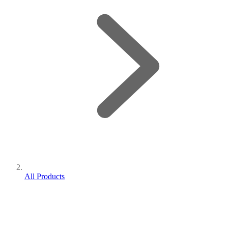
All Products