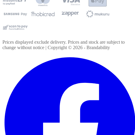
Prices displayed exclude delivery. Prices and stock are subject to
change without notice | Copyright ©
2026
- Brandability