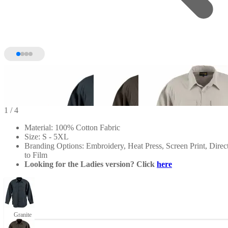
1
/ 4
Material: 100% Cotton Fabric
Size: S - 5XL
Branding Options: Embroidery, Heat Press, Screen Print, Direc
to Film
Looking for the Ladies version? Click
here
Granite