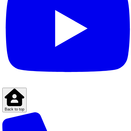
Back to top