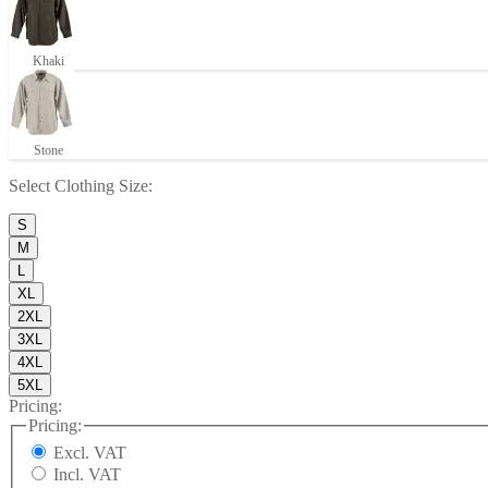
Khaki
Stone
Select
Clothing Size
:
S
M
L
XL
2XL
3XL
4XL
5XL
Pricing:
Pricing:
Excl. VAT
Incl. VAT