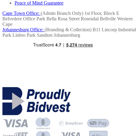
Peace of Mind Guarantee
Cape Town Office:
(Admin Branch Only)
1st Floor, Block E
Belvedere Office Park
Bella Rosa Street
Rosendal
Bellville
Western
Cape
Johannesburg Office:
(Branding & Collection)
B11 Lincorp Industrial
Park
Linbro Park
Sandton
Johannesburg