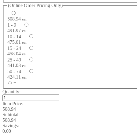
(Online Order Pricing Only)
508.94
ea.
1 - 9
491.97
ea.
10 - 14
475.01
ea.
15 - 24
458.04
ea.
25 - 49
441.08
ea.
50 - 74
424.11
ea.
75 +
Quantity:
Item Price:
508.94
Subtotal:
508.94
Savings:
0.00