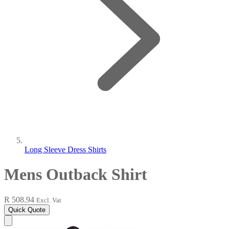
Long Sleeve Dress Shirts
Mens Outback Shirt
R 508.94
Excl. Vat
Quick Quote