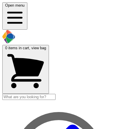
Open menu
0
items in cart, view bag