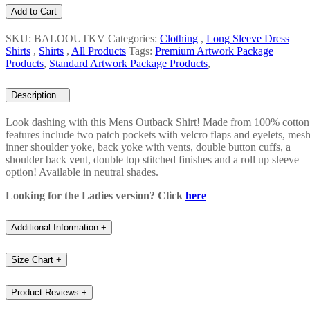
Add to Cart
SKU: BALOOUTKV
Categories:
Clothing
,
Long Sleeve Dress
Shirts
,
Shirts
,
All Products
Tags:
Premium Artwork Package
Products
,
Standard Artwork Package Products
,
Description
−
Look dashing with this Mens Outback Shirt! Made from 100% cotton
features include two patch pockets with velcro flaps and eyelets, mes
inner shoulder yoke, back yoke with vents, double button cuffs, a
shoulder back vent, double top stitched finishes and a roll up sleeve
option! Available in neutral shades.
Looking for the Ladies version? Click
here
Additional Information
+
Size Chart
+
Product Reviews
+