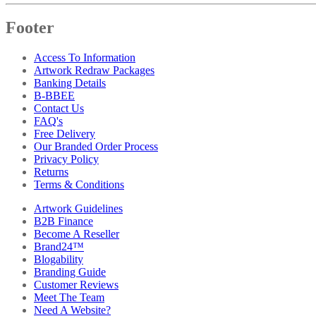
Footer
Access To Information
Artwork Redraw Packages
Banking Details
B-BBEE
Contact Us
FAQ's
Free Delivery
Our Branded Order Process
Privacy Policy
Returns
Terms & Conditions
Artwork Guidelines
B2B Finance
Become A Reseller
Brand24™
Blogability
Branding Guide
Customer Reviews
Meet The Team
Need A Website?