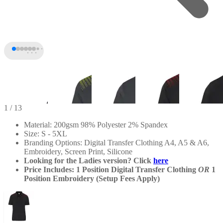
1
/ 13
Material: 200gsm 98% Polyester 2% Spandex
Size: S - 5XL
Branding Options: Digital Transfer Clothing A4, A5 & A6,
Embroidery, Screen Print, Silicone
Looking for the Ladies version? Click
here
Price Includes: 1 Position Digital Transfer Clothing
OR
1
Position Embroidery (Setup Fees Apply)
+8