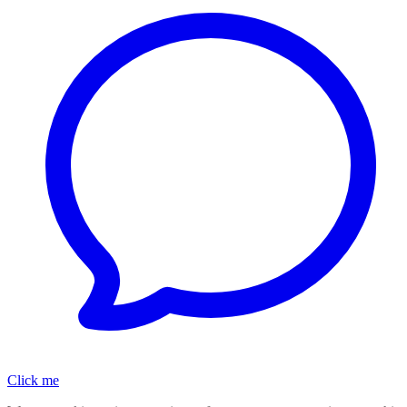
Click me