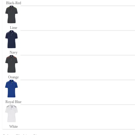
Black-Red
Lime
Navy
Orange
Royal Blue
White