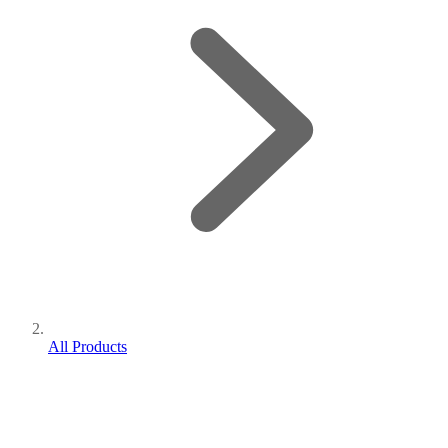
All Products