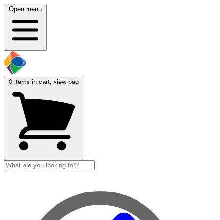
Open menu
0
items in cart, view bag