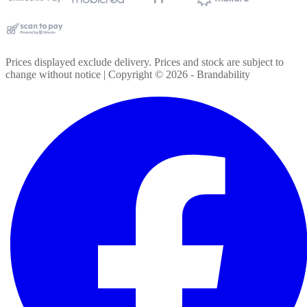
Prices displayed exclude delivery. Prices and stock are subject to
change without notice | Copyright ©
2026
- Brandability