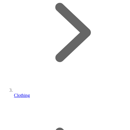
Clothing