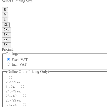
Select
Clothing Size
:
S
M
L
XL
2XL
3XL
4XL
5XL
Pricing:
Pricing:
Excl. VAT
Incl. VAT
(Online Order Pricing Only)
254.99
ea.
1 - 24
246.49
ea.
25 - 49
237.99
ea.
50 - 74