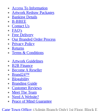
Access To Information
Artwork Redraw Packages
Banking Details
B-BBEE
Contact Us
FAQ's
Free Delivery
Our Branded Order Process
Privacy Policy
Returns
Terms & Conditions
Artwork Guidelines
B2B Finance
Become A Reseller
Brand24™
Blogability
Branding Guide
Customer Reviews
Meet The Team
Need A Website?
Peace of Mind Guarantee
Cape Town Office:
(Admin Branch Only)
1st Floor, Block E