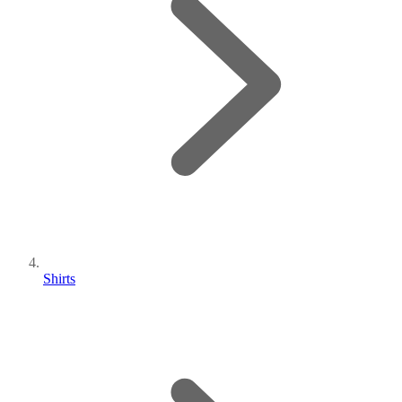
Shirts