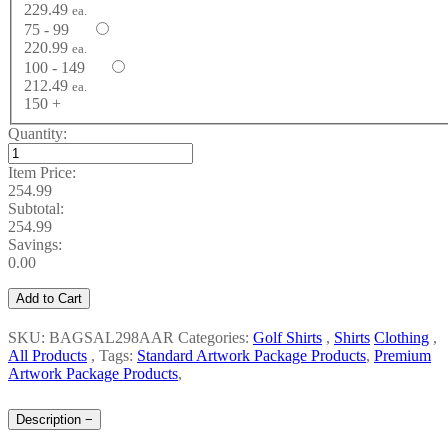
229.49
ea.
75 - 99
220.99
ea.
100 - 149
212.49
ea.
150 +
Quantity:
Item Price:
254.99
Subtotal:
254.99
Savings:
0.00
Add to Cart
SKU: BAGSAL298AAR
Categories:
Golf Shirts
,
Shirts
Clothing
,
All Products
,
Tags:
Standard Artwork Package Products
,
Premium
Artwork Package Products
,
Description
−