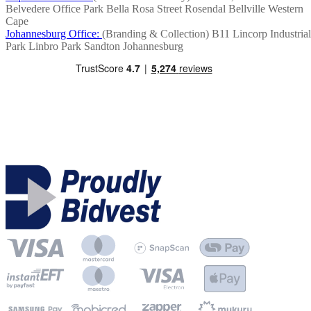
Belvedere Office Park
Bella Rosa Street
Rosendal
Bellville
Western
Cape
Johannesburg Office:
(Branding & Collection)
B11 Lincorp Industrial
Park
Linbro Park
Sandton
Johannesburg