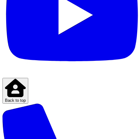
Back to top