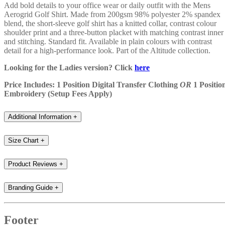
Add bold details to your office wear or daily outfit with the Mens
Aerogrid Golf Shirt. Made from 200gsm 98% polyester 2% spandex
blend, the short-sleeve golf shirt has a knitted collar, contrast colour
shoulder print and a three-button placket with matching contrast inner
and stitching. Standard fit. Available in plain colours with contrast
detail for a high-performance look. Part of the Altitude collection.
Looking for the Ladies version? Click
here
Price Includes: 1 Position Digital Transfer Clothing
OR
1 Positio
Embroidery (Setup Fees Apply)
Additional Information
+
Size Chart
+
Product Reviews
+
Branding Guide
+
Footer