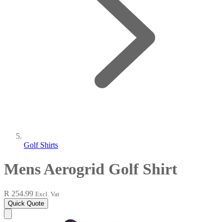
Golf Shirts
Mens Aerogrid Golf Shirt
R 254.99
Excl. Vat
Quick Quote