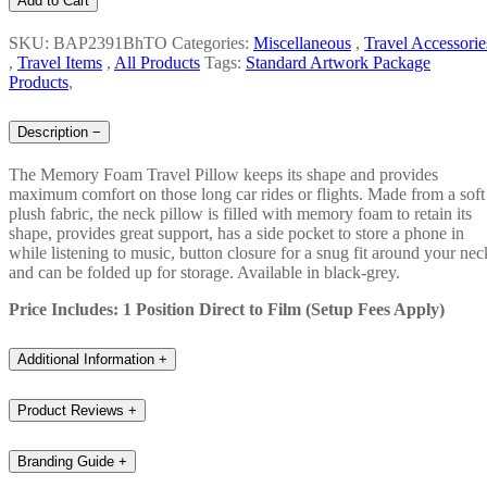
Add to Cart
SKU: BAP2391BhTO
Categories:
Miscellaneous
,
Travel Accessorie
,
Travel Items
,
All Products
Tags:
Standard Artwork Package
Products
,
Description
−
The Memory Foam Travel Pillow keeps its shape and provides
maximum comfort on those long car rides or flights. Made from a soft
plush fabric, the neck pillow is filled with memory foam to retain its
shape, provides great support, has a side pocket to store a phone in
while listening to music, button closure for a snug fit around your nec
and can be folded up for storage. Available in black-grey.
Price Includes: 1 Position Direct to Film (Setup Fees Apply)
Additional Information
+
Product Reviews
+
Branding Guide
+