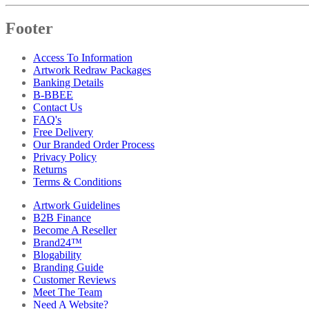
Footer
Access To Information
Artwork Redraw Packages
Banking Details
B-BBEE
Contact Us
FAQ's
Free Delivery
Our Branded Order Process
Privacy Policy
Returns
Terms & Conditions
Artwork Guidelines
B2B Finance
Become A Reseller
Brand24™
Blogability
Branding Guide
Customer Reviews
Meet The Team
Need A Website?