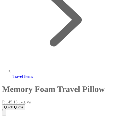
Travel Items
Memory Foam Travel Pillow
R 145.13
Excl. Vat
Quick Quote