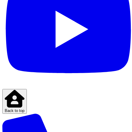
Back to top