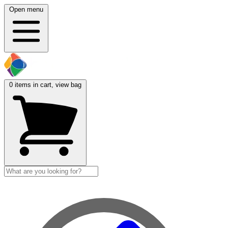
Open menu
0
items in cart, view bag