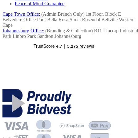
Peace of Mind Guarantee
Cape Town Office:
(Admin Branch Only)
1st Floor, Block E
Belvedere Office Park
Bella Rosa Street
Rosendal
Bellville
Western
Cape
Johannesburg Office:
(Branding & Collection)
B11 Lincorp Industrial
Park
Linbro Park
Sandton
Johannesburg