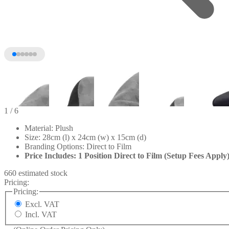
1
/ 6
Material: Plush
Size: 28cm (l) x 24cm (w) x 15cm (d)
Branding Options: Direct to Film
Price Includes: 1 Position Direct to Film (Setup Fees Apply
660 estimated stock
Pricing:
Pricing:
Excl. VAT
+1
Incl. VAT