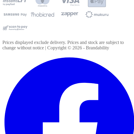
Prices displayed exclude delivery. Prices and stock are subject to
change without notice | Copyright ©
2026
- Brandability