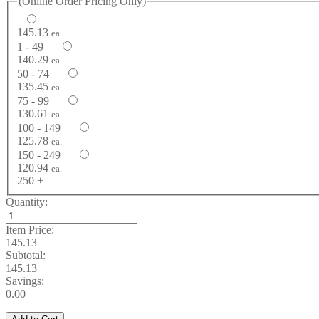
(Online Order Pricing Only)
145.13
ea.
1 - 49
140.29
ea.
50 - 74
135.45
ea.
75 - 99
130.61
ea.
100 - 149
125.78
ea.
150 - 249
120.94
ea.
250 +
Quantity:
Item Price:
145.13
Subtotal:
145.13
Savings:
0.00