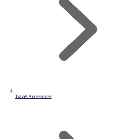
Travel Accessories