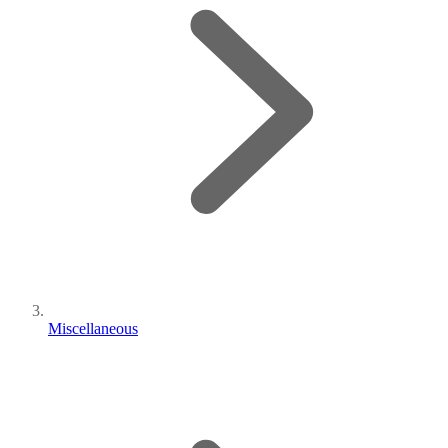
Miscellaneous