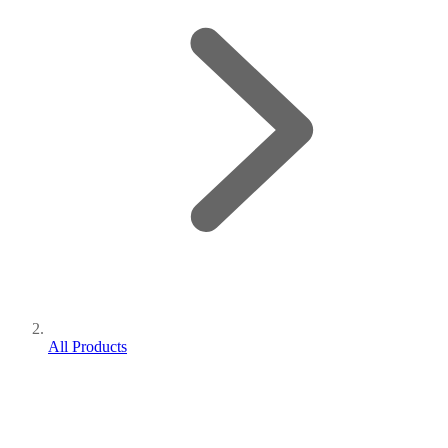
All Products