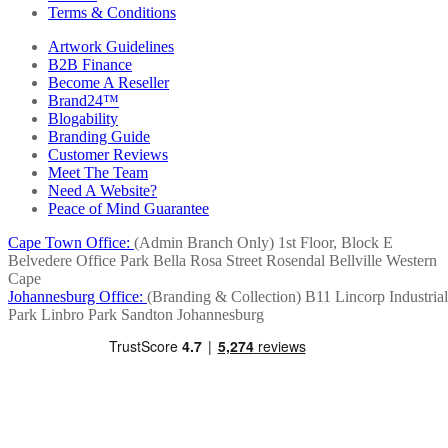
Terms & Conditions
Artwork Guidelines
B2B Finance
Become A Reseller
Brand24™
Blogability
Branding Guide
Customer Reviews
Meet The Team
Need A Website?
Peace of Mind Guarantee
Cape Town Office:
(Admin Branch Only)
1st Floor, Block E
Belvedere Office Park
Bella Rosa Street
Rosendal
Bellville
Western
Cape
Johannesburg Office:
(Branding & Collection)
B11 Lincorp Industrial
Park
Linbro Park
Sandton
Johannesburg