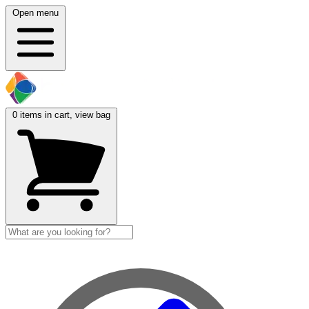
Open menu
0
items in cart, view bag