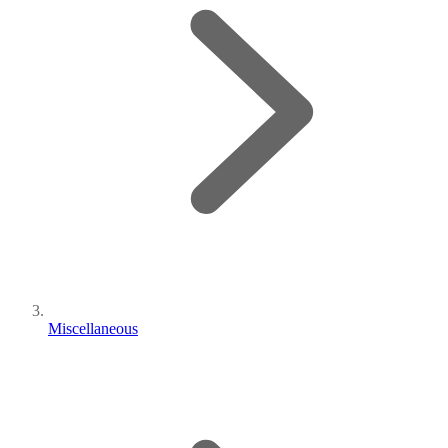
Miscellaneous