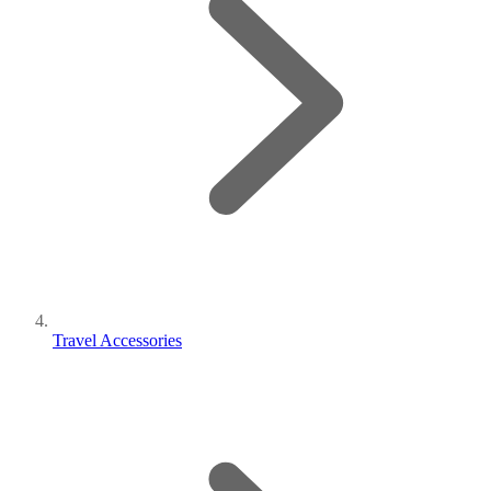
Travel Accessories