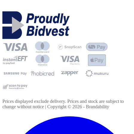
Prices displayed exclude delivery. Prices and stock are subject to
change without notice | Copyright ©
2026
- Brandability