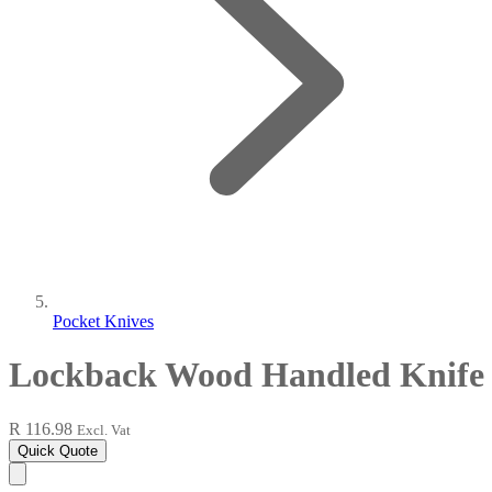
Pocket Knives
Lockback Wood Handled Knife
R 116.98
Excl. Vat
Quick Quote