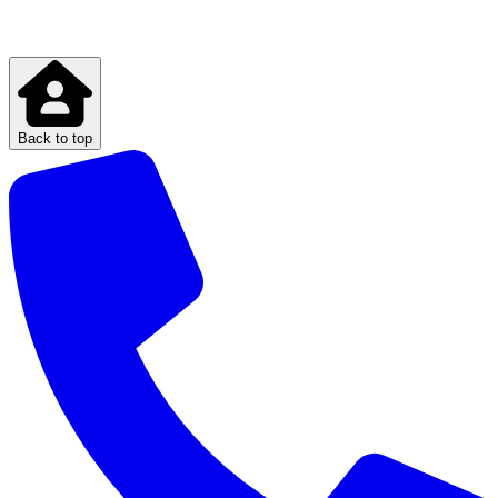
Back to top