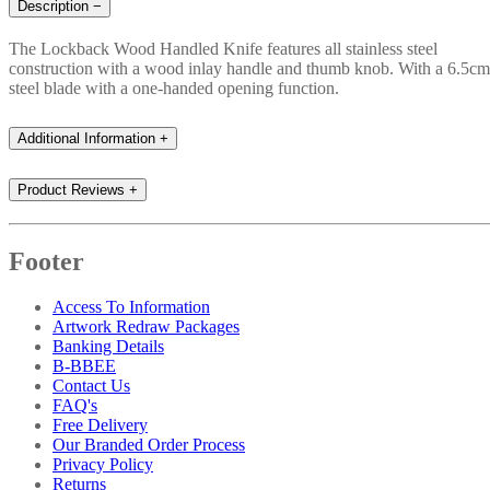
Description
−
The Lockback Wood Handled Knife features all stainless steel
construction with a wood inlay handle and thumb knob. With a 6.5cm
steel blade with a one-handed opening function.
Additional Information
+
Product Reviews
+
Footer
Access To Information
Artwork Redraw Packages
Banking Details
B-BBEE
Contact Us
FAQ's
Free Delivery
Our Branded Order Process
Privacy Policy
Returns