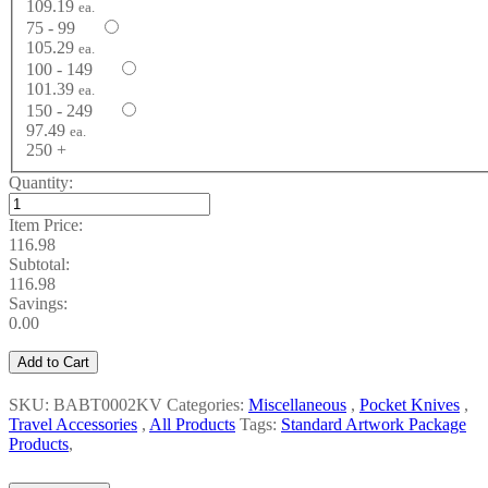
109.19
ea.
75 - 99
105.29
ea.
100 - 149
101.39
ea.
150 - 249
97.49
ea.
250 +
Quantity:
Item Price:
116.98
Subtotal:
116.98
Savings:
0.00
Add to Cart
SKU: BABT0002KV
Categories:
Miscellaneous
,
Pocket Knives
,
Travel Accessories
,
All Products
Tags:
Standard Artwork Package
Products
,