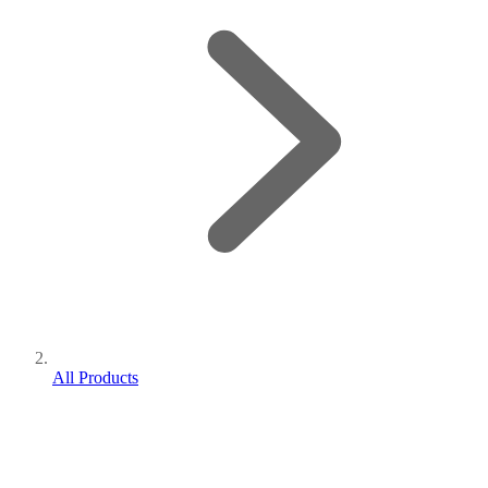
All Products