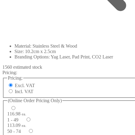
Material: Stainless Steel & Wood
Size: 10.2cm x 2.5cm
Branding Options: Yag Laser, Pad Print, CO2 Laser
1560 estimated stock
Pricing:
Pricing:
Excl. VAT
Incl. VAT
(Online Order Pricing Only)
116.98
ea.
1 - 49
113.09
ea.
50 - 74