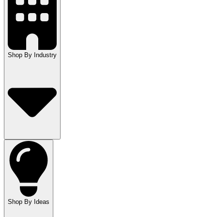
Shop By Industry
Shop By Ideas