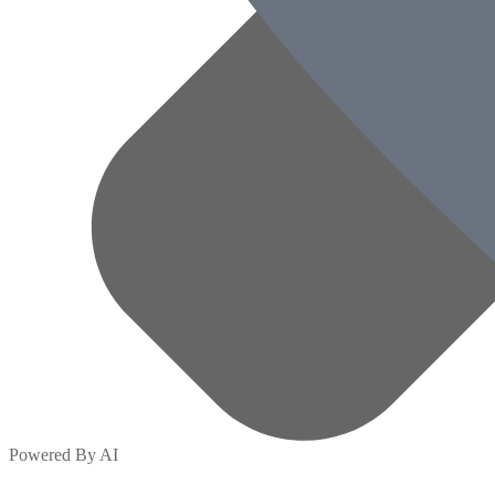
Powered By AI