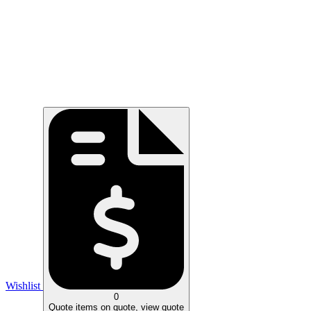
Wishlist
0
Quote
items on quote, view quote