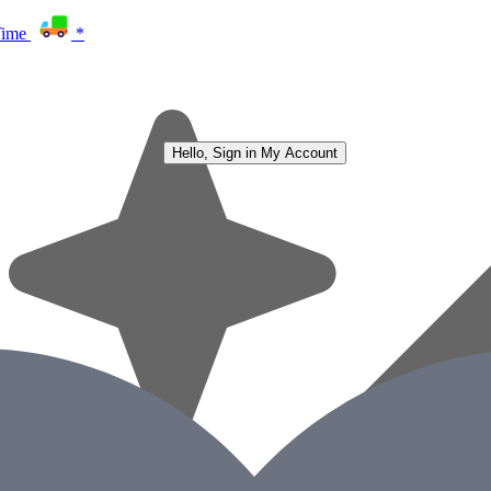
Time
*
Hello, Sign in
My Account