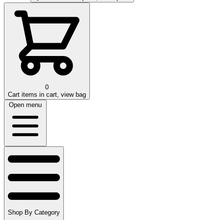
0
Cart
items in cart, view bag
Open menu
Shop By Category