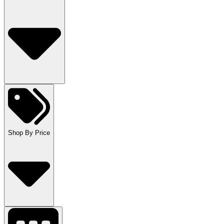
Shop By Price