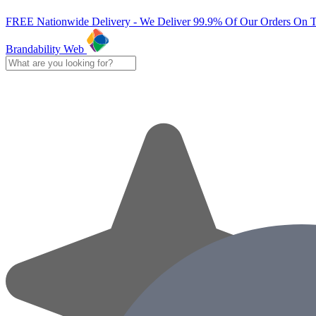
FREE Nationwide Delivery - We Deliver 99.9% Of Our Orders On 
Brandability Web