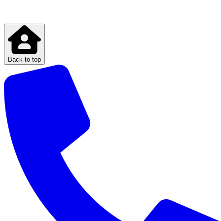
Back to top