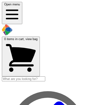
Open menu
0
items in cart, view bag