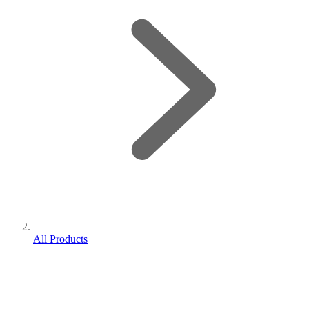
All Products