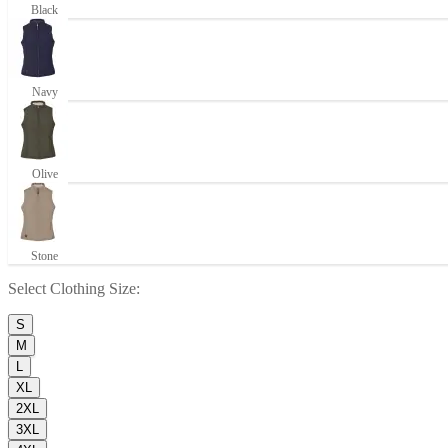
Black
Navy
Olive
Stone
Select
Clothing Size
:
S
M
L
XL
2XL
3XL