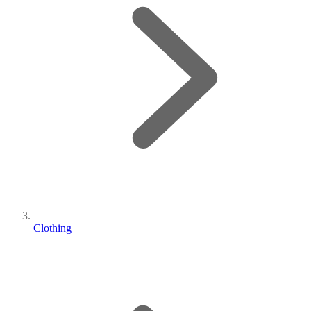
Clothing