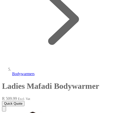
Bodywarmers
Ladies Mafadi Bodywarmer
R 509.99
Excl. Vat
Quick Quote