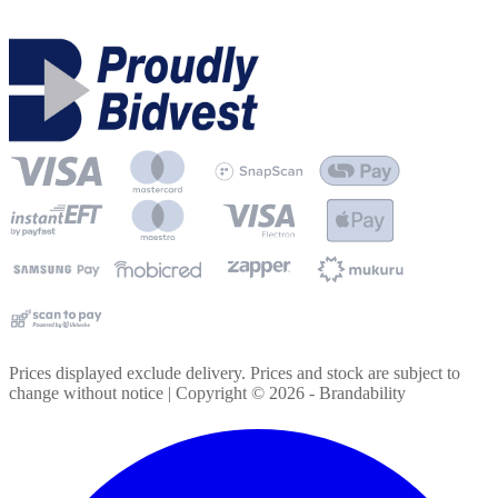
Prices displayed exclude delivery. Prices and stock are subject to
change without notice | Copyright ©
2026
- Brandability