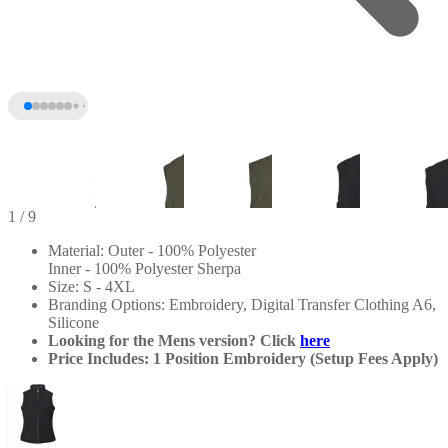
1
/ 9
Material: Outer - 100% Polyester
Inner - 100% Polyester Sherpa
Size: S - 4XL
Branding Options: Embroidery, Digital Transfer Clothing A6,
Silicone
Looking for the Mens version? Click
here
Price Includes: 1 Position Embroidery (Setup Fees Apply)
+4