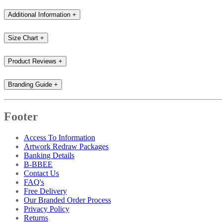
Additional Information
+
Size Chart
+
Product Reviews
+
Branding Guide
+
Footer
Access To Information
Artwork Redraw Packages
Banking Details
B-BBEE
Contact Us
FAQ's
Free Delivery
Our Branded Order Process
Privacy Policy
Returns