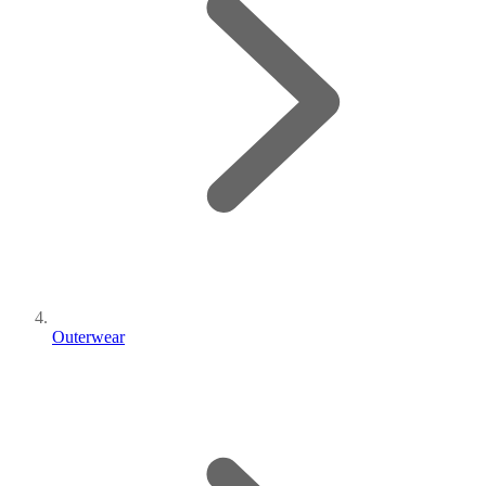
Outerwear