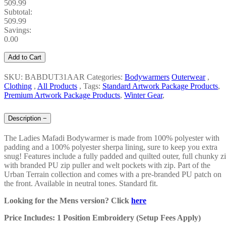
509.99
Subtotal:
509.99
Savings:
0.00
Add to Cart
SKU: BABDUT31AAR
Categories:
Bodywarmers
Outerwear
,
Clothing
,
All Products
,
Tags:
Standard Artwork Package Products
,
Premium Artwork Package Products
,
Winter Gear
,
Description
−
The Ladies Mafadi Bodywarmer is made from 100% polyester with
padding and a 100% polyester sherpa lining, sure to keep you extra
snug! Features include a fully padded and quilted outer, full chunky z
with branded PU zip puller and welt pockets with zip. Part of the
Urban Terrain collection and comes with a pre-branded PU patch on
the front. Available in neutral tones. Standard fit.
Looking for the Mens version? Click
here
Price Includes: 1 Position Embroidery (Setup Fees Apply)