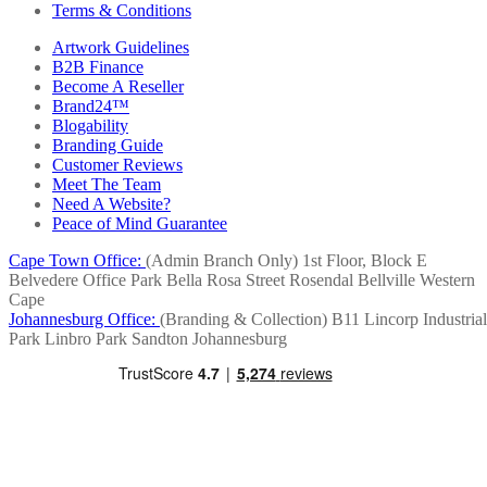
Terms & Conditions
Artwork Guidelines
B2B Finance
Become A Reseller
Brand24™
Blogability
Branding Guide
Customer Reviews
Meet The Team
Need A Website?
Peace of Mind Guarantee
Cape Town Office:
(Admin Branch Only)
1st Floor, Block E
Belvedere Office Park
Bella Rosa Street
Rosendal
Bellville
Western
Cape
Johannesburg Office:
(Branding & Collection)
B11 Lincorp Industrial
Park
Linbro Park
Sandton
Johannesburg