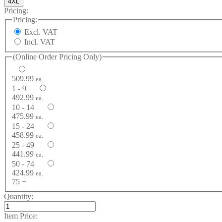
4XL
Pricing:
Pricing:
Excl. VAT
Incl. VAT
(Online Order Pricing Only)
509.99
ea.
1 - 9
492.99
ea.
10 - 14
475.99
ea.
15 - 24
458.99
ea.
25 - 49
441.99
ea.
50 - 74
424.99
ea.
75 +
Quantity:
Item Price: