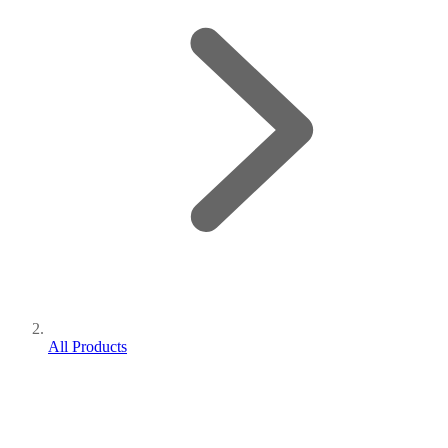
All Products