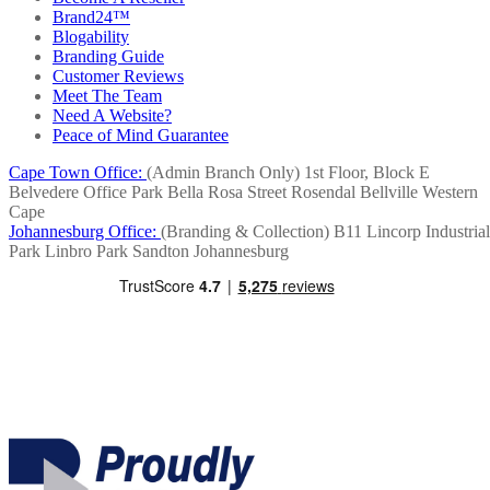
Brand24™
Blogability
Branding Guide
Customer Reviews
Meet The Team
Need A Website?
Peace of Mind Guarantee
Cape Town Office:
(Admin Branch Only)
1st Floor, Block E
Belvedere Office Park
Bella Rosa Street
Rosendal
Bellville
Western
Cape
Johannesburg Office:
(Branding & Collection)
B11 Lincorp Industrial
Park
Linbro Park
Sandton
Johannesburg