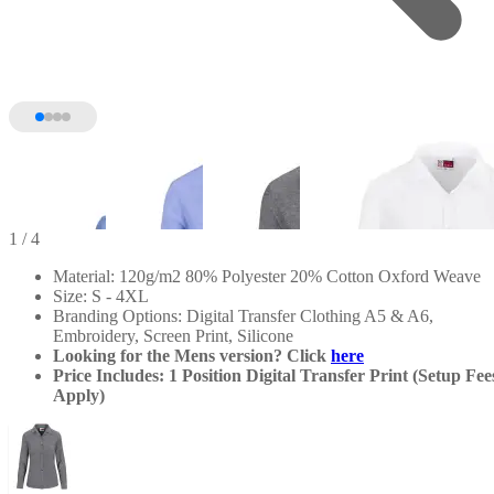
1
/ 4
Material: 120g/m2 80% Polyester 20% Cotton Oxford Weave
Size: S - 4XL
Branding Options: Digital Transfer Clothing A5 & A6,
Embroidery, Screen Print, Silicone
Looking for the Mens version? Click
here
Price Includes: 1 Position Digital Transfer Print (Setup Fee
Apply)