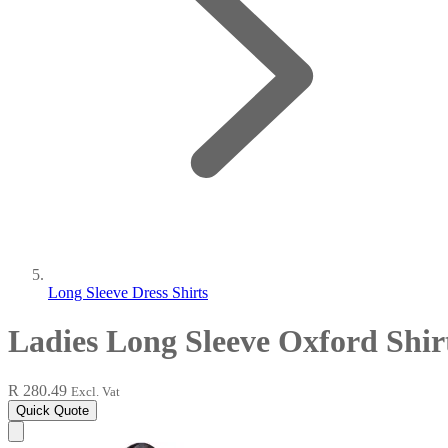
Long Sleeve Dress Shirts
Ladies Long Sleeve Oxford Shir
R 280.49
Excl. Vat
Quick Quote