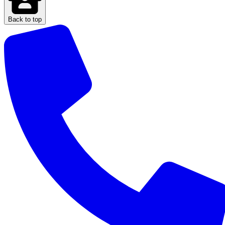
Back to top