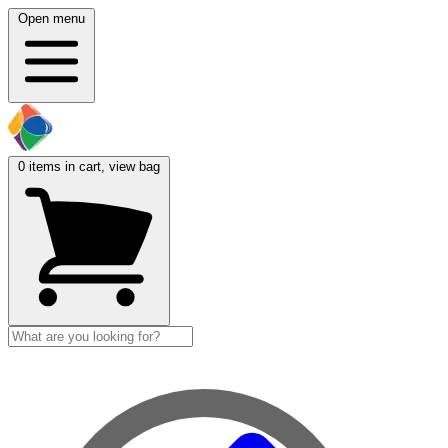
Open menu
0
items in cart, view bag