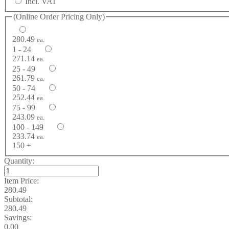
Incl. VAT
(Online Order Pricing Only)
280.49
ea.
1 - 24
271.14
ea.
25 - 49
261.79
ea.
50 - 74
252.44
ea.
75 - 99
243.09
ea.
100 - 149
233.74
ea.
150 +
Quantity:
Item Price:
280.49
Subtotal:
280.49
Savings:
0.00