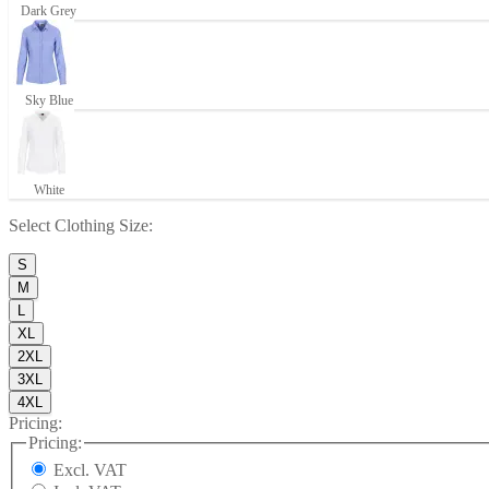
Dark Grey
Sky Blue
White
Select
Clothing Size
:
S
M
L
XL
2XL
3XL
4XL
Pricing:
Pricing:
Excl. VAT