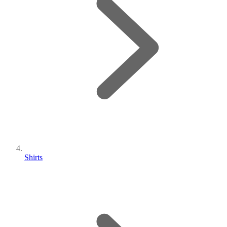
Shirts