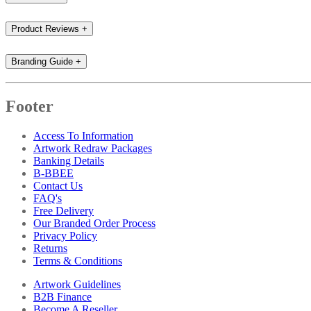
Product Reviews
+
Branding Guide
+
Footer
Access To Information
Artwork Redraw Packages
Banking Details
B-BBEE
Contact Us
FAQ's
Free Delivery
Our Branded Order Process
Privacy Policy
Returns
Terms & Conditions
Artwork Guidelines
B2B Finance
Become A Reseller