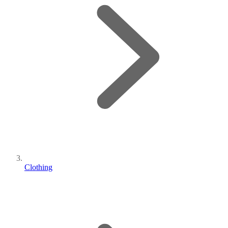
Clothing