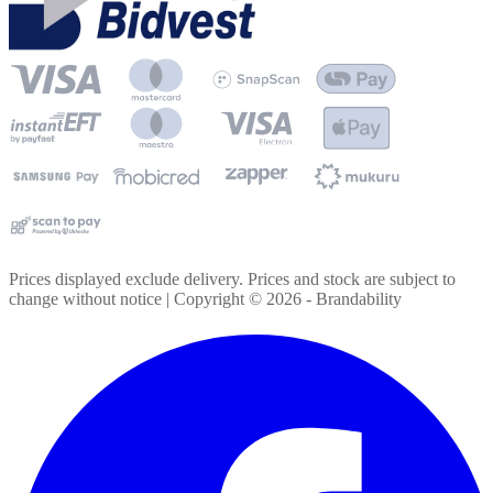
Prices displayed exclude delivery. Prices and stock are subject to
change without notice | Copyright ©
2026
- Brandability