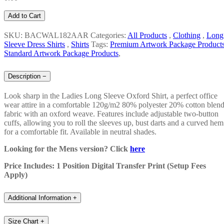
Add to Cart
SKU: BACWAL182AAR
Categories:
All Products
,
Clothing
,
Long
Sleeve Dress Shirts
,
Shirts
Tags:
Premium Artwork Package Product
Standard Artwork Package Products
,
Description
−
Look sharp in the Ladies Long Sleeve Oxford Shirt, a perfect office
wear attire in a comfortable 120g/m2 80% polyester 20% cotton blen
fabric with an oxford weave. Features include adjustable two-button
cuffs, allowing you to roll the sleeves up, bust darts and a curved hem
for a comfortable fit. Available in neutral shades.
Looking for the Mens version? Click
here
Price Includes: 1 Position Digital Transfer Print (Setup Fees
Apply)
Additional Information
+
Size Chart
+