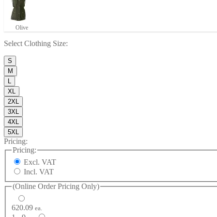
Olive
Select
Clothing Size
:
S
M
L
XL
2XL
3XL
4XL
5XL
Pricing:
Pricing:
Excl. VAT
Incl. VAT
(Online Order Pricing Only)
620.09
ea.