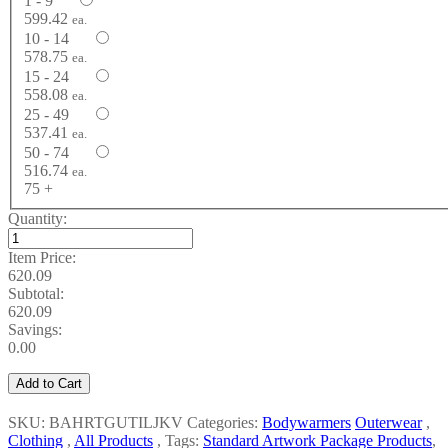
1 - 9
599.42
ea.
10 - 14
578.75
ea.
15 - 24
558.08
ea.
25 - 49
537.41
ea.
50 - 74
516.74
ea.
75 +
Quantity:
Item Price:
620.09
Subtotal:
620.09
Savings:
0.00
Add to Cart
SKU: BAHRTGUTILJKV
Categories:
Bodywarmers
Outerwear
,
Clothing
,
All Products
,
Tags:
Standard Artwork Package Products
,