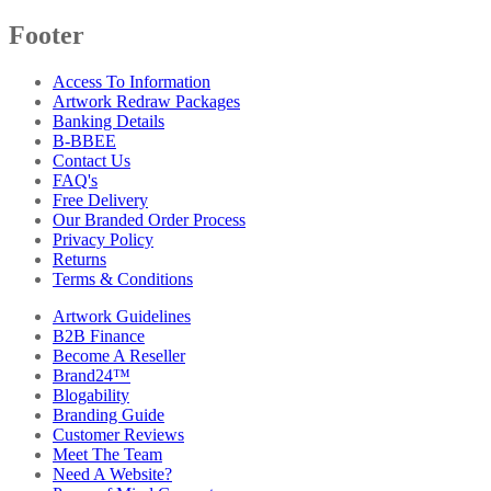
Footer
Access To Information
Artwork Redraw Packages
Banking Details
B-BBEE
Contact Us
FAQ's
Free Delivery
Our Branded Order Process
Privacy Policy
Returns
Terms & Conditions
Artwork Guidelines
B2B Finance
Become A Reseller
Brand24™
Blogability
Branding Guide
Customer Reviews
Meet The Team
Need A Website?