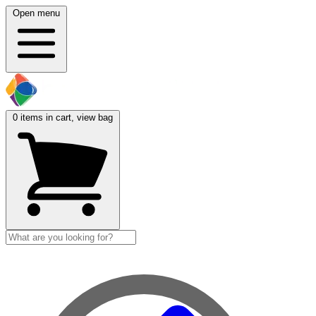
Open menu
0
items in cart, view bag