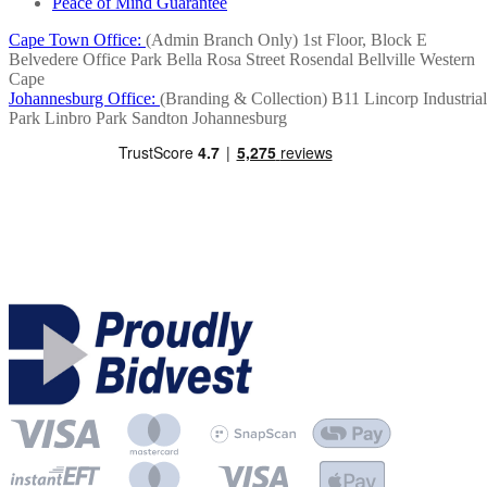
Peace of Mind Guarantee
Cape Town Office:
(Admin Branch Only)
1st Floor, Block E
Belvedere Office Park
Bella Rosa Street
Rosendal
Bellville
Western
Cape
Johannesburg Office:
(Branding & Collection)
B11 Lincorp Industrial
Park
Linbro Park
Sandton
Johannesburg