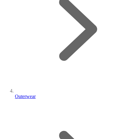
Outerwear