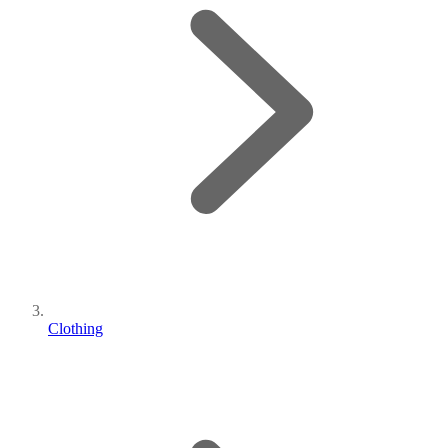
Clothing