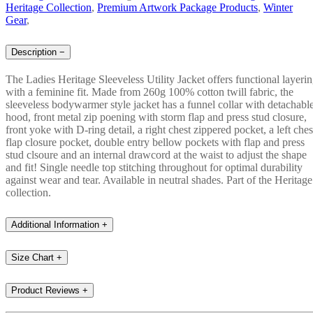
Heritage Collection
,
Premium Artwork Package Products
,
Winter
Gear
,
Description
−
The Ladies Heritage Sleeveless Utility Jacket offers functional layeri
with a feminine fit. Made from 260g 100% cotton twill fabric, the
sleeveless bodywarmer style jacket has a funnel collar with detachabl
hood, front metal zip poening with storm flap and press stud closure,
front yoke with D-ring detail, a right chest zippered pocket, a left ches
flap closure pocket, double entry bellow pockets with flap and press
stud clsoure and an internal drawcord at the waist to adjust the shape
and fit! Single needle top stitching throughout for optimal durability
against wear and tear. Available in neutral shades. Part of the Heritage
collection.
Additional Information
+
Size Chart
+
Product Reviews
+