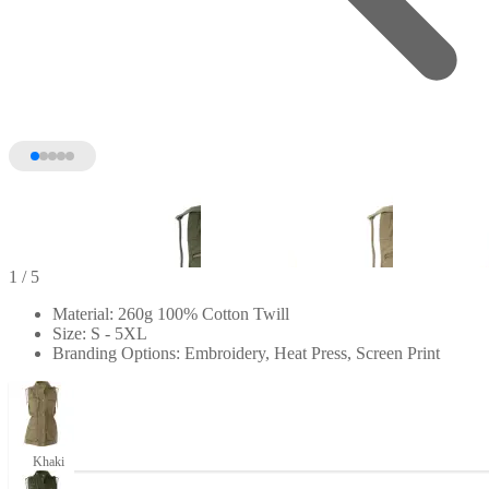
1
/ 5
Material: 260g 100% Cotton Twill
Size: S - 5XL
Branding Options: Embroidery, Heat Press, Screen Print
Khaki