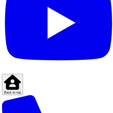
Back to top