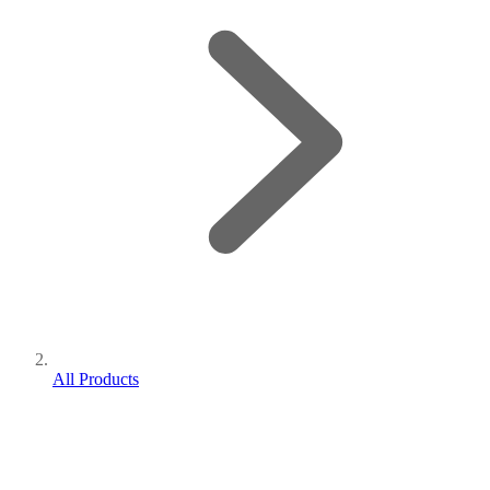
All Products