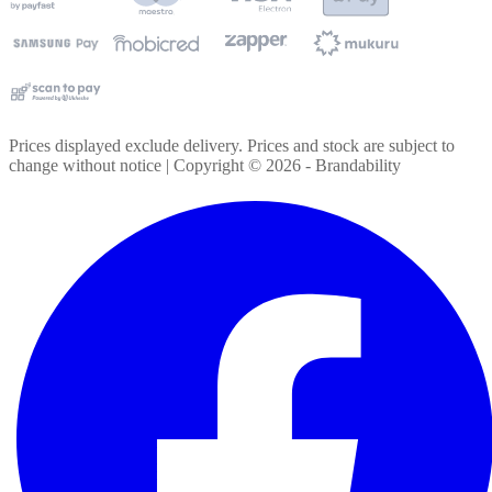
Prices displayed exclude delivery. Prices and stock are subject to
change without notice | Copyright ©
2026
- Brandability