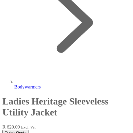
Bodywarmers
Ladies Heritage Sleeveless
Utility Jacket
R 620.09
Excl. Vat
Quick Quote