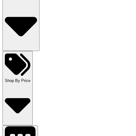
Shop By Price