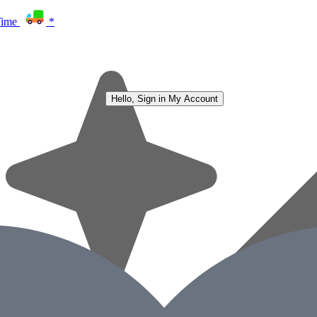
Time
*
Hello, Sign in
My Account