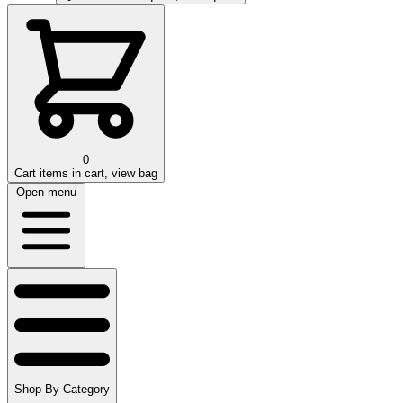
0
Cart
items in cart, view bag
Open menu
Shop By Category