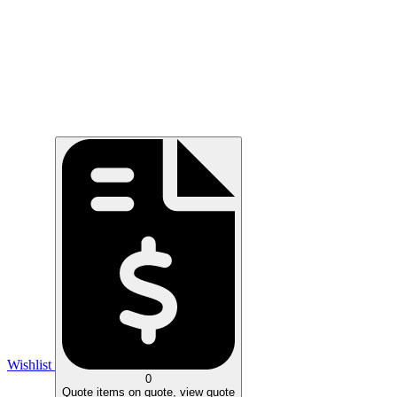
Wishlist
0
Quote
items on quote, view quote