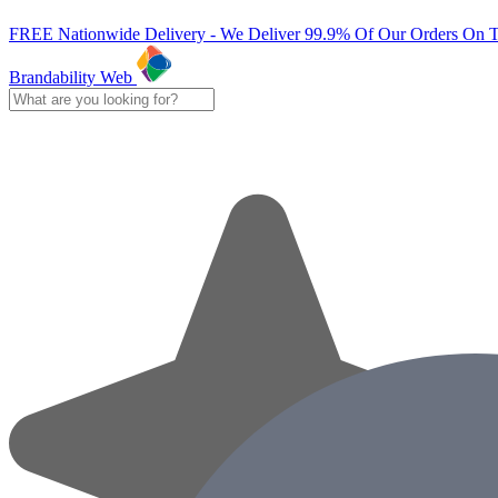
FREE Nationwide Delivery - We Deliver 99.9% Of Our Orders On 
Brandability Web