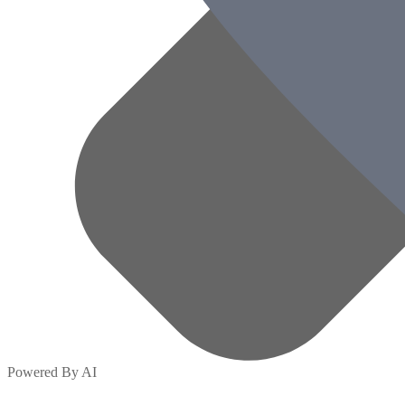
Powered By AI