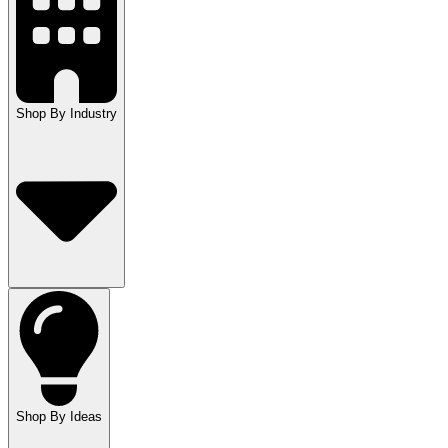
Shop By Industry
Shop By Ideas