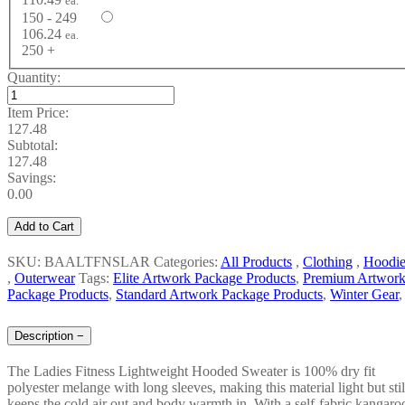
ea.
150 - 249
106.24
ea.
250 +
Quantity:
Item Price:
127.48
Subtotal:
127.48
Savings:
0.00
Add to Cart
SKU: BAALTFNSLAR
Categories:
All Products
,
Clothing
,
Hoodie
,
Outerwear
Tags:
Elite Artwork Package Products
,
Premium Artwor
Package Products
,
Standard Artwork Package Products
,
Winter Gear
,
Description
−
The Ladies Fitness Lightweight Hooded Sweater is 100% dry fit
polyester melange with long sleeves, making this material light but stil
keeps the cold air out and body warmth in. With a self-fabric kangaro