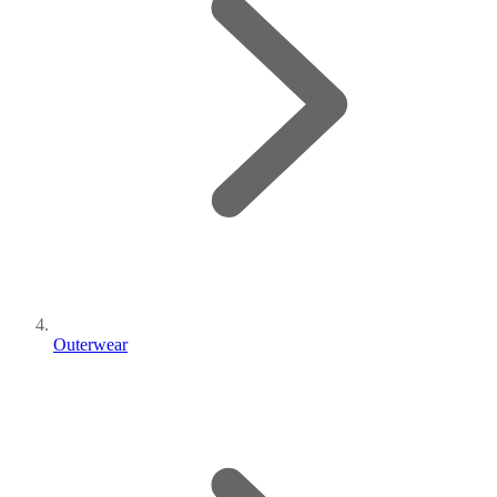
Outerwear