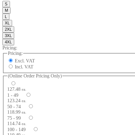
S
M
L
XL
2XL
3XL
4XL
Pricing:
Pricing:
Excl. VAT
Incl. VAT
(Online Order Pricing Only)
127.48
ea.
1 - 49
123.24
ea.
50 - 74
118.99
ea.
75 - 99
114.74
ea.
100 - 149
110.49