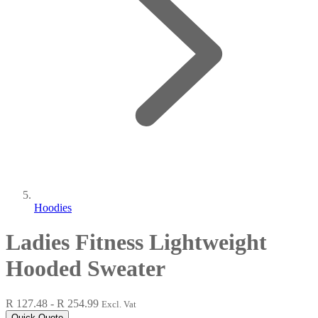
Hoodies
Ladies Fitness Lightweight
Hooded Sweater
R 127.48 - R 254.99
Excl. Vat
Quick Quote