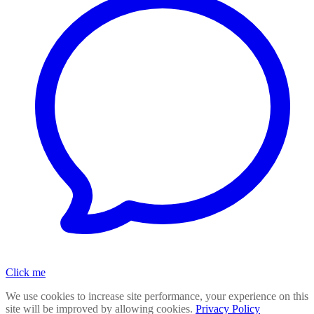
Click me
We use cookies to increase site performance, your experience on this
site will be improved by allowing cookies.
Privacy Policy