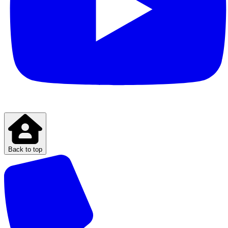
Back to top