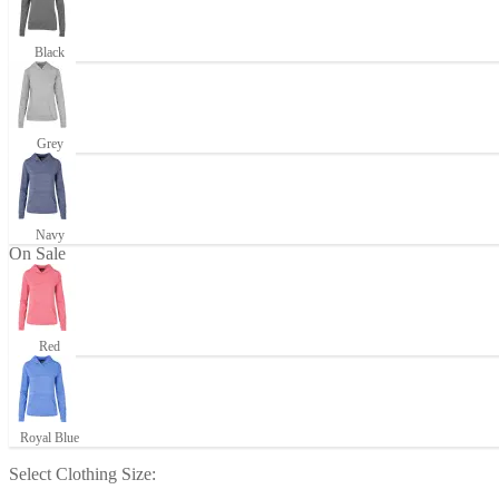
Black
Grey
Navy
On Sale
Red
Royal Blue
Select
Clothing Size
: