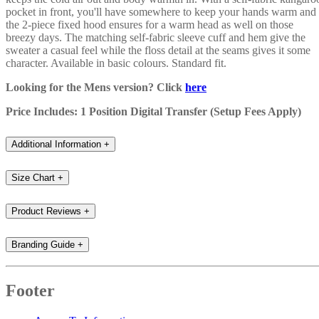
pocket in front, you'll have somewhere to keep your hands warm and
the 2-piece fixed hood ensures for a warm head as well on those
breezy days. The matching self-fabric sleeve cuff and hem give the
sweater a casual feel while the floss detail at the seams gives it some
character. Available in basic colours. Standard fit.
Looking for the Mens version? Click
here
Price Includes: 1 Position Digital Transfer (Setup Fees Apply)
Additional Information
+
Size Chart
+
Product Reviews
+
Branding Guide
+
Footer