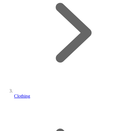
Clothing