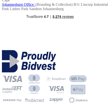
Cape
Johannesburg Office:
(Branding & Collection)
B11 Lincorp Industrial
Park
Linbro Park
Sandton
Johannesburg