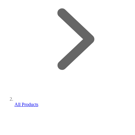
All Products