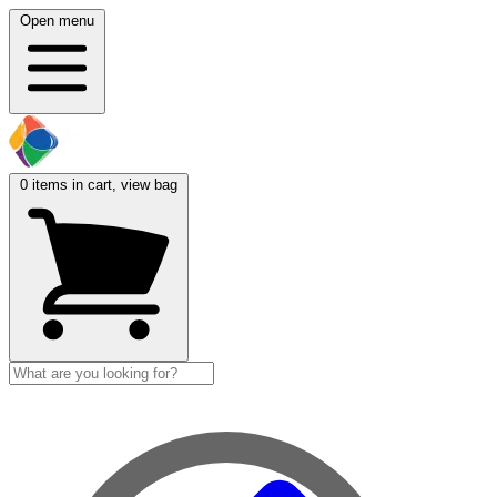
Open menu
0
items in cart, view bag