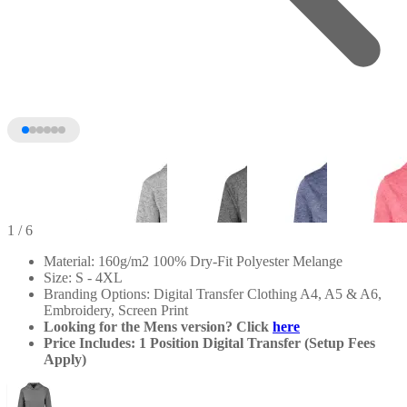
1
/ 6
Material: 160g/m2 100% Dry-Fit Polyester Melange
Size: S - 4XL
Branding Options: Digital Transfer Clothing A4, A5 & A6,
Embroidery, Screen Print
Looking for the Mens version? Click
here
Price Includes: 1 Position Digital Transfer (Setup Fees
Apply)
+1