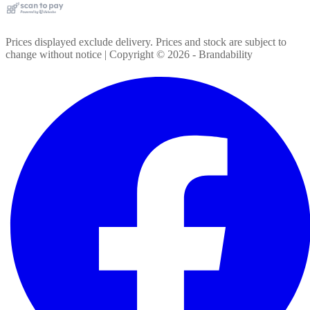
Prices displayed exclude delivery. Prices and stock are subject to
change without notice | Copyright ©
2026
- Brandability