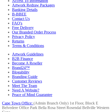
Access To Information
Artwork Redraw Packages
Banking Details
B-BBEE
Contact Us
FAQ's
Free Delivery
Our Branded Order Process
Privacy Policy
Returns
Terms & Conditions
Artwork Guidelines
B2B Finance
Become A Reseller
Brand24™
Blogability
Branding Guide
Customer Reviews
Meet The Team
Need A Website?
Peace of Mind Guarantee
Cape Town Office:
(Admin Branch Only)
1st Floor, Block E
Belvedere Office Park
Bella Rosa Street
Rosendal
Bellville
Western