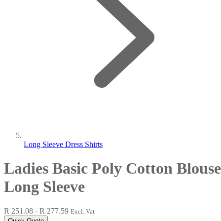
Long Sleeve Dress Shirts
Ladies Basic Poly Cotton Blouse
Long Sleeve
R 251.08 - R 277.59
Excl. Vat
Quick Quote