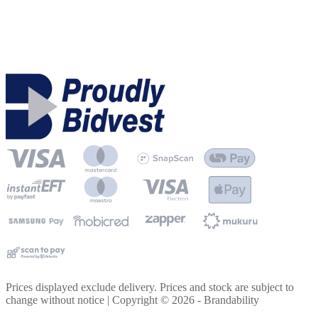
Prices displayed exclude delivery. Prices and stock are subject to
change without notice | Copyright ©
2026
- Brandability