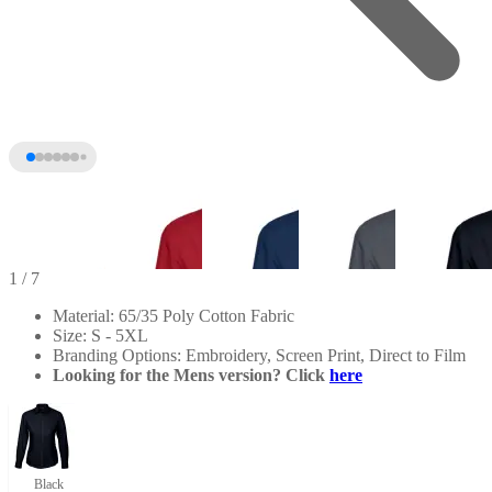
1
/ 7
Material: 65/35 Poly Cotton Fabric
Size: S - 5XL
Branding Options: Embroidery, Screen Print, Direct to Film
Looking for the Mens version? Click
here
+2
Black