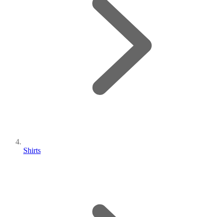
Shirts