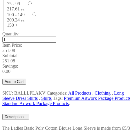
75 - 99
217.61
ea.
100 - 149
209.24
ea.
150 +
Quantity:
Item Price:
251.08
Subtotal:
251.08
Savings:
0.00
Add to Cart
SKU: BALLLPLAKV
Categories:
All Products
,
Clothing
,
Long
Sleeve Dress Shirts
,
Shirts
Tags:
Premium Artwork Package Product
Standard Artwork Package Products
,
Description
−
The Ladies Basic Poly Cotton Blouse Long Sleeve is made from 65/