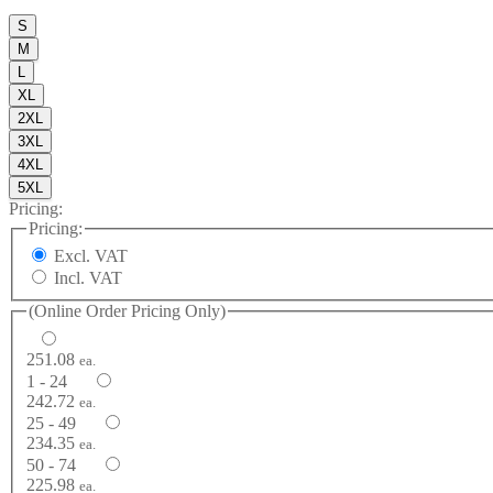
S
M
L
XL
2XL
3XL
4XL
5XL
Pricing:
Pricing:
Excl. VAT
Incl. VAT
(Online Order Pricing Only)
251.08
ea.
1 - 24
242.72
ea.
25 - 49
234.35
ea.
50 - 74
225.98
ea.