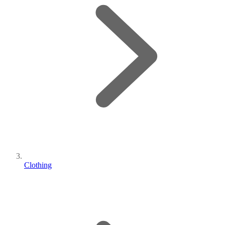
Clothing