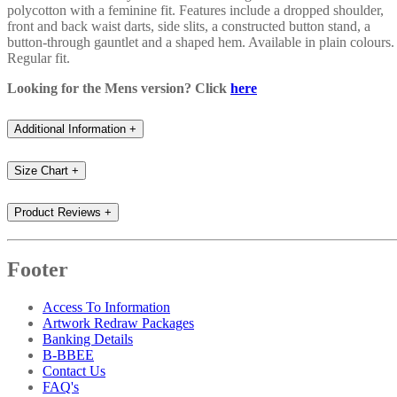
polycotton with a feminine fit. Features include a dropped shoulder,
front and back waist darts, side slits, a constructed button stand, a
button-through gauntlet and a shaped hem. Available in plain colours.
Regular fit.
Looking for the Mens version? Click
here
Additional Information
+
Size Chart
+
Product Reviews
+
Footer
Access To Information
Artwork Redraw Packages
Banking Details
B-BBEE
Contact Us
FAQ's