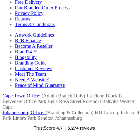
Free Delivery
Our Branded Order Process
Privacy Policy
Returns
Terms & Conditions
Artwork Guidelines
B2B Finance
Become A Reseller
Brand24™
Blogability
Branding Guide
Customer Reviews
Meet The Team
Need A Website?
Peace of Mind Guarantee
Cape Town Office:
(Admin Branch Only)
1st Floor, Block E
Belvedere Office Park
Bella Rosa Street
Rosendal
Bellville
Western
Cape
Johannesburg Office:
(Branding & Collection)
B11 Lincorp Industrial
Park
Linbro Park
Sandton
Johannesburg