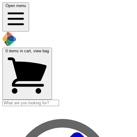
Open menu
0
items in cart, view bag