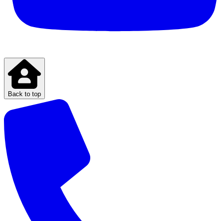
Back to top