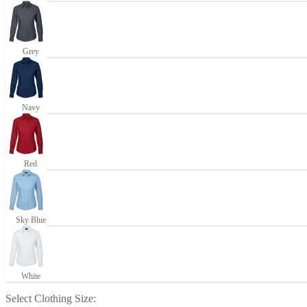
Grey
Navy
Red
Sky Blue
White
Select
Clothing Size
: