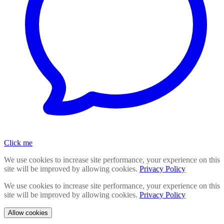
Click me
We use cookies to increase site performance, your experience on this
site will be improved by allowing cookies.
Privacy Policy
We use cookies to increase site performance, your experience on this
site will be improved by allowing cookies.
Privacy Policy
Allow cookies