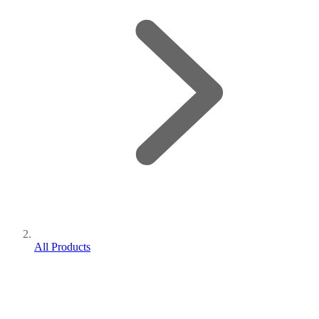
All Products