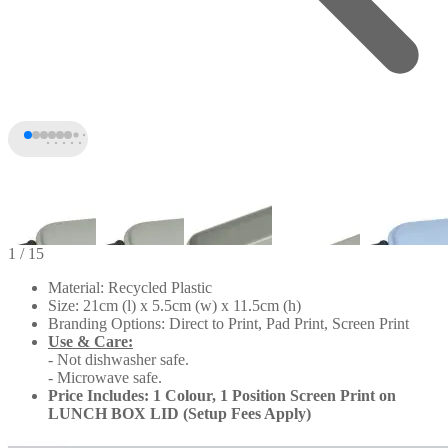
1
/ 15
Material: Recycled Plastic
Size: 21cm (l) x 5.5cm (w) x 11.5cm (h)
Branding Options: Direct to Print, Pad Print, Screen Print
Use & Care:
- Not dishwasher safe.
- Microwave safe.
Price Includes: 1 Colour, 1 Position Screen Print on
LUNCH BOX LID (Setup Fees Apply)
+10