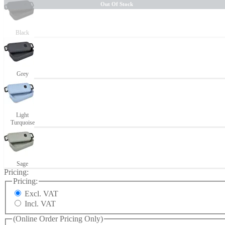
Out Of Stock
Black
Grey
Light
Turquoise
Sage
Pricing:
Pricing:
Excl. VAT
Incl. VAT
(Online Order Pricing Only)