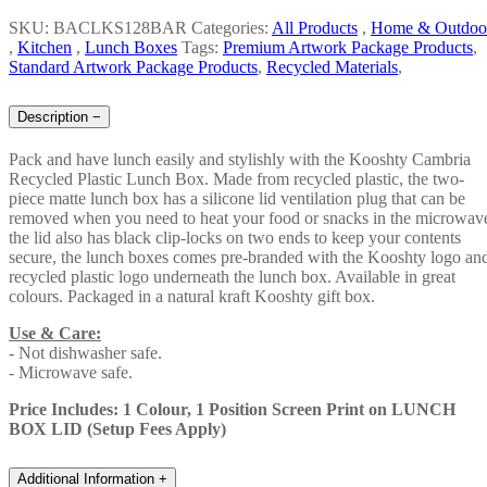
SKU: BACLKS128BAR
Categories:
All Products
,
Home & Outdoo
,
Kitchen
,
Lunch Boxes
Tags:
Premium Artwork Package Products
,
Standard Artwork Package Products
,
Recycled Materials
,
Description
−
Pack and have lunch easily and stylishly with the Kooshty Cambria
Recycled Plastic Lunch Box. Made from recycled plastic, the two-
piece matte lunch box has a silicone lid ventilation plug that can be
removed when you need to heat your food or snacks in the microwav
the lid also has black clip-locks on two ends to keep your contents
secure, the lunch boxes comes pre-branded with the Kooshty logo an
recycled plastic logo underneath the lunch box. Available in great
colours. Packaged in a natural kraft Kooshty gift box.
Use & Care:
- Not dishwasher safe.
- Microwave safe.
Price Includes: 1 Colour, 1 Position Screen Print on LUNCH
BOX LID (Setup Fees Apply)
Additional Information
+