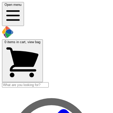
Open menu
0
items in cart, view bag