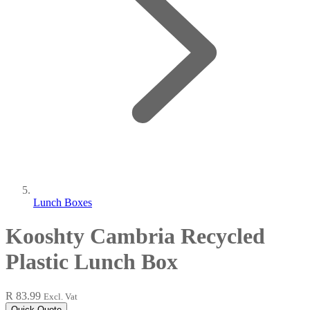
Lunch Boxes
Kooshty Cambria Recycled
Plastic Lunch Box
R 83.99
Excl. Vat
Quick Quote