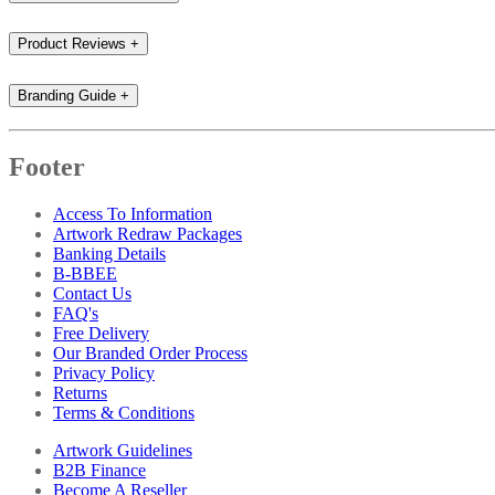
Product Reviews
+
Branding Guide
+
Footer
Access To Information
Artwork Redraw Packages
Banking Details
B-BBEE
Contact Us
FAQ's
Free Delivery
Our Branded Order Process
Privacy Policy
Returns
Terms & Conditions
Artwork Guidelines
B2B Finance
Become A Reseller