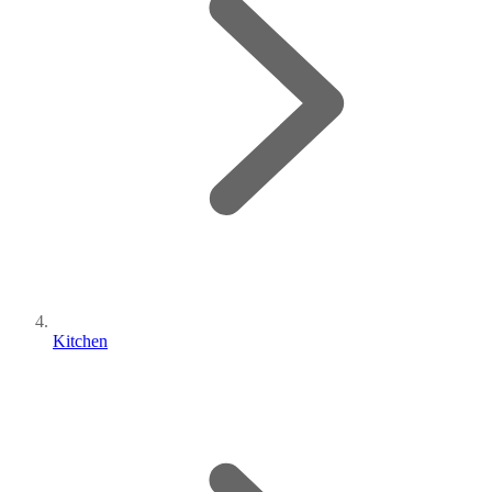
Kitchen