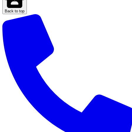
Back to top