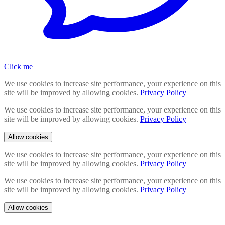
Click me
We use cookies to increase site performance, your experience on this
site will be improved by allowing cookies.
Privacy Policy
We use cookies to increase site performance, your experience on this
site will be improved by allowing cookies.
Privacy Policy
Allow cookies
We use cookies to increase site performance, your experience on this
site will be improved by allowing cookies.
Privacy Policy
We use cookies to increase site performance, your experience on this
site will be improved by allowing cookies.
Privacy Policy
Allow cookies