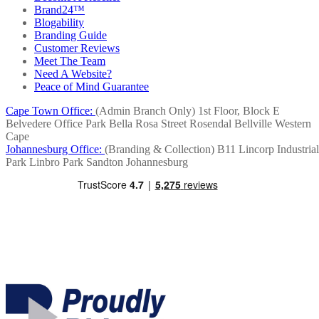
Brand24™
Blogability
Branding Guide
Customer Reviews
Meet The Team
Need A Website?
Peace of Mind Guarantee
Cape Town Office:
(Admin Branch Only)
1st Floor, Block E
Belvedere Office Park
Bella Rosa Street
Rosendal
Bellville
Western
Cape
Johannesburg Office:
(Branding & Collection)
B11 Lincorp Industrial
Park
Linbro Park
Sandton
Johannesburg