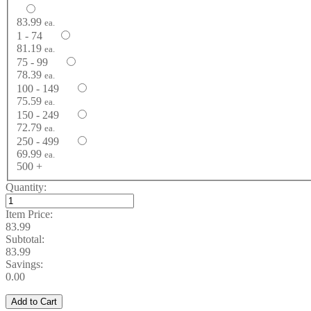
83.99
ea.
1 - 74
81.19
ea.
75 - 99
78.39
ea.
100 - 149
75.59
ea.
150 - 249
72.79
ea.
250 - 499
69.99
ea.
500 +
Quantity:
Item Price:
83.99
Subtotal:
83.99
Savings:
0.00
Add to Cart