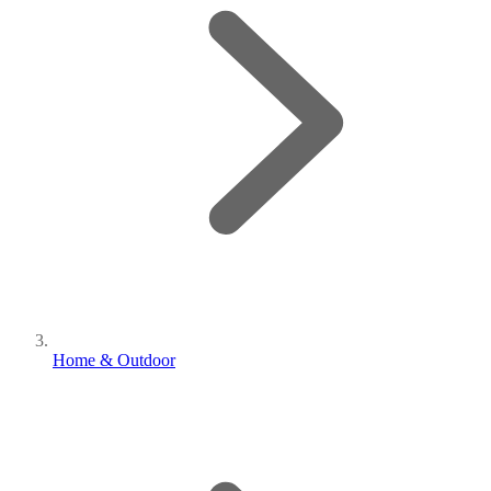
Home & Outdoor