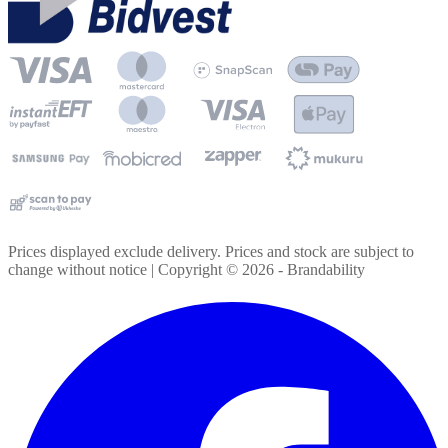
Prices displayed exclude delivery. Prices and stock are subject to
change without notice | Copyright ©
2026
- Brandability