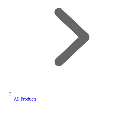
All Products