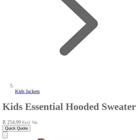
Kids Jackets
Kids Essential Hooded Sweater
R 254.99
Excl. Vat
Quick Quote