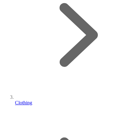
Clothing