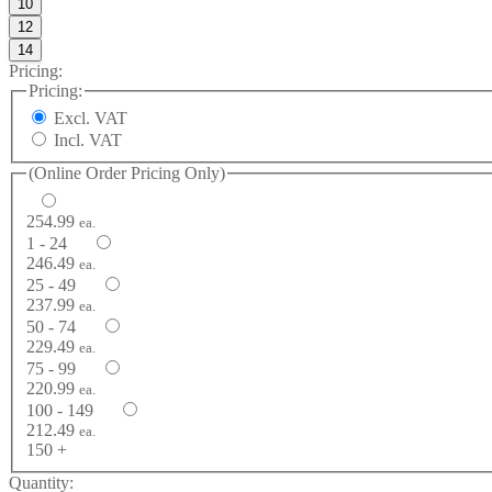
10
12
14
Pricing:
Pricing:
Excl. VAT
Incl. VAT
(Online Order Pricing Only)
254.99
ea.
1 - 24
246.49
ea.
25 - 49
237.99
ea.
50 - 74
229.49
ea.
75 - 99
220.99
ea.
100 - 149
212.49
ea.
150 +
Quantity: