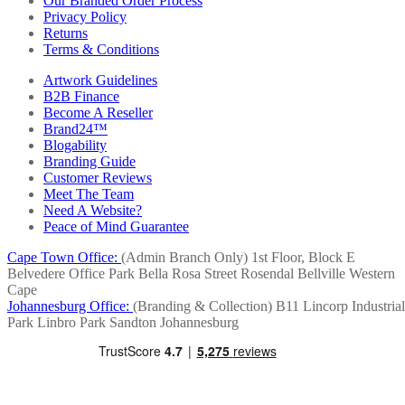
Our Branded Order Process
Privacy Policy
Returns
Terms & Conditions
Artwork Guidelines
B2B Finance
Become A Reseller
Brand24™
Blogability
Branding Guide
Customer Reviews
Meet The Team
Need A Website?
Peace of Mind Guarantee
Cape Town Office:
(Admin Branch Only)
1st Floor, Block E
Belvedere Office Park
Bella Rosa Street
Rosendal
Bellville
Western
Cape
Johannesburg Office:
(Branding & Collection)
B11 Lincorp Industrial
Park
Linbro Park
Sandton
Johannesburg