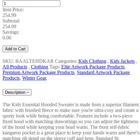
Item Price:
254.99
Subtotal:
254.99
Savings:
0.00
Add to Cart
SKU: BAALTEHDKAR
Categories:
Kids Clothing
,
Kids Jackets
,
All Products
,
Clothing
Tags:
Elite Artwork Package Products
,
Premium Artwork Package Products
,
Standard Artwork Package
Products
,
Winter Gear
,
Description
−
The Kids Essential Hooded Sweater is made from a superior filament
fabric with brushed fleece to make sure you're ultra-cosy and create a
sporty look while being comfortable. Features include a two-piece
fixed hood with matching drawstrings so you can adjust the tightness
of the hood while keeping your head warm. The front self-fabric
kangaroo pocket is a great place to keep your hands warm and there's
matching rib detail on the sleeve cuff and hem. Standard fit.