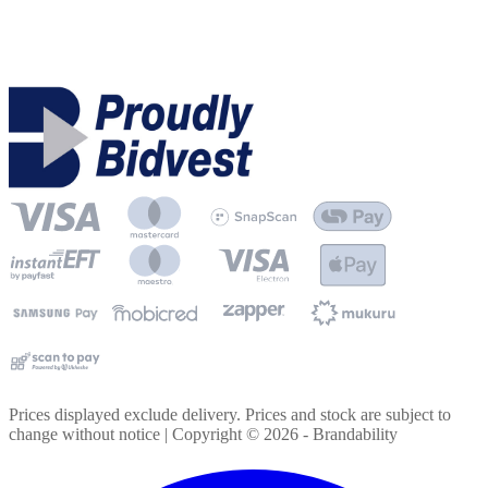
Prices displayed exclude delivery. Prices and stock are subject to
change without notice | Copyright ©
2026
- Brandability