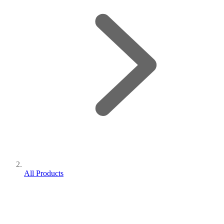
All Products