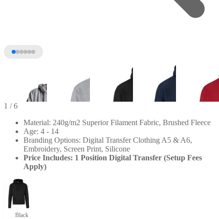
1
/ 6
Material: 240g/m2 Superior Filament Fabric, Brushed Fleece
Age: 4 - 14
Branding Options: Digital Transfer Clothing A5 & A6,
Embroidery, Screen Print, Silicone
Price Includes: 1 Position Digital Transfer (Setup Fees
Apply)
+1
Black