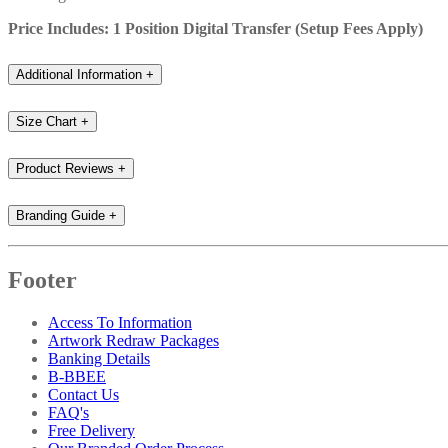
Price Includes: 1 Position Digital Transfer (Setup Fees Apply)
Additional Information
+
Size Chart
+
Product Reviews
+
Branding Guide
+
Footer
Access To Information
Artwork Redraw Packages
Banking Details
B-BBEE
Contact Us
FAQ's
Free Delivery