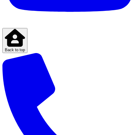
Back to top