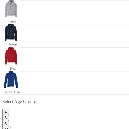
Grey
Navy
Red
Royal Blue
Select
Age Group
:
4
6
8