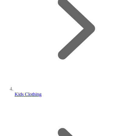
Kids Clothing