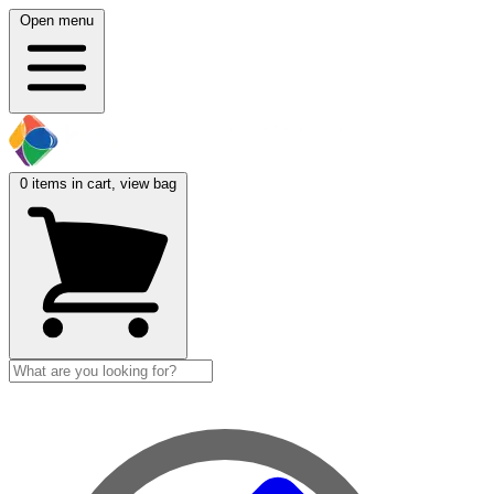
Open menu
0
items in cart, view bag