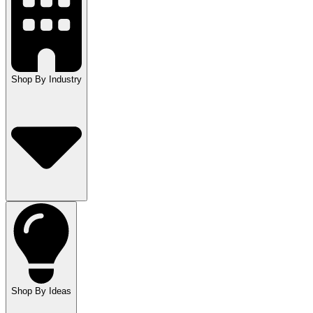
Shop By Industry
Shop By Ideas