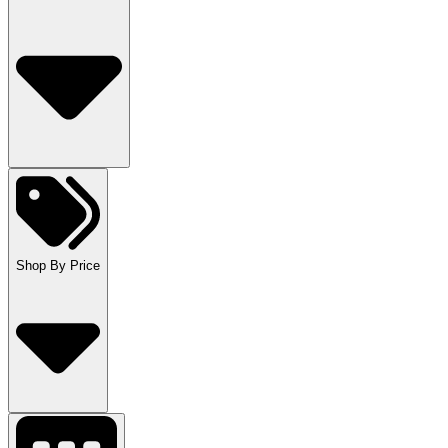
Shop By Price