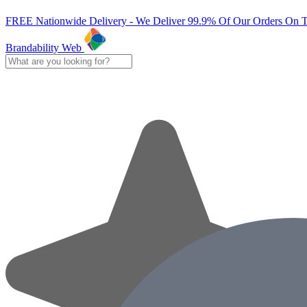
FREE Nationwide Delivery - We Deliver 99.9% Of Our Orders On 
Brandability Web