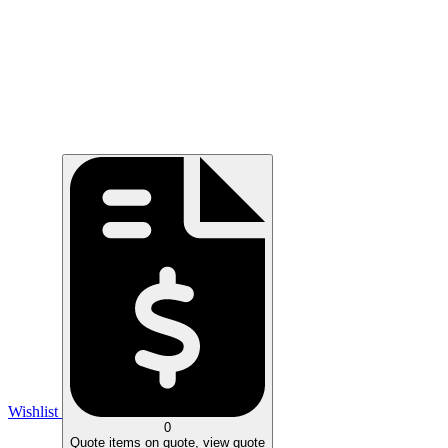
Wishlist
0
Quote
items on quote, view quote