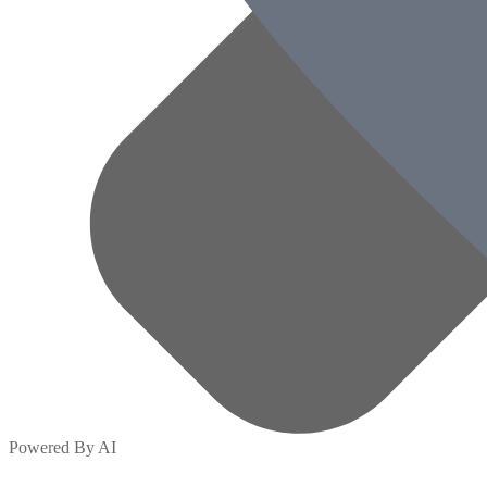
Powered By AI