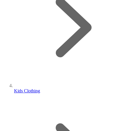
Kids Clothing