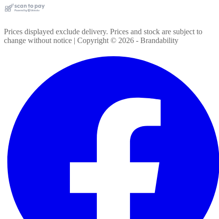
Prices displayed exclude delivery. Prices and stock are subject to
change without notice | Copyright ©
2026
- Brandability