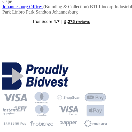
Cape
Johannesburg Office:
(Branding & Collection)
B11 Lincorp Industrial
Park
Linbro Park
Sandton
Johannesburg