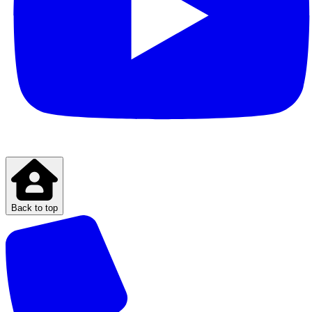
Back to top