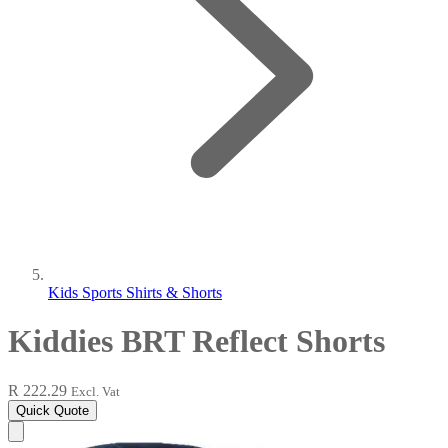
Kids Sports Shirts & Shorts
Kiddies BRT Reflect Shorts
R 222.29
Excl. Vat
Quick Quote