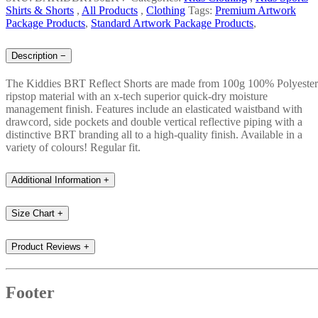
Shirts & Shorts
,
All Products
,
Clothing
Tags:
Premium Artwork
Package Products
,
Standard Artwork Package Products
,
Description
−
The Kiddies BRT Reflect Shorts are made from 100g 100% Polyester
ripstop material with an x-tech superior quick-dry moisture
management finish. Features include an elasticated waistband with
drawcord, side pockets and double vertical reflective piping with a
distinctive BRT branding all to a high-quality finish. Available in a
variety of colours! Regular fit.
Additional Information
+
Size Chart
+
Product Reviews
+
Footer