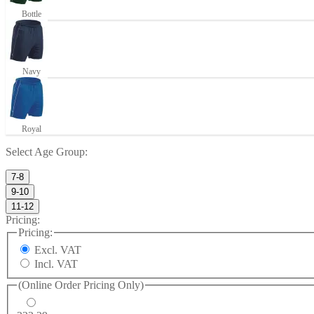
Bottle
Navy
Royal
Select
Age Group
:
7-8
9-10
11-12
Pricing:
Pricing:
Excl. VAT
Incl. VAT
(Online Order Pricing Only)