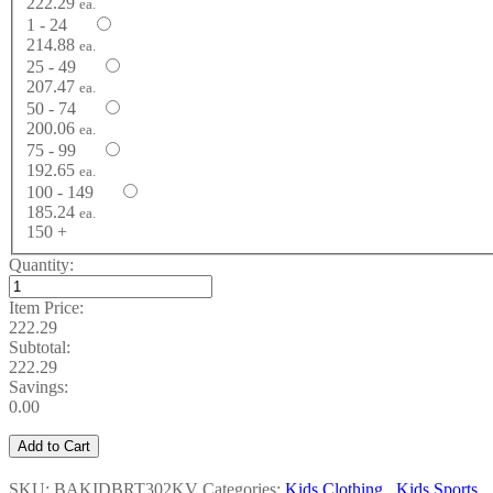
222.29
ea.
1 - 24
214.88
ea.
25 - 49
207.47
ea.
50 - 74
200.06
ea.
75 - 99
192.65
ea.
100 - 149
185.24
ea.
150 +
Quantity:
Item Price:
222.29
Subtotal:
222.29
Savings:
0.00
Add to Cart
SKU: BAKIDBRT302KV
Categories:
Kids Clothing
,
Kids Sports