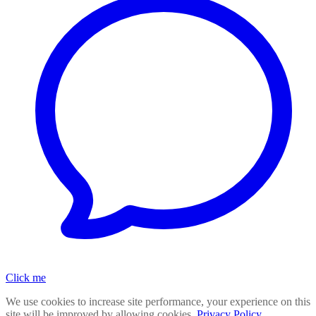
Click me
We use cookies to increase site performance, your experience on this
site will be improved by allowing cookies.
Privacy Policy