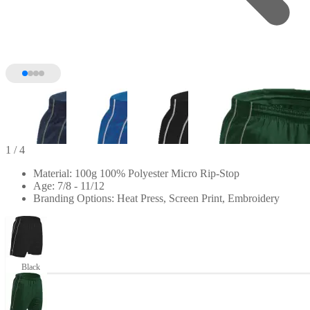
1
/ 4
Material: 100g 100% Polyester Micro Rip-Stop
Age: 7/8 - 11/12
Branding Options: Heat Press, Screen Print, Embroidery
Black