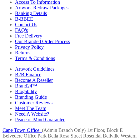
Access To Information
Artwork Redraw Packages
Banking Details
B-BBEE
Contact Us
FAQ's
Free Delivery
Our Branded Order Process
Privacy Policy
Returns
Terms & Conditions
Artwork Guidelines
B2B Finance
Become A Reseller
Brand24™
Blogability
Branding Guide
Customer Reviews
Meet The Team
Need A Website?
Peace of Mind Guarantee
Cape Town Office:
(Admin Branch Only)
1st Floor, Block E
Belvedere Office Park
Bella Rosa Street
Rosendal
Bellville
Western