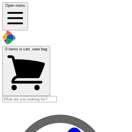
Open menu
0
items in cart, view bag