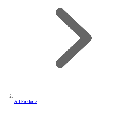
All Products