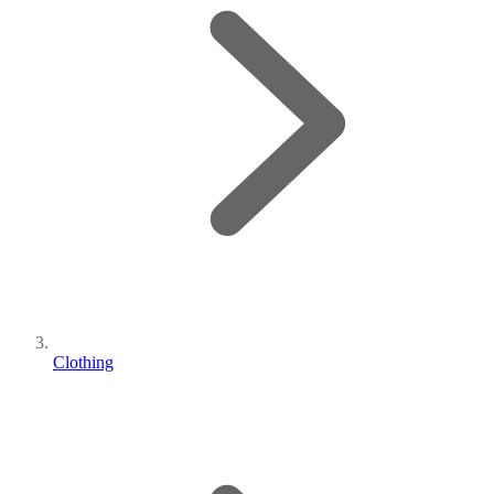
Clothing