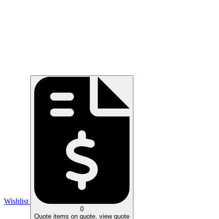
Wishlist
0
Quote
items on quote, view quote