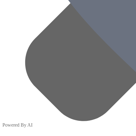
Powered By AI