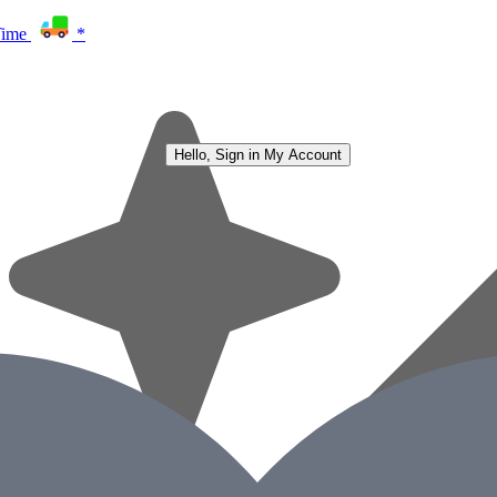
Time
*
Hello, Sign in
My Account