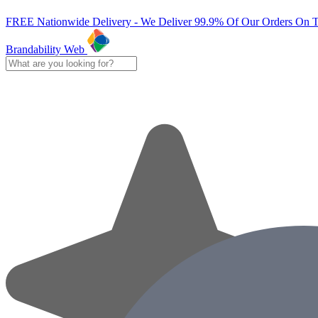
FREE Nationwide Delivery - We Deliver 99.9% Of Our Orders On 
Brandability Web