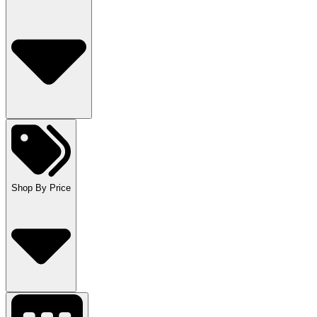
Shop By Price