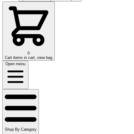
0
Cart
items in cart, view bag
Open menu
Shop By Category