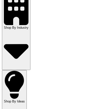
Shop By Industry
Shop By Ideas