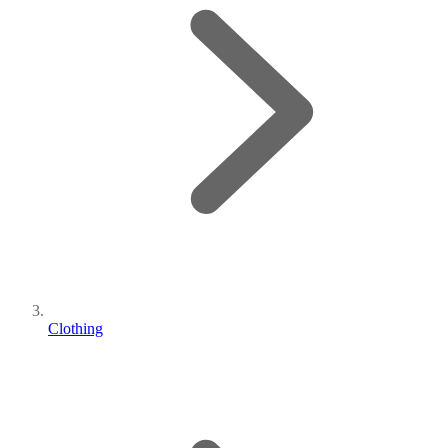
Clothing