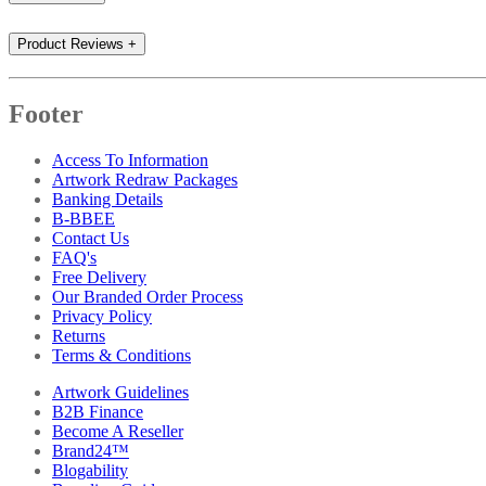
Product Reviews
+
Footer
Access To Information
Artwork Redraw Packages
Banking Details
B-BBEE
Contact Us
FAQ's
Free Delivery
Our Branded Order Process
Privacy Policy
Returns
Terms & Conditions
Artwork Guidelines
B2B Finance
Become A Reseller
Brand24™
Blogability