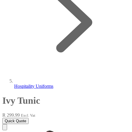
Hospitality Uniforms
Ivy Tunic
R 299.99
Excl. Vat
Quick Quote