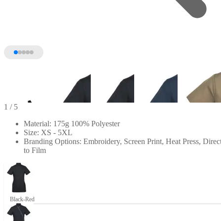
1
/ 5
Material: 175g 100% Polyester
Size: XS - 5XL
Branding Options: Embroidery, Screen Print, Heat Press, Direc
to Film
Black-Red