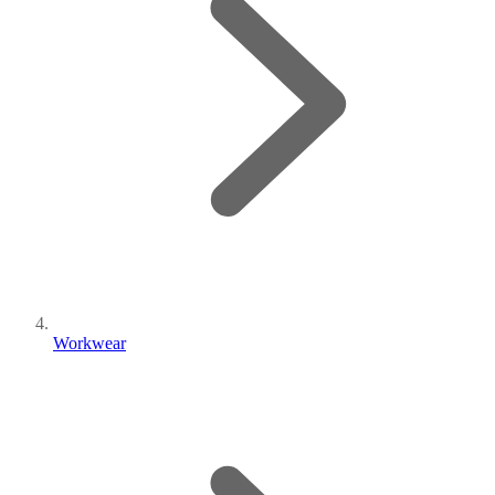
Workwear