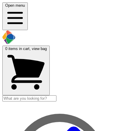
Open menu
0
items in cart, view bag