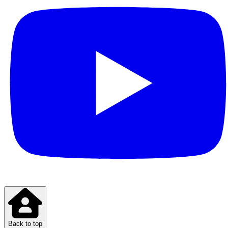
Back to top