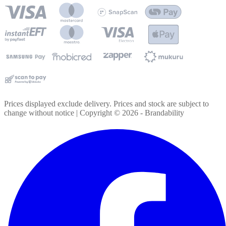
Prices displayed exclude delivery. Prices and stock are subject to
change without notice | Copyright ©
2026
- Brandability