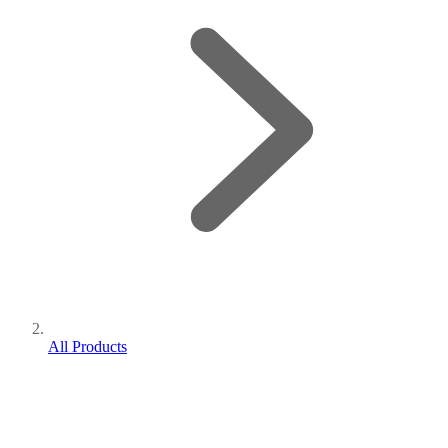
All Products