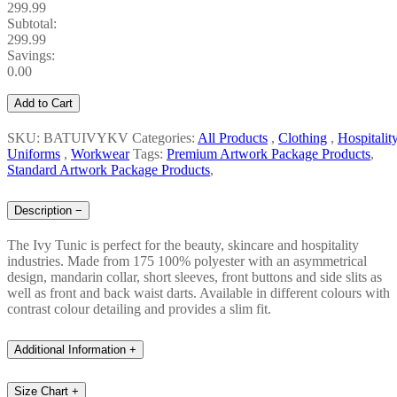
299.99
Subtotal:
299.99
Savings:
0.00
Add to Cart
SKU: BATUIVYKV
Categories:
All Products
,
Clothing
,
Hospitalit
Uniforms
,
Workwear
Tags:
Premium Artwork Package Products
,
Standard Artwork Package Products
,
Description
−
The Ivy Tunic is perfect for the beauty, skincare and hospitality
industries. Made from 175 100% polyester with an asymmetrical
design, mandarin collar, short sleeves, front buttons and side slits as
well as front and back waist darts. Available in different colours with
contrast colour detailing and provides a slim fit.
Additional Information
+
Size Chart
+