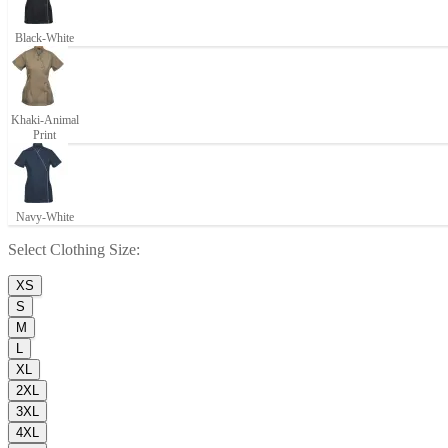
Black-White
Khaki-Animal
Print
Navy-White
Select
Clothing Size
:
XS
S
M
L
XL
2XL
3XL
4XL