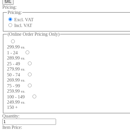
5XL
Pricing:
Pricing:
Excl. VAT
Incl. VAT
(Online Order Pricing Only)
299.99
ea.
1 - 24
289.99
ea.
25 - 49
279.99
ea.
50 - 74
269.99
ea.
75 - 99
259.99
ea.
100 - 149
249.99
ea.
150 +
Quantity:
Item Price: