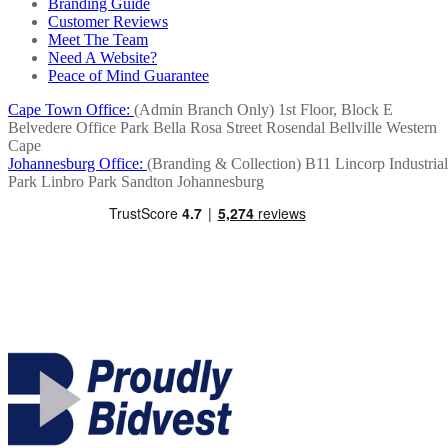
Branding Guide
Customer Reviews
Meet The Team
Need A Website?
Peace of Mind Guarantee
Cape Town Office:
(Admin Branch Only)
1st Floor, Block E
Belvedere Office Park
Bella Rosa Street
Rosendal
Bellville
Western
Cape
Johannesburg Office:
(Branding & Collection)
B11 Lincorp Industrial
Park
Linbro Park
Sandton
Johannesburg