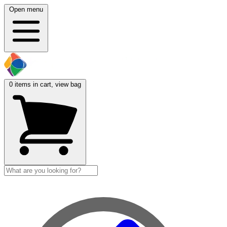
Open menu
0
items in cart, view bag