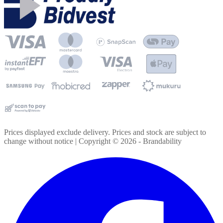
Prices displayed exclude delivery. Prices and stock are subject to
change without notice | Copyright ©
2026
- Brandability