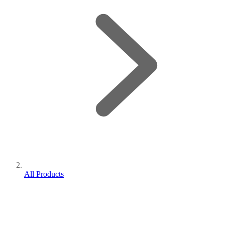
All Products