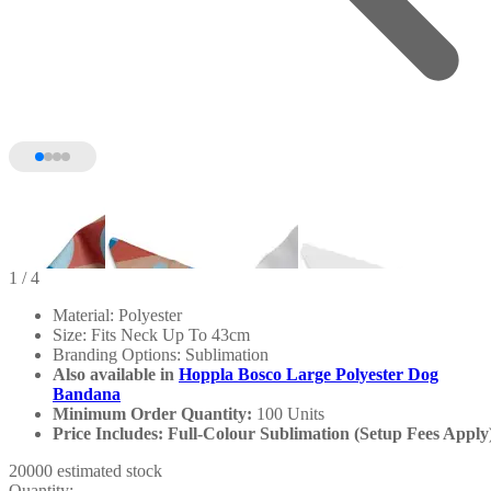
1
/ 4
Material: Polyester
Size: Fits Neck Up To 43cm
Branding Options: Sublimation
Also available in
Hoppla Bosco Large Polyester Dog
Bandana
Minimum Order Quantity:
100 Units
Price Includes: Full-Colour Sublimation (Setup Fees Apply
20000 estimated stock
Quantity: