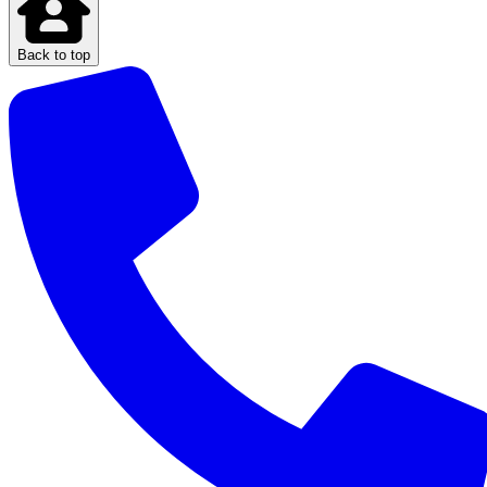
Back to top