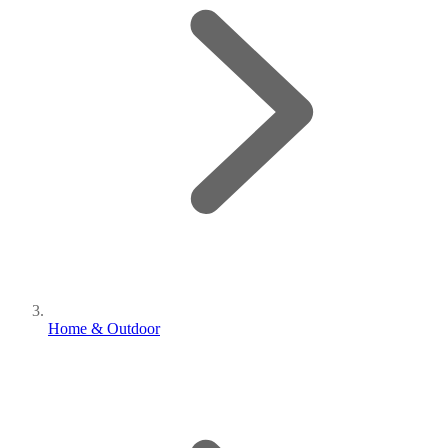
Home & Outdoor