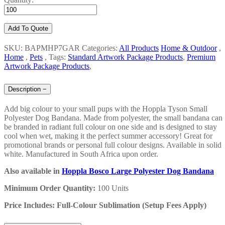
Add To Quote
SKU: BAPMHP7GAR
Categories:
All Products
Home & Outdoor
,
Home
,
Pets
,
Tags:
Standard Artwork Package Products
,
Premium
Artwork Package Products
,
Description
−
Add big colour to your small pups with the Hoppla Tyson Small
Polyester Dog Bandana. Made from polyester, the small bandana can
be branded in radiant full colour on one side and is designed to stay
cool when wet, making it the perfect summer accessory! Great for
promotional brands or personal full colour designs. Available in solid
white. Manufactured in South Africa upon order.
Also available in
Hoppla Bosco Large Polyester Dog Bandana
Minimum Order Quantity:
100 Units
Price Includes: Full-Colour Sublimation (Setup Fees Apply)