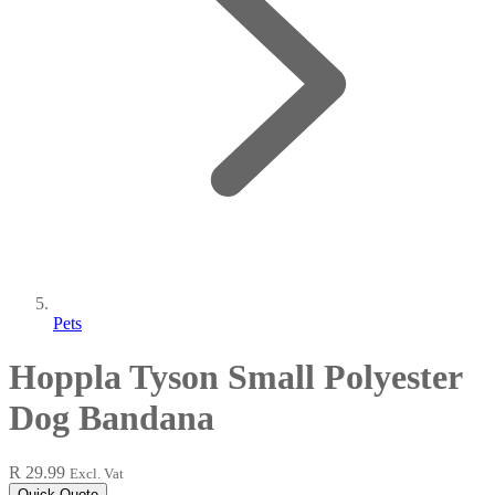
Pets
Hoppla Tyson Small Polyester
Dog Bandana
R 29.99
Excl. Vat
Quick Quote