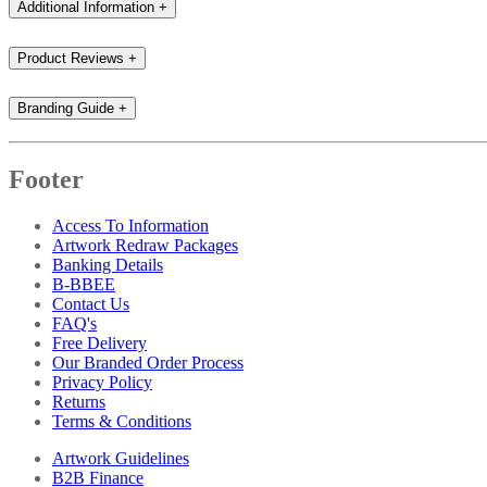
Additional Information
+
Product Reviews
+
Branding Guide
+
Footer
Access To Information
Artwork Redraw Packages
Banking Details
B-BBEE
Contact Us
FAQ's
Free Delivery
Our Branded Order Process
Privacy Policy
Returns
Terms & Conditions
Artwork Guidelines
B2B Finance