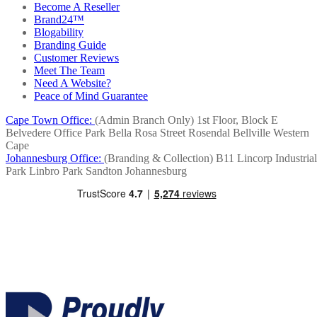
Become A Reseller
Brand24™
Blogability
Branding Guide
Customer Reviews
Meet The Team
Need A Website?
Peace of Mind Guarantee
Cape Town Office:
(Admin Branch Only)
1st Floor, Block E
Belvedere Office Park
Bella Rosa Street
Rosendal
Bellville
Western
Cape
Johannesburg Office:
(Branding & Collection)
B11 Lincorp Industrial
Park
Linbro Park
Sandton
Johannesburg